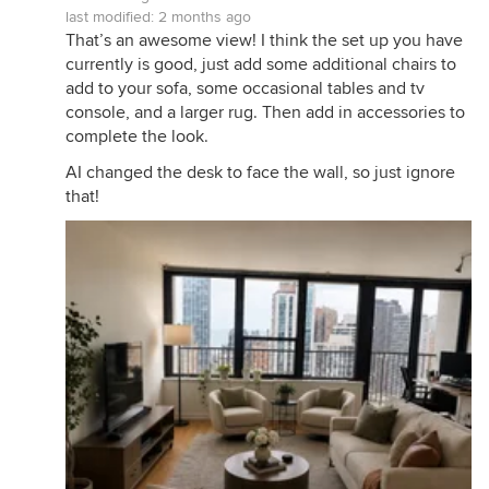
last modified:
2 months ago
That’s an awesome view! I think the set up you have
currently is good, just add some additional chairs to
add to your sofa, some occasional tables and tv
console, and a larger rug. Then add in accessories to
complete the look.
AI changed the desk to face the wall, so just ignore
that!