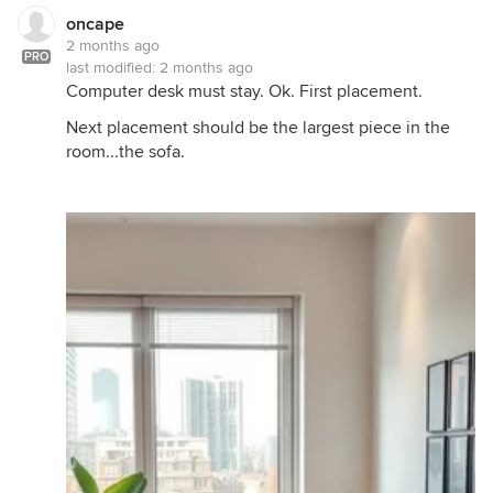
oncape
2 months ago
PRO
last modified:
2 months ago
Computer desk must stay. Ok. First placement.
Next placement should be the largest piece in the
room...the sofa.