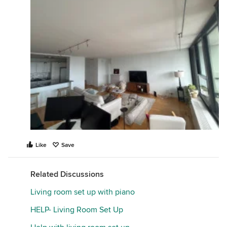
Like
Save
Related Discussions
Living room set up with piano
HELP- Living Room Set Up