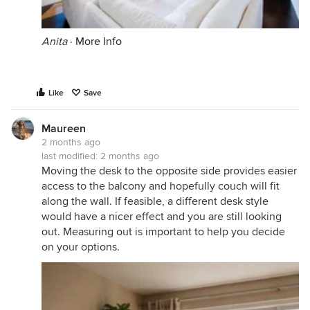
Anita
·
More Info
Like
Save
Maureen
2 months ago
last modified:
2 months ago
Moving the desk to the opposite side provides easier
access to the balcony and hopefully couch will fit
along the wall. If feasible, a different desk style
would have a nicer effect and you are still looking
out. Measuring out is important to help you decide
on your options.