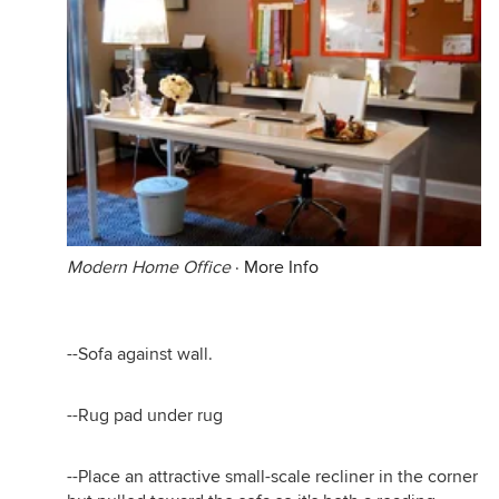
Modern Home Office
·
More Info
--Sofa against wall.
--Rug pad under rug
--Place an attractive small-scale recliner in the corner