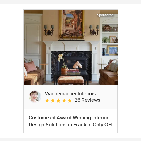
Sponsored
Wannemacher Interiors
26 Reviews
Average rating: 5 out of 5 stars
Customized Award-Winning Interior
Design Solutions in Franklin Cnty OH