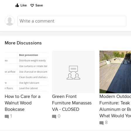
Like
Save
More Discussions
How to Care for a
Green Front
Modern Outdoo
Walnut Wood
Furniture Manassas
Furniture: Teak
Bookcase
VA - CLOSED
Aluminum or B
What Would Yo
1
0
8