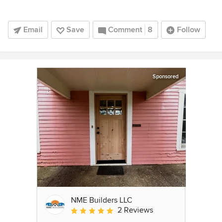
Email
Save
Comment
8
Follow
Sponsored
NME Builders LLC
2 Reviews
Average rating: 5 out of 5 stars