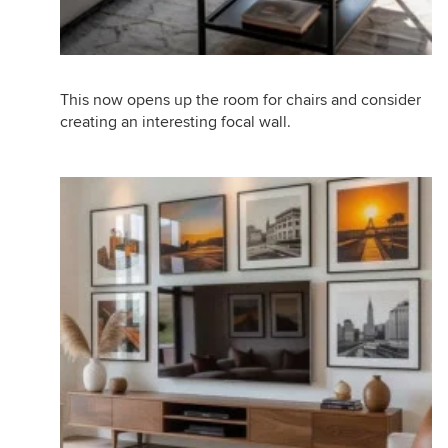
This now opens up the room for chairs and consider
creating an interesting focal wall.