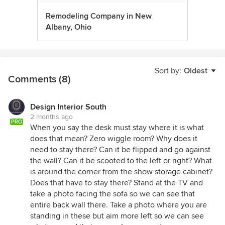
Remodeling Company in New
Albany, Ohio
Sort by:
Oldest
Comments (8)
Design Interior South
2 months ago
PRO
When you say the desk must stay where it is what
does that mean? Zero wiggle room? Why does it
need to stay there? Can it be flipped and go against
the wall? Can it be scooted to the left or right? What
is around the corner from the show storage cabinet?
Does that have to stay there? Stand at the TV and
take a photo facing the sofa so we can see that
entire back wall there. Take a photo where you are
standing in these but aim more left so we can see