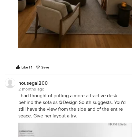
Like | 1
Save
housegal200
2 months ago
I had thought of putting a more attractive desk
behind the sofa as @Design South suggests. You'd
still have the view from the side and of the entire
space. Give her layout a try.