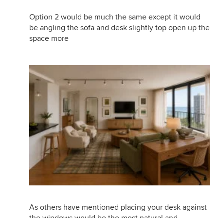
Option 2 would be much the same except it would
be angling the sofa and desk slightly top open up the
space more
As others have mentioned placing your desk against
the windows would be the most natural and