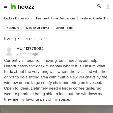
Explore Discussions
Featured Home Discussions
Featured Garden Discu
Furniture
Design Dilemma
Living Room
living room set up!
HU-113778082
2 months ago
Currently a mess from moving, but I need layout help!
Unfortunately the desk must stay where it is. Unsure what
to do about the very long wall where the tv is, and whether
or not to do a sitting area with multiple swivel chairs by the
window or one large comfy chair bordering on loveseat.
Open to ideas. Definitely need a larger coffee table/rug. I
want to prioritize being able to look out the windows as
they are my favorite part of my space.