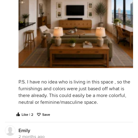
P.S. I have no idea who is living in this space , so the
furnishings and colors were just based off what is
there already. This could easily be a more colorful,
neutral or feminine/masculine space.
Like | 2
Save
Emily
2 months ago