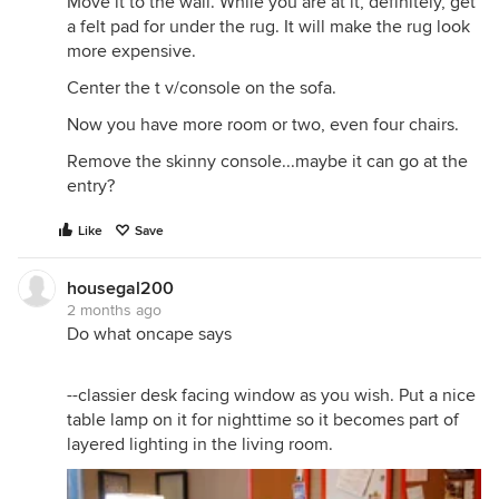
Move it to the wall. While you are at it, definitely, get
a felt pad for under the rug. It will make the rug look
more expensive.
Center the t v/console on the sofa.
Now you have more room or two, even four chairs.
Remove the skinny console...maybe it can go at the
entry?
Like
Save
housegal200
2 months ago
Do what oncape says
--classier desk facing window as you wish. Put a nice
table lamp on it for nighttime so it becomes part of
layered lighting in the living room.