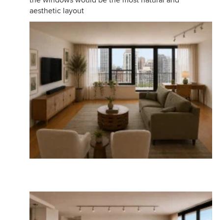
aesthetic layout