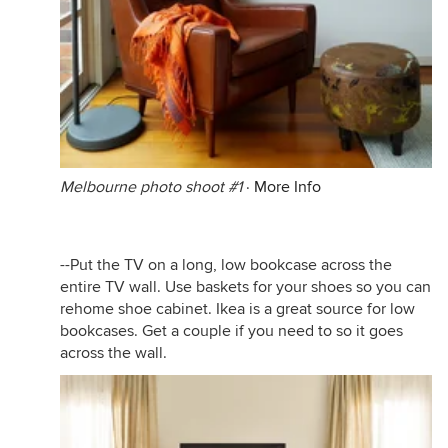
Melbourne photo shoot #1
·
More Info
--Put the TV on a long, low bookcase across the
entire TV wall. Use baskets for your shoes so you can
rehome shoe cabinet. Ikea is a great source for low
bookcases. Get a couple if you need to so it goes
across the wall.