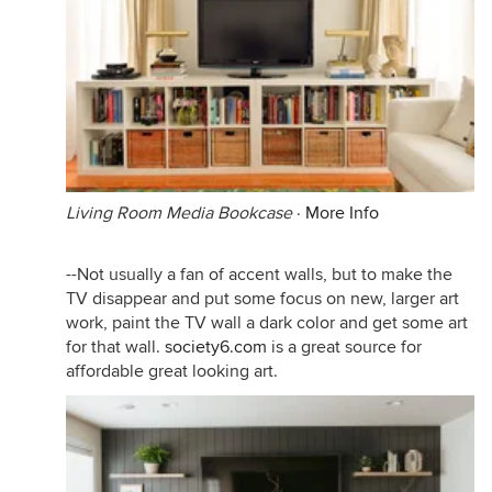
Living Room Media Bookcase
·
More Info
--Not usually a fan of accent walls, but to make the
TV disappear and put some focus on new, larger art
work, paint the TV wall a dark color and get some art
for that wall.
society6.com
is a great source for
affordable great looking art.