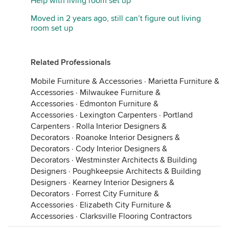
Help with living room set up
Moved in 2 years ago, still can’t figure out living
room set up
Related Professionals
Mobile Furniture & Accessories
·
Marietta Furniture &
Accessories
·
Milwaukee Furniture &
Accessories
·
Edmonton Furniture &
Accessories
·
Lexington Carpenters
·
Portland
Carpenters
·
Rolla Interior Designers &
Decorators
·
Roanoke Interior Designers &
Decorators
·
Cody Interior Designers &
Decorators
·
Westminster Architects & Building
Designers
·
Poughkeepsie Architects & Building
Designers
·
Kearney Interior Designers &
Decorators
·
Forrest City Furniture &
Accessories
·
Elizabeth City Furniture &
Accessories
·
Clarksville Flooring Contractors