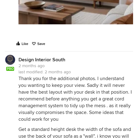
Like
Save
Design Interior South
2 months ago
PRO
last modified:
2 months ago
Thank you for the additional photos. I understand
you wanting to keep your view. Sadly it will never
have the best layout with your desk in that position. I
recommend before anything you get a great cord
management system to tidy up the mess . as it really
visually compromises the space. Some ideas that
could work for you
Get a standard height desk the width of the sofa and
use the back of your sofa as a "wall". i know you will