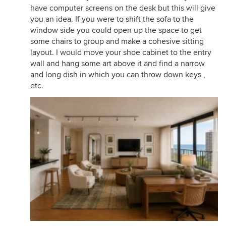
have computer screens on the desk but this will give
you an idea. If you were to shift the sofa to the
window side you could open up the space to get
some chairs to group and make a cohesive sitting
layout. I would move your shoe cabinet to the entry
wall and hang some art above it and find a narrow
and long dish in which you can throw down keys ,
etc.