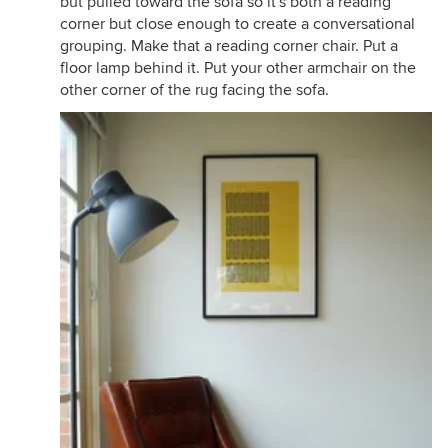
but pulled toward the sofa so it's both a reading
corner but close enough to create a conversational
grouping. Make that a reading corner chair. Put a
floor lamp behind it. Put your other armchair on the
other corner of the rug facing the sofa.