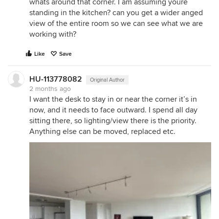
whats around that corner. I am assuming youre
standing in the kitchen? can you get a wider anged
view of the entire room so we can see what we are
working with?
Like
Save
HU-113778082
Original Author
2 months ago
I want the desk to stay in or near the corner it’s in
now, and it needs to face outward. I spend all day
sitting there, so lighting/view there is the priority.
Anything else can be moved, replaced etc.