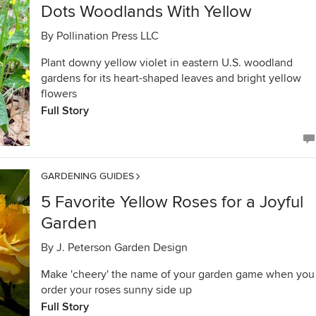
Dots Woodlands With Yellow
By
Pollination Press LLC
Plant downy yellow violet in eastern U.S. woodland
gardens for its heart-shaped leaves and bright yellow
flowers
Full Story
GARDENING GUIDES
5 Favorite Yellow Roses for a Joyful
Garden
By
J. Peterson Garden Design
Make 'cheery' the name of your garden game when you
order your roses sunny side up
Full Story