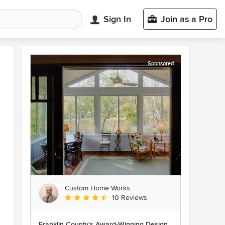
Sign In
Join as a Pro
Sponsored
Custom Home Works
Average rating: 4.6 out of 5 stars
10 Reviews
Franklin County's Award-Winning Design,