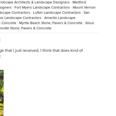
andscape Architects & Landscape Designers
·
Medford
signers
·
Fort Myers Landscape Contractors
·
Mount Vernon
dscape Contractors
·
Lufkin Landscape Contractors
·
San
ix Landscape Contractors
·
Amarillo Landscape
 & Concrete
·
Myrtle Beach Stone, Pavers & Concrete
·
Sioux
sville Stone, Pavers & Concrete
ge that I just received, I think that does kind of
: