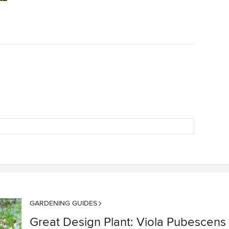
GARDENING GUIDES
Great Design Plant: Viola Pubescens