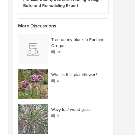
Build and Remodeling Expert
More Discussions
Tree on my block in Portland
Oregon
26
What is this plant/flower?
4
Wavy leaf weed grass
8