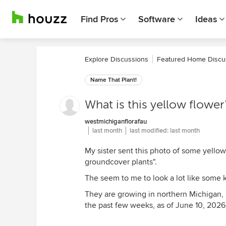
Find Pros
Software
Ideas
Explore Discussions
Featured Home Discu
Name That Plant!
What is this yellow flower
westmichiganflorafau
last month
last modified:
last month
My sister sent this photo of some yellow
groundcover plants".
The seem to me to look a lot like some 
They are growing in northern Michigan, 
the past few weeks, as of June 10, 2026