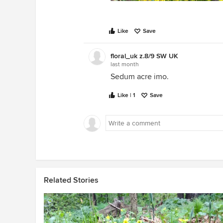
Like
Save
floral_uk z.8/9 SW UK
last month
Sedum acre imo.
Like | 1
Save
Related Stories