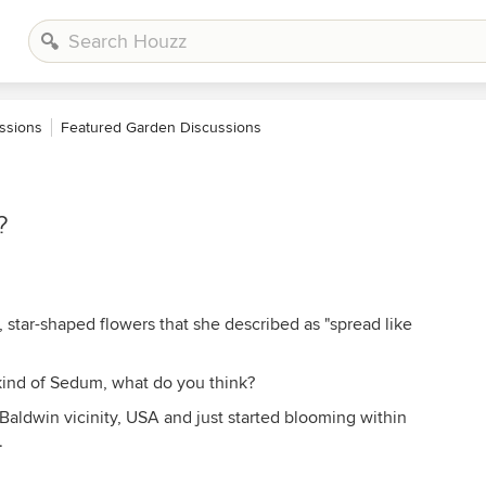
ssions
Featured Garden Discussions
?
, star-shaped flowers that she described as "spread like
kind of Sedum, what do you think?
Baldwin vicinity, USA and just started blooming within
.