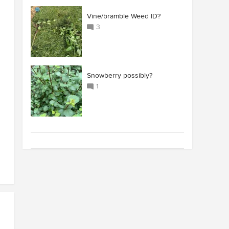
Vine/bramble Weed ID?
3
Snowberry possibly?
1