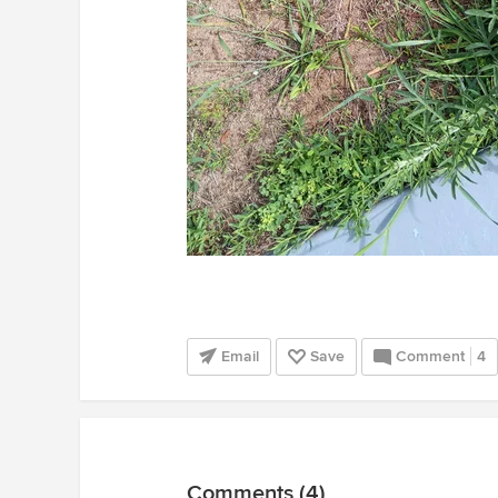
Email
Save
Comment
4
Comments (4)