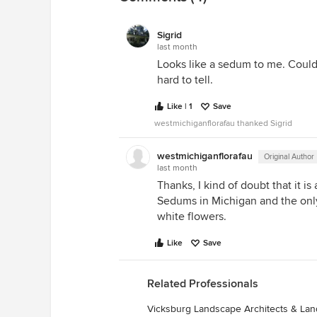
Sigrid
last month
Looks like a sedum to me. Could b
hard to tell.
Like | 1
Save
westmichiganflorafau thanked Sigrid
westmichiganflorafau
Original Author
last month
Thanks, I kind of doubt that it i
Sedums in Michigan and the onl
white flowers.
Like
Save
Related Professionals
Vicksburg Landscape Architects & La