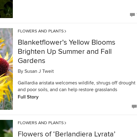
FLOWERS AND PLANTS
Blanketflower’s Yellow Blooms
Brighten Up Summer and Fall
Gardens
By
Susan J Tweit
Gaillardia aristata welcomes wildlife, shrugs off drought
and poor soils, and can help restore grasslands
Full Story
FLOWERS AND PLANTS
Flowers of ‘Berlandiera Lyrata’