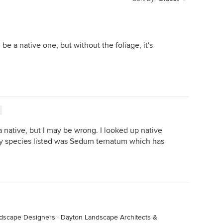
e a native one, but without the foliage, it's
s a native, but I may be wrong. I looked up native
y species listed was Sedum ternatum which has
ndscape Designers
·
Dayton Landscape Architects &