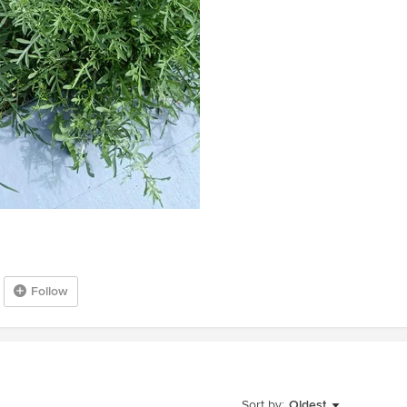
Follow
Sort by:
Oldest