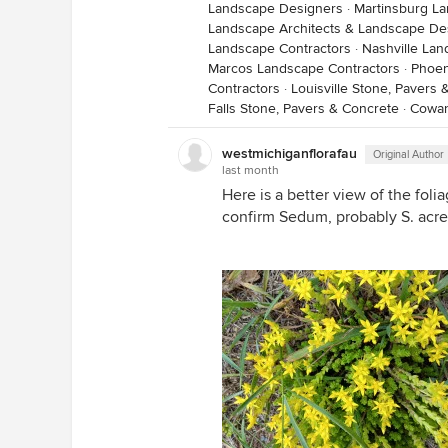
Landscape Designers
·
Martinsburg L
Landscape Architects & Landscape De
Landscape Contractors
·
Nashville Lan
Marcos Landscape Contractors
·
Phoen
Contractors
·
Louisville Stone, Pavers
Falls Stone, Pavers & Concrete
·
Cowan
westmichiganflorafau
Original Author
last month
Here is a better view of the folia
confirm Sedum, probably S. acre