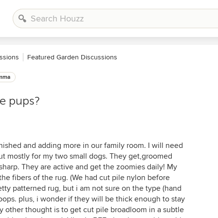
ssions
Featured Garden Discussions
emma
ie pups?
nished and adding more in our family room. I will need
 but mostly for my two small dogs. They get,groomed
 sharp. They are active and get the zoomies daily! My
the fibers of the rug. (We had cut pile nylon before
etty patterned rug, but i am not sure on the type (hand
oops. plus, i wonder if they will be thick enough to stay
 other thought is to get cut pile broadloom in a subtle