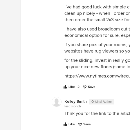
I’ve had good luck with simple cu
clean up nicely - when I order on
then order the small 2x3 size for
i have also used broadloom cut t
economical option for sure, espec
if you share pics of your rooms, 
websites have rug viewers so yo
for the sliding, invest in really
up your nice new floors (some lo
https://www.nytimes.com/wirecu
Like | 2
Save
Kelley Smith
Original Author
last month
Thnk you for the link to the artic
Like
Save