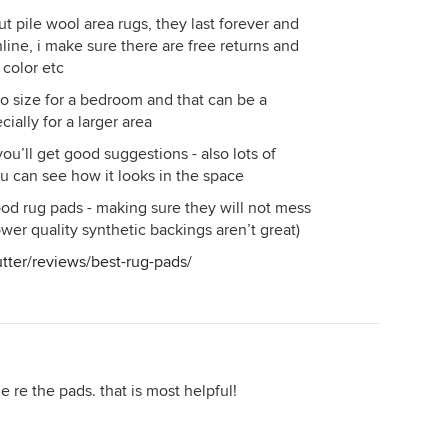
t pile wool area rugs, they last forever and
line, i make sure there are free returns and
 color etc
o size for a bedroom and that can be a
ially for a larger area
you’ll get good suggestions - also lots of
u can see how it looks in the space
 good rug pads - making sure they will not mess
wer quality synthetic backings aren’t great)
tter/reviews/best-rug-pads/
le re the pads. that is most helpful!