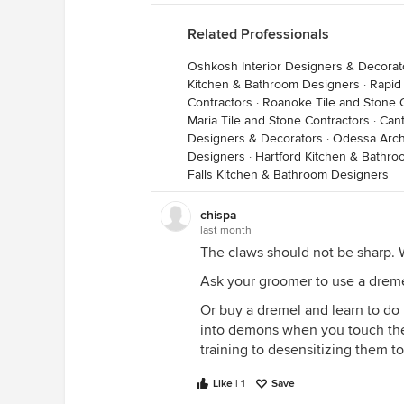
Related Professionals
Oshkosh Interior Designers & Decorat
Kitchen & Bathroom Designers
·
Rapid
Contractors
·
Roanoke Tile and Stone 
Maria Tile and Stone Contractors
·
Cant
Designers & Decorators
·
Odessa Archi
Designers
·
Hartford Kitchen & Bathr
Falls Kitchen & Bathroom Designers
chispa
last month
The claws should not be sharp. 
Ask your groomer to use a dreme
Or buy a dremel and learn to do it
into demons when you touch thei
training to desensitizing them to
Like | 1
Save