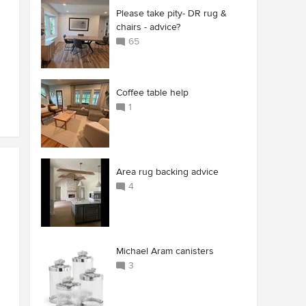
Please take pity- DR rug &
chairs - advice?
65
Coffee table help
1
Area rug backing advice
4
Michael Aram canisters
3