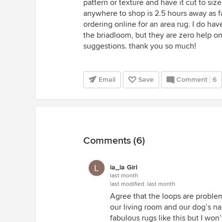
pattern or texture and have it cut to size
anywhere to shop is 2.5 hours away as far 
ordering online for an area rug. I do ha
the briadloom, but they are zero help on
suggestions. thank you so much!
Email
Save
Comment
6
Comments (6)
la_la Girl
last month
last modified:
last month
Agree that the loops are problem
our living room and our dog’s na
fabulous rugs like this but I won