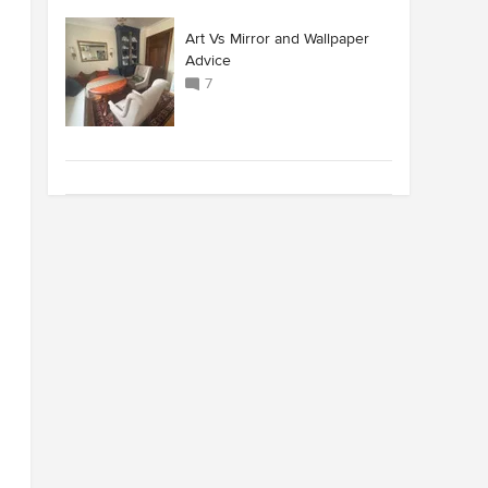
Art Vs Mirror and Wallpaper
Advice
7