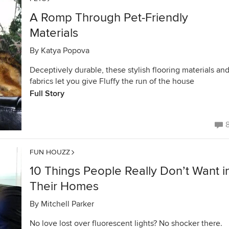
A Romp Through Pet-Friendly
Materials
By
Katya Popova
Deceptively durable, these stylish flooring materials an
fabrics let you give Fluffy the run of the house
Full Story
FUN HOUZZ
10 Things People Really Don’t Want i
Their Homes
By
Mitchell Parker
No love lost over fluorescent lights? No shocker there.