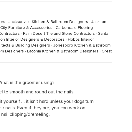
ors
·
Jacksonville Kitchen & Bathroom Designers
·
Jackson
 City Furniture & Accessories
·
Carbondale Flooring
Contractors
·
Palm Desert Tile and Stone Contractors
·
Santa
on Interior Designers & Decorators
·
Hobbs Interior
tects & Building Designers
·
Jonesboro Kitchen & Bathroom
oom Designers
·
Laconia Kitchen & Bathroom Designers
·
Great
What is the groomer using?
l to smooth and round out the nails.
 yourself ... it isn't hard unless your dogs turn
r nails. Even if they are, you can work on
 nail clipping/dremeling.