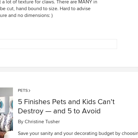
t a lot of texture for claws. There are MANY in
be cut, hand bound to size. Hard to advise
ture and no dimensions: )
PETS
5 Finishes Pets and Kids Can’t
Destroy — and 5 to Avoid
By
Christine Tusher
Save your sanity and your decorating budget by choosi