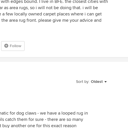
 with edges bound. I live in BFE. the closest cities with
as area rugs, so i will not be doing that. i will be
ve a few locally owned carpet places where i can get
 the area rug front. please give me your advice and
Follow
Sort by:
Oldest
atic for dog claws - we have a looped rug in
ils catch them for sure - there are so many
’t buy another one for this exact reason