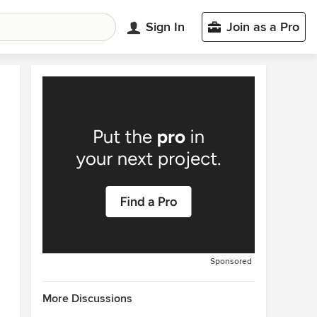
Sign In
Join as a Pro
Sponsored
More Discussions