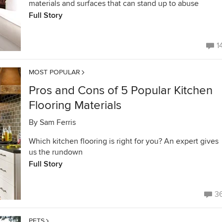
materials and surfaces that can stand up to abuse
Full Story
1
MOST POPULAR
Pros and Cons of 5 Popular Kitchen
Flooring Materials
By
Sam Ferris
Which kitchen flooring is right for you? An expert gives
us the rundown
Full Story
3
PETS