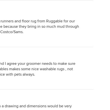
runners and floor rug from Ruggable for our
able because they bring in so much mud through
t Costco/Sams.
d I agree your groomer needs to make sure
ables makes some nice washable rugs , not
ce with pets always.
th a drawing and dimensions would be very