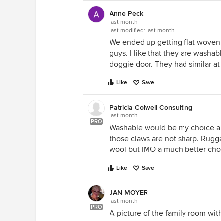
Anne Peck
last month
last modified:
last month
We ended up getting flat woven 
guys. I like that they are wash
doggie door. They had similar a
Like
Save
Patricia Colwell Consulting
last month
PRO
Washable would be my choice an
those claws are not sharp. Rugg
wool but IMO a much better choi
Like
Save
JAN MOYER
last month
PRO
A picture of the family room wi