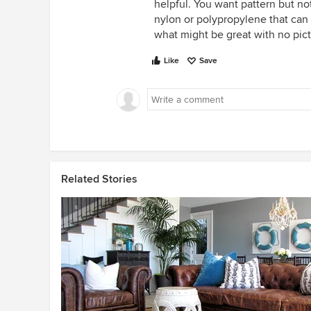
helpful. You want pattern but no
nylon or polypropylene that can 
what might be great with no pic
Like
Save
Related Stories