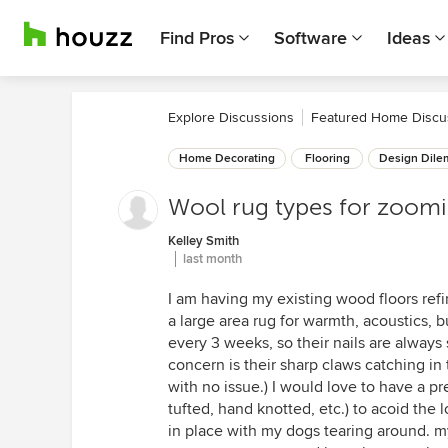
Find Pros
Software
Ideas
Explore Discussions
Featured Home Discu
Home Decorating
Flooring
Design Dil
Wool rug types for zoom
Kelley Smith
last month
I am having my existing wood floors refi
a large area rug for warmth, acoustics,
every 3 weeks, so their nails are always
concern is their sharp claws catching in 
with no issue.) I would love to have a pr
tufted, hand knotted, etc.) to acoid the l
in place with my dogs tearing around. my