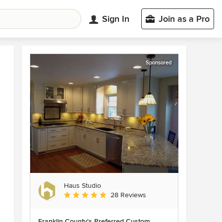
Sign In
Join as a Pro
Sponsored
Haus Studio
Average rating: 4.8 out of 5 stars
28 Reviews
Franklin County's Preferred Custom