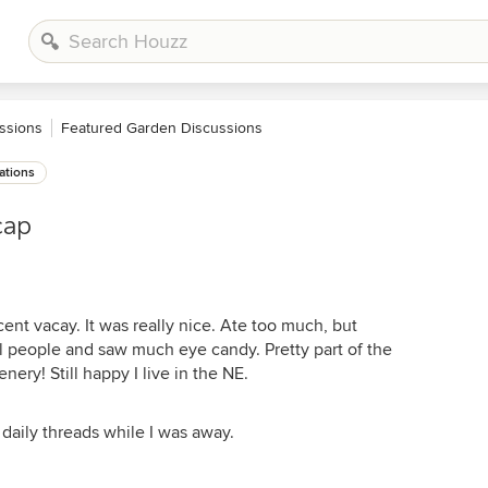
ssions
Featured Garden Discussions
ations
cap
ent vacay. It was really nice. Ate too much, but
 people and saw much eye candy. Pretty part of the
ery! Still happy I live in the NE.
e daily threads while I was away.