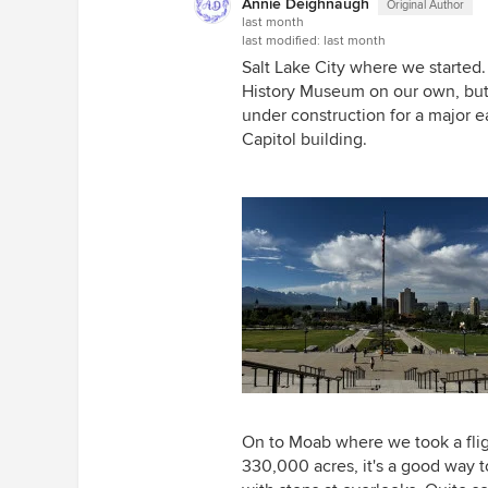
Annie Deighnaugh
Original Author
last month
last modified:
last month
Salt Lake City where we started
History Museum on our own, but 
under construction for a major 
Capitol building.
On to Moab where we took a flig
330,000 acres, it's a good way to