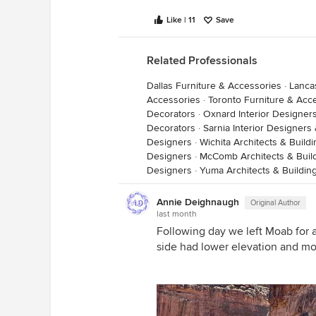
Like | 11
Save
Related Professionals
Dallas Furniture & Accessories
·
Lanca
Accessories
·
Toronto Furniture & Acc
Decorators
·
Oxnard Interior Designer
Decorators
·
Sarnia Interior Designers
Designers
·
Wichita Architects & Build
Designers
·
McComb Architects & Buil
Designers
·
Yuma Architects & Buildin
Annie Deighnaugh
Original Author
last month
Following day we left Moab for a
side had lower elevation and mo