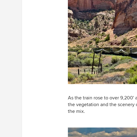
As the train rose to over 9,200' 
the vegetation and the scenery 
the mix.