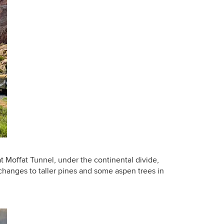
at Moffat Tunnel, under the continental divide,
changes to taller pines and some aspen trees in