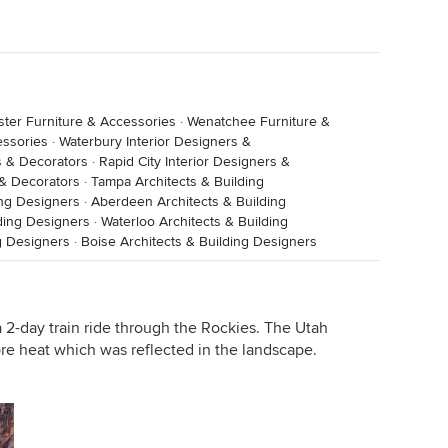
ster Furniture & Accessories
·
Wenatchee Furniture &
essories
·
Waterbury Interior Designers &
s & Decorators
·
Rapid City Interior Designers &
 & Decorators
·
Tampa Architects & Building
ing Designers
·
Aberdeen Architects & Building
ding Designers
·
Waterloo Architects & Building
g Designers
·
Boise Architects & Building Designers
 2-day train ride through the Rockies. The Utah
re heat which was reflected in the landscape.