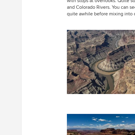
with stops at overlooks. Quite 
and Colorado Rivers. You can see
quite awhile before mixing int