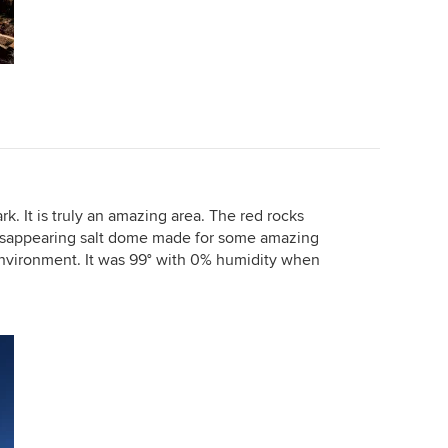
k. It is truly an amazing area. The red rocks
disappearing salt dome made for some amazing
 environment. It was 99° with 0% humidity when