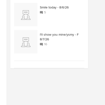
Smile today - 8/6/26
5
I'll show you mine/ysmy - F
8/7/26
16