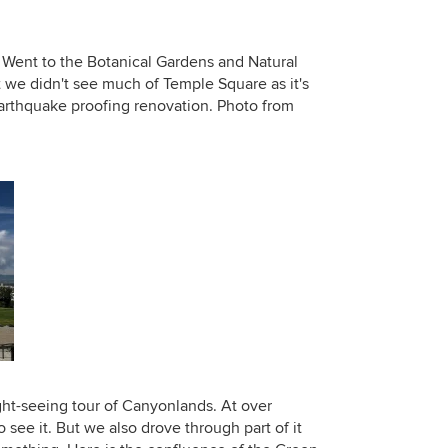
. Went to the Botanical Gardens and Natural
we didn't see much of Temple Square as it's
earthquake proofing renovation. Photo from
ht-seeing tour of Canyonlands. At over
 see it. But we also drove through part of it