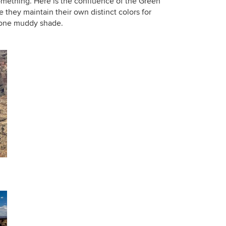
something. Here is the confluence of the Green
 they maintain their own distinct colors for
o one muddy shade.