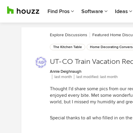
Find Pros
Software
Ideas
Explore Discussions
Featured Home Discu
The Kitchen Table
Home Decorating Convers
UT-CO Train Vacation Re
Annie Deighnaugh
last month
last modified:
last month
Thought I'd share some pics from our rec
enjoyed every bite. Met some wonderful
world, but I missed my humidity and green
Special thanks to all who filled in on th