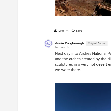
Like | 11
Save
Annie Deighnaugh
Original Author
last month
Next day into Arches National Par
and the arches created by the 
sculptures in a very hot desert
we were there.