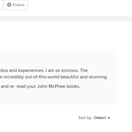
Follow
hotos and experiences. I am so envious. The
incredibly out-of-this-world beautiful and stunning.
r and re- read your John McPhee books.
Sort by:
Oldest