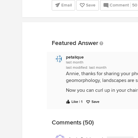
Email
Save
Comment
50
Featured Answer
petalique
last month
last modified:
last month
Annie, thanks for sharing your p
geomorphology, landscapes are so 
Now you can curl up in your chai
Like | 1
Save
Comments (50)