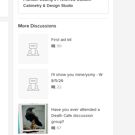
Cabinetry & Design Studio
More Discussions
First aid kit
90
I'll show you mine/ysmy - W
8/5/26
22
Have you ever attended a
Death Cafe discussion
group?
67