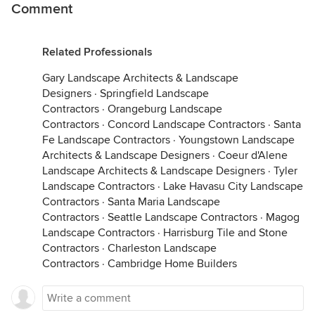
Comment
Related Professionals
Gary Landscape Architects & Landscape
Designers
·
Springfield Landscape
Contractors
·
Orangeburg Landscape
Contractors
·
Concord Landscape Contractors
·
Santa
Fe Landscape Contractors
·
Youngstown Landscape
Architects & Landscape Designers
·
Coeur d'Alene
Landscape Architects & Landscape Designers
·
Tyler
Landscape Contractors
·
Lake Havasu City Landscape
Contractors
·
Santa Maria Landscape
Contractors
·
Seattle Landscape Contractors
·
Magog
Landscape Contractors
·
Harrisburg Tile and Stone
Contractors
·
Charleston Landscape
Contractors
·
Cambridge Home Builders