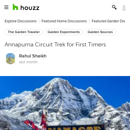
Explore Discussions
Featured Home Discussions
Featured Garden Discu
The Garden Traveler
Garden Experiments
Garden Sources
Annapurna Circuit Trek for First Timers
Rahul Sheikh
last month