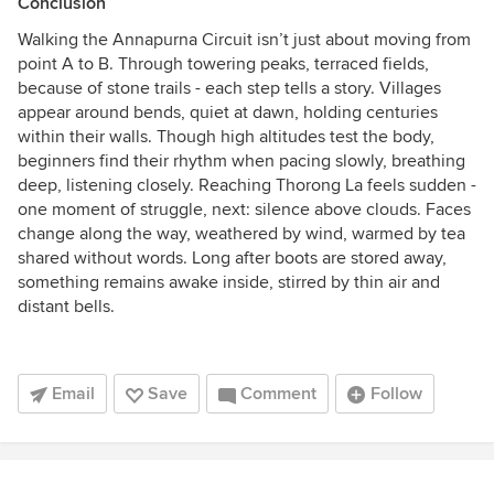
Conclusion
Walking the Annapurna Circuit isn’t just about moving from
point A to B. Through towering peaks, terraced fields,
because of stone trails - each step tells a story. Villages
appear around bends, quiet at dawn, holding centuries
within their walls. Though high altitudes test the body,
beginners find their rhythm when pacing slowly, breathing
deep, listening closely. Reaching Thorong La feels sudden -
one moment of struggle, next: silence above clouds. Faces
change along the way, weathered by wind, warmed by tea
shared without words. Long after boots are stored away,
something remains awake inside, stirred by thin air and
distant bells.
Email
Save
Comment
Follow