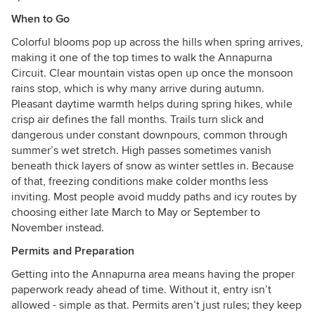
When to Go
Colorful blooms pop up across the hills when spring arrives,
making it one of the top times to walk the Annapurna
Circuit. Clear mountain vistas open up once the monsoon
rains stop, which is why many arrive during autumn.
Pleasant daytime warmth helps during spring hikes, while
crisp air defines the fall months. Trails turn slick and
dangerous under constant downpours, common through
summer’s wet stretch. High passes sometimes vanish
beneath thick layers of snow as winter settles in. Because
of that, freezing conditions make colder months less
inviting. Most people avoid muddy paths and icy routes by
choosing either late March to May or September to
November instead.
Permits and Preparation
Getting into the Annapurna area means having the proper
paperwork ready ahead of time. Without it, entry isn’t
allowed - simple as that. Permits aren’t just rules; they keep