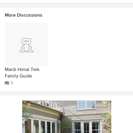
More Discussions
Mardi Himal Trek
Family Guide
0
Sponsored