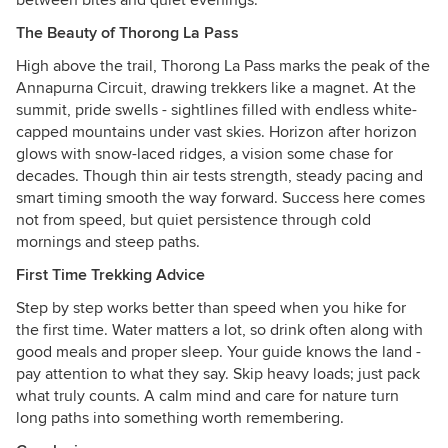
between bites and quiet evenings.
The Beauty of Thorong La Pass
High above the trail, Thorong La Pass marks the peak of the
Annapurna Circuit, drawing trekkers like a magnet. At the
summit, pride swells - sightlines filled with endless white-
capped mountains under vast skies. Horizon after horizon
glows with snow-laced ridges, a vision some chase for
decades. Though thin air tests strength, steady pacing and
smart timing smooth the way forward. Success here comes
not from speed, but quiet persistence through cold
mornings and steep paths.
First Time Trekking Advice
Step by step works better than speed when you hike for
the first time. Water matters a lot, so drink often along with
good meals and proper sleep. Your guide knows the land -
pay attention to what they say. Skip heavy loads; just pack
what truly counts. A calm mind and care for nature turn
long paths into something worth remembering.