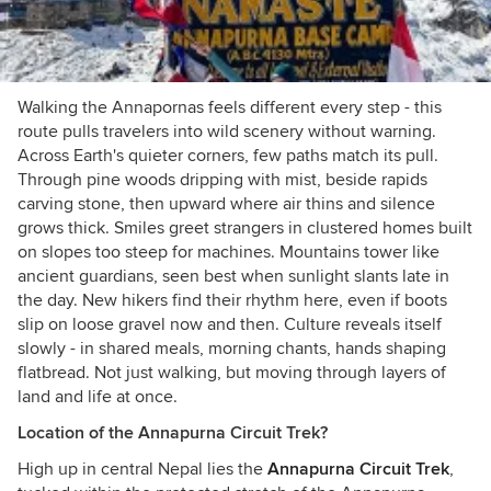
Walking the Annapornas feels different every step - this
route pulls travelers into wild scenery without warning.
Across Earth's quieter corners, few paths match its pull.
Through pine woods dripping with mist, beside rapids
carving stone, then upward where air thins and silence
grows thick. Smiles greet strangers in clustered homes built
on slopes too steep for machines. Mountains tower like
ancient guardians, seen best when sunlight slants late in
the day. New hikers find their rhythm here, even if boots
slip on loose gravel now and then. Culture reveals itself
slowly - in shared meals, morning chants, hands shaping
flatbread. Not just walking, but moving through layers of
land and life at once.
Location of the Annapurna Circuit Trek?
High up in central Nepal lies the
Annapurna Circuit Trek
,