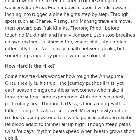
tucked within the protected stretch of the Annapurna
Conservation Area. From modest slopes it winds upward,
inching into rugged alpine heights step by step. Through
spots such as Chame, Pisang, and Manang travelers move,
then onward past Yak Kharka, Thorong Phedi, before
touching Muktinath and finally Jomsom. Each stop breathes
its own rhythm - customs differ, voices shift, life unfolds
differently here. Not merely a path between peaks, but
something shaped by people who live along it.
How Hard Is the Hike?
Some new trekkers wonder how tough the Annapurna
Circuit really is. It's true - the journey pushes limits, yet
each season brings countless newcomers who make it
through without prior experience. Altitude hits hardest,
particularly near Thorong La Pass, sitting among Earth’s
loftiest footpaths above sea level. Moving slowly matters;
so does sipping water often, while pauses between climbs
let blood adapt to thinner air up high. Though steep paths
twist for days, rhythm beats speed when breath grows short
uphill.