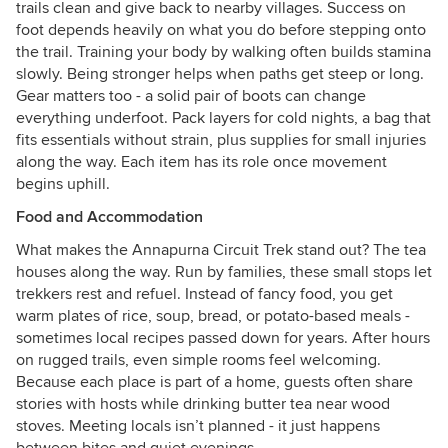
trails clean and give back to nearby villages. Success on
foot depends heavily on what you do before stepping onto
the trail. Training your body by walking often builds stamina
slowly. Being stronger helps when paths get steep or long.
Gear matters too - a solid pair of boots can change
everything underfoot. Pack layers for cold nights, a bag that
fits essentials without strain, plus supplies for small injuries
along the way. Each item has its role once movement
begins uphill.
Food and Accommodation
What makes the Annapurna Circuit Trek stand out? The tea
houses along the way. Run by families, these small stops let
trekkers rest and refuel. Instead of fancy food, you get
warm plates of rice, soup, bread, or potato-based meals -
sometimes local recipes passed down for years. After hours
on rugged trails, even simple rooms feel welcoming.
Because each place is part of a home, guests often share
stories with hosts while drinking butter tea near wood
stoves. Meeting locals isn’t planned - it just happens