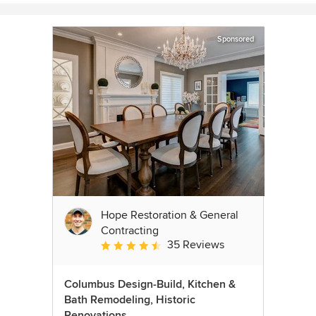
Sponsored
Hope Restoration & General
Contracting
35 Reviews
Average rating: 4.7 out of 5 stars
Columbus Design-Build, Kitchen &
Bath Remodeling, Historic
Renovations