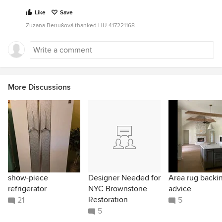
Like
Save
Zuzana Beňušová thanked HU-417221168
More Discussions
show-piece
Designer Needed for
Area rug backi
refrigerator
NYC Brownstone
advice
Restoration
21
5
5