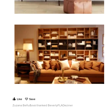
Like
Save
Zuzana Beňušová thanked BeverlyFLADeziner