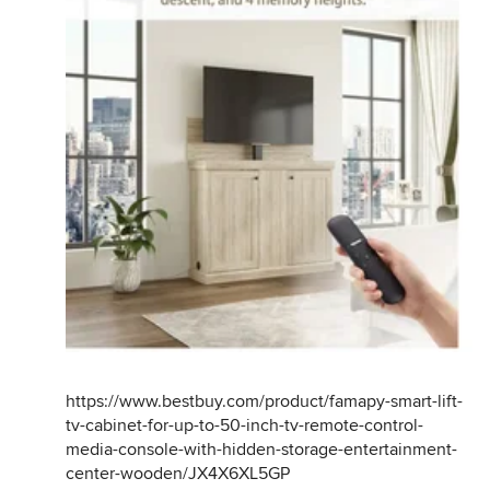
https://www.bestbuy.com/product/famapy-smart-lift-
tv-cabinet-for-up-to-50-inch-tv-remote-control-
media-console-with-hidden-storage-entertainment-
center-wooden/JX4X6XL5GP