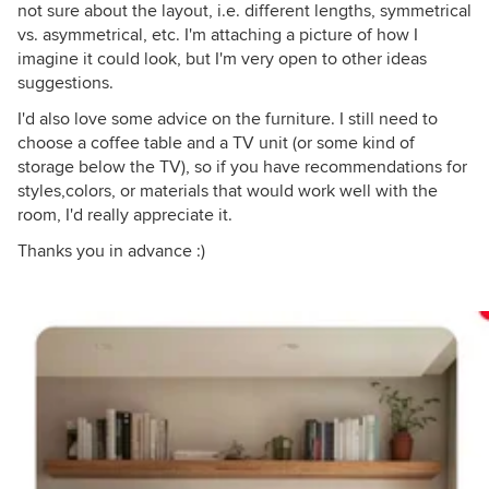
not sure about the layout, i.e. different lengths, symmetrical
vs. asymmetrical, etc. I'm attaching a picture of how I
imagine it could look, but I'm very open to other ideas
suggestions.
I'd also love some advice on the furniture. I still need to
choose a coffee table and a TV unit (or some kind of
storage below the TV), so if you have recommendations for
styles,colors, or materials that would work well with the
room, I'd really appreciate it.
Thanks you in advance :)