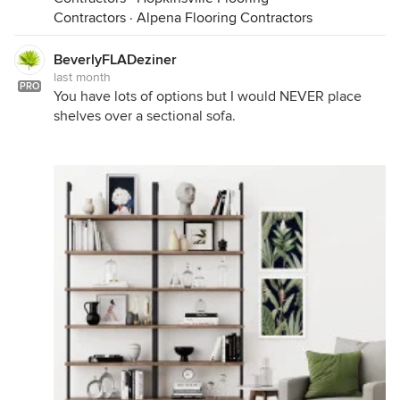
Contractors
·
Alpena Flooring Contractors
BeverlyFLADeziner
last month
PRO
You have lots of options but I would NEVER place
shelves over a sectional sofa.