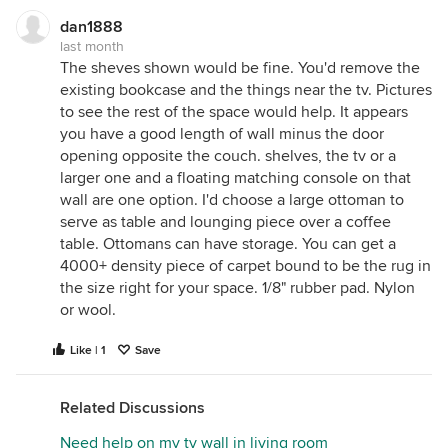
dan1888
last month
The sheves shown would be fine. You'd remove the
existing bookcase and the things near the tv. Pictures
to see the rest of the space would help. It appears
you have a good length of wall minus the door
opening opposite the couch. shelves, the tv or a
larger one and a floating matching console on that
wall are one option. I'd choose a large ottoman to
serve as table and lounging piece over a coffee
table. Ottomans can have storage. You can get a
4000+ density piece of carpet bound to be the rug in
the size right for your space. 1/8" rubber pad. Nylon
or wool.
Like | 1
Save
Related Discussions
Need help on my tv wall in living room