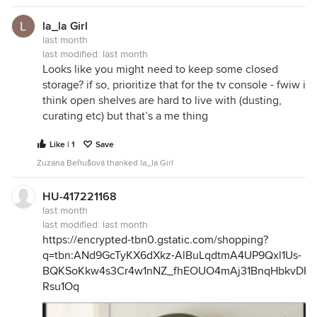
la_la Girl
last month
last modified:
last month
Looks like you might need to keep some closed
storage? if so, prioritize that for the tv console - fwiw i
think open shelves are hard to live with (dusting,
curating etc) but that’s a me thing
Like | 1
Save
Zuzana Beňušová thanked la_la Girl
HU-417221168
last month
last modified:
last month
https://encrypted-tbn0.gstatic.com/shopping?
q=tbn:ANd9GcTyKX6dXkz-AlBuLqdtmA4UP9Qxl1Us-
BQKSoKkw4s3Cr4w1nNZ_fhEOUO4mAj31BnqHbkvDHj
Rsu1Oq