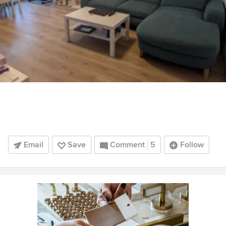
Email
Save
Comment
5
Follow