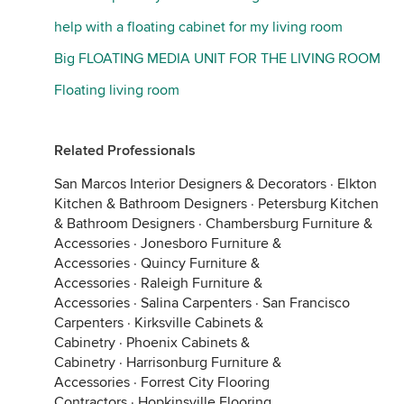
help with a floating cabinet for my living room
Big FLOATING MEDIA UNIT FOR THE LIVING ROOM
Floating living room
Related Professionals
San Marcos Interior Designers & Decorators
·
Elkton
Kitchen & Bathroom Designers
·
Petersburg Kitchen
& Bathroom Designers
·
Chambersburg Furniture &
Accessories
·
Jonesboro Furniture &
Accessories
·
Quincy Furniture &
Accessories
·
Raleigh Furniture &
Accessories
·
Salina Carpenters
·
San Francisco
Carpenters
·
Kirksville Cabinets &
Cabinetry
·
Phoenix Cabinets &
Cabinetry
·
Harrisonburg Furniture &
Accessories
·
Forrest City Flooring
Contractors
·
Hopkinsville Flooring