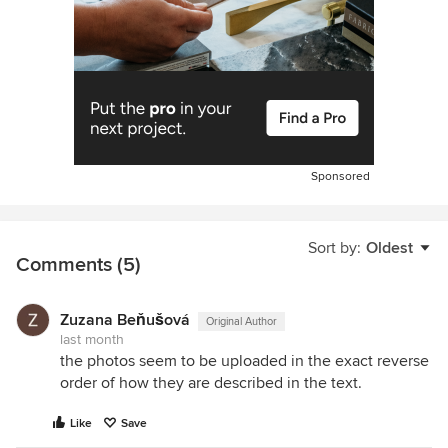
Sponsored
Sort by:
Oldest
Comments (5)
Zuzana Beňušová
Original Author
last month
the photos seem to be uploaded in the exact reverse
order of how they are described in the text.
Like
Save