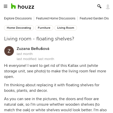
Explore Discussions
Featured Home Discussions
Featured Garden Discu
Home Decorating
Furniture
Living Room
Living room - floating shelves?
Zuzana Beňušová
last month
last modified:
last month
Hi everyone! I want to get rid of this Kallax unit (white
storage unit, see photo) to make the living room feel more
open.
I'm thinking about replacing it with floating shelves for
books, plants, and decor.
As you can see in the pictures, the doors and floor are
natural oak, so I'm unsure whether wooden shelves (to
match the oak) or white shelves would look better. I'm also