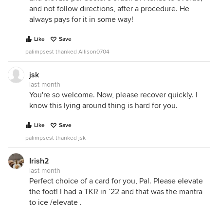
and not follow directions, after a procedure. He
always pays for it in some way!
Like
Save
palimpsest thanked Allison0704
jsk
last month
You're so welcome. Now, please recover quickly. I
know this lying around thing is hard for you.
Like
Save
palimpsest thanked jsk
Irish2
last month
Perfect choice of a card for you, Pal. Please elevate
the foot! I had a TKR in ’22 and that was the mantra
to ice /elevate .