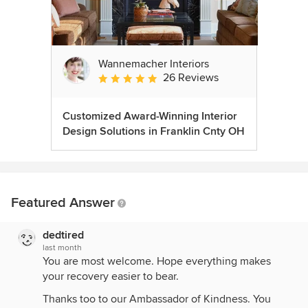
Wannemacher Interiors
26 Reviews
Average rating: 5 out of 5 stars
Customized Award-Winning Interior
Design Solutions in Franklin Cnty OH
Featured Answer
dedtired
last month
You are most welcome. Hope everything makes
your recovery easier to bear.
Thanks too to our Ambassador of Kindness. You