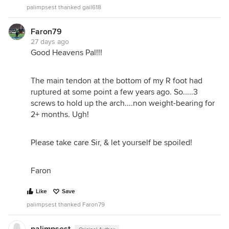
palimpsest thanked gail618
Faron79
27 days ago
Good Heavens Pal!!!
The main tendon at the bottom of my R foot had
ruptured at some point a few years ago. So.....3
screws to hold up the arch....non weight-bearing for
2+ months. Ugh!
Please take care Sir, & let yourself be spoiled!
Faron
Like
Save
palimpsest thanked Faron79