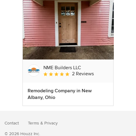
NME Builders LLC
2 Reviews
Average rating: 5 out of 5 stars
Remodeling Company in New
Albany, Ohio
Contact
Terms
&
Privacy
© 2026 Houzz Inc.