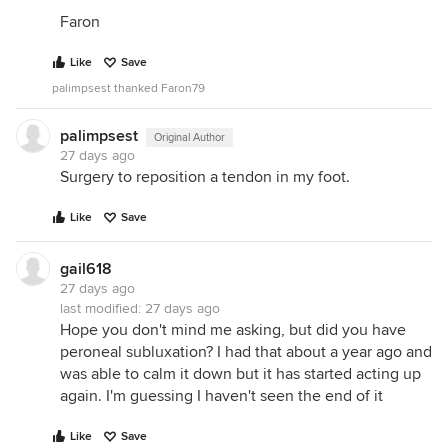
Faron
Like
Save
palimpsest thanked Faron79
palimpsest
Original Author
27 days ago
Surgery to reposition a tendon in my foot.
Like
Save
gail618
27 days ago
last modified:
27 days ago
Hope you don't mind me asking, but did you have
peroneal subluxation? I had that about a year ago and
was able to calm it down but it has started acting up
again. I'm guessing I haven't seen the end of it
Like
Save