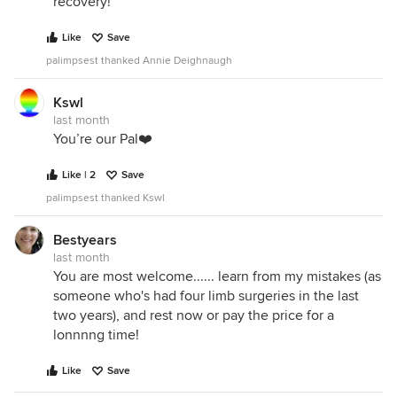
recovery!
Like
Save
palimpsest thanked Annie Deighnaugh
Kswl
last month
You’re our Pal❤️
Like | 2
Save
palimpsest thanked Kswl
Bestyears
last month
You are most welcome...... learn from my mistakes (as
someone who's had four limb surgeries in the last
two years), and rest now or pay the price for a
lonnnng time!
Like
Save