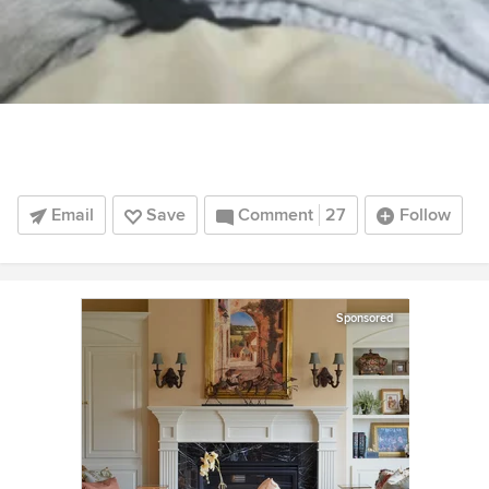
Email
Save
Comment
27
Follow
Sponsored