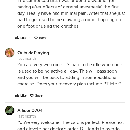
The cat noticed that I was under the weather (or
having after effects of general anesthesia) the first
day. I really have had minimal pain. After that she just
had to get used to me crawling around, hopping on
one foot or using the crutches.
Like | 1
Save
OutsidePlaying
last month
You are very welcome. It’s hard to be idle when one
is used to being active all day. This will pass soon
and you will be back to adding in some additional
exercise. Does your recovery plan include PT later?
Like
Save
Allison0704
last month
You're very welcome. The card is perfect. Please rest
and elevate per doctor's order. DH tends to overdo,