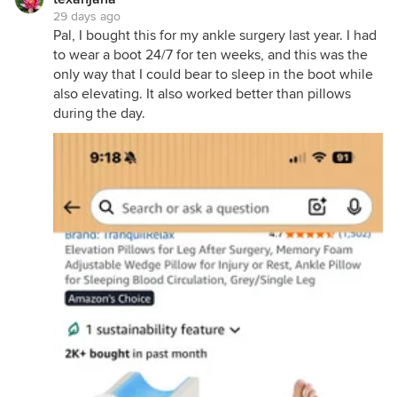
29 days ago
Pal, I bought this for my ankle surgery last year. I had
to wear a boot 24/7 for ten weeks, and this was the
only way that I could bear to sleep in the boot while
also elevating. It also worked better than pillows
during the day.