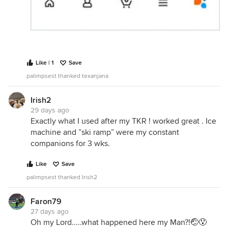
Like | 1
Save
palimpsest thanked texanjana
Irish2
29 days ago
Exactly what I used after my TKR ! worked great . Ice
machine and ”ski ramp” were my constant
companions for 3 wks.
Like
Save
palimpsest thanked Irish2
Faron79
27 days ago
Oh my Lord.....what happened here my Man?!🤕😯