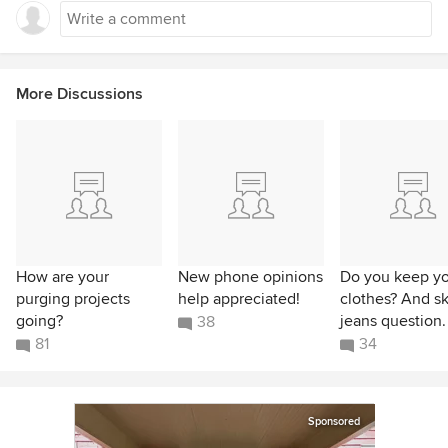
More Discussions
How are your
New phone opinions
Do you keep yo
purging projects
help appreciated!
clothes? And s
going?
jeans question.
38
81
34
Sponsored