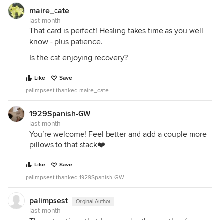
maire_cate
last month
That card is perfect! Healing takes time as you well
know - plus patience.
Is the cat enjoying recovery?
Like
Save
palimpsest thanked maire_cate
1929Spanish-GW
last month
You’re welcome! Feel better and add a couple more
pillows to that stack❤️
Like
Save
palimpsest thanked 1929Spanish-GW
palimpsest
Original Author
last month