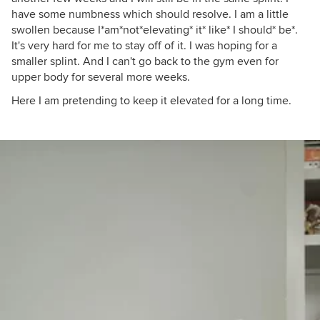
have some numbness which should resolve. I am a little
swollen because I*am*not*elevating* it* like* I should* be*.
It's very hard for me to stay off of it. I was hoping for a
smaller splint. And I can't go back to the gym even for
upper body for several more weeks.
Here I am pretending to keep it elevated for a long time.