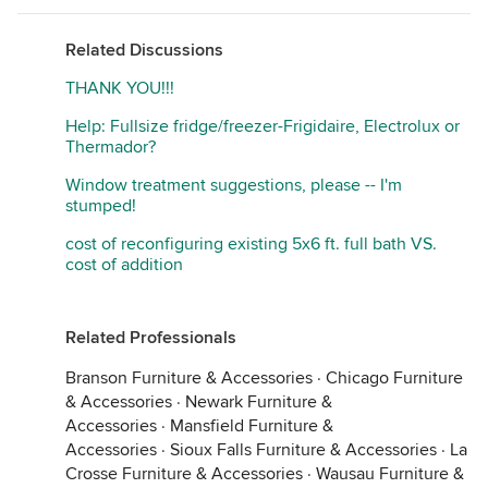
Related Discussions
THANK YOU!!!
Help: Fullsize fridge/freezer-Frigidaire, Electrolux or
Thermador?
Window treatment suggestions, please -- I'm
stumped!
cost of reconfiguring existing 5x6 ft. full bath VS.
cost of addition
Related Professionals
Branson Furniture & Accessories
·
Chicago Furniture
& Accessories
·
Newark Furniture &
Accessories
·
Mansfield Furniture &
Accessories
·
Sioux Falls Furniture & Accessories
·
La
Crosse Furniture & Accessories
·
Wausau Furniture &