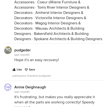
Accessories
·
Coeur d'Alene Furniture &
Accessories
·
Toms River Interior Designers &
Decorators
·
Amherst Interior Designers &
Decorators
·
Victorville Interior Designers &
Decorators
·
Magog Interior Designers &
Decorators
·
Wausau Architects & Building
Designers
·
Bakersfield Architects & Building
Designers
·
Spokane Architects & Building Designers
pudgeder
last month
Hope it's an easy recovery!
Like
Save
palimpsest thanked pudgeder
Annie Deighnaugh
last month
It's frustrating, but makes you really appreciate it
when all the parts are working correctly! Speedy