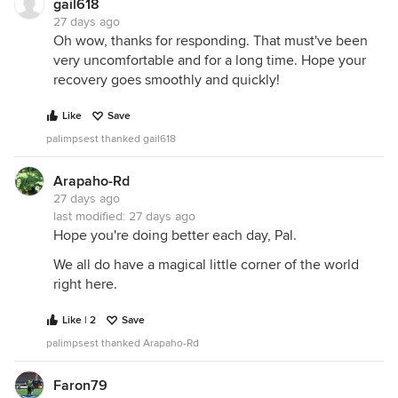
gail618
27 days ago
Oh wow, thanks for responding. That must've been
very uncomfortable and for a long time. Hope your
recovery goes smoothly and quickly!
Like
Save
palimpsest thanked gail618
Arapaho-Rd
27 days ago
last modified:
27 days ago
Hope you're doing better each day, Pal.
We all do have a magical little corner of the world
right here.
Like | 2
Save
palimpsest thanked Arapaho-Rd
Faron79