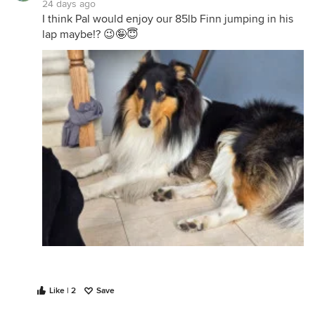
24 days ago
I think Pal would enjoy our 85lb Finn jumping in his
lap maybe!? 😉🤪😇
Like | 2
Save