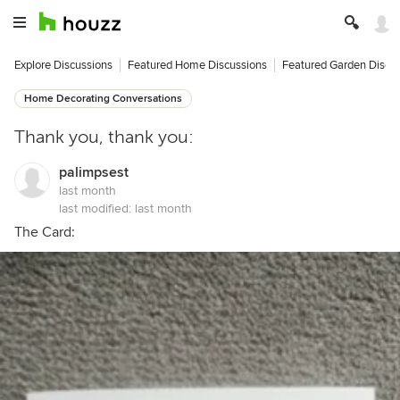
Explore Discussions
Featured Home Discussions
Featured Garden Discu
Home Decorating Conversations
Thank you, thank you:
palimpsest
last month
last modified:
last month
The Card: