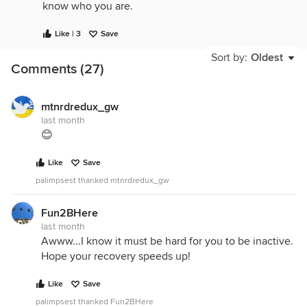
know who you are.
Like | 3
Save
Sort by:
Oldest
Comments (27)
mtnrdredux_gw
last month
😊
Like
Save
palimpsest thanked mtnrdredux_gw
Fun2BHere
last month
Awww...I know it must be hard for you to be inactive.
Hope your recovery speeds up!
Like
Save
palimpsest thanked Fun2BHere