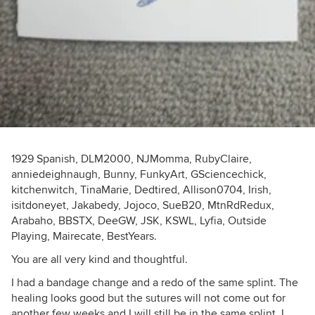
1929 Spanish, DLM2000, NJMomma, RubyClaire,
anniedeighnaugh, Bunny, FunkyArt, GSciencechick,
kitchenwitch, TinaMarie, Dedtired, Allison0704, Irish,
isitdoneyet, Jakabedy, Jojoco, SueB20, MtnRdRedux,
Arabaho, BBSTX, DeeGW, JSK, KSWL, Lyfia, Outside
Playing, Mairecate, BestYears.
You are all very kind and thoughtful.
I had a bandage change and a redo of the same splint. The
healing looks good but the sutures will not come out for
another few weeks and I will still be in the same splint. I