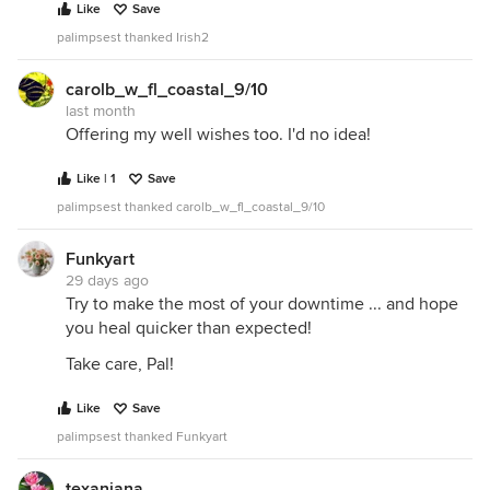
Like
Save
palimpsest thanked Irish2
carolb_w_fl_coastal_9/10
last month
Offering my well wishes too. I'd no idea!
Like | 1
Save
palimpsest thanked carolb_w_fl_coastal_9/10
Funkyart
29 days ago
Try to make the most of your downtime ... and hope
you heal quicker than expected!
Take care, Pal!
Like
Save
palimpsest thanked Funkyart
texanjana