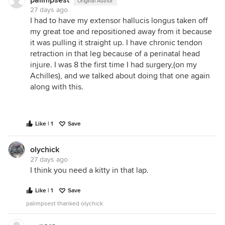
palimpsest
Original Author
27 days ago
I had to have my extensor hallucis longus taken off
my great toe and repositioned away from it because
it was pulling it straight up. I have chronic tendon
retraction in that leg because of a perinatal head
injure. I was 8 the first time I had surgery,(on my
Achilles), and we talked about doing that one again
along with this.
Like | 1
Save
olychick
27 days ago
I think you need a kitty in that lap.
Like | 1
Save
palimpsest thanked olychick