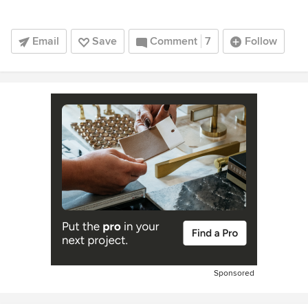
Email
Save
Comment
7
Follow
Sponsored