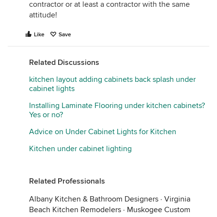
contractor or at least a contractor with the same
attitude!
Like
Save
Related Discussions
kitchen layout adding cabinets back splash under
cabinet lights
Installing Laminate Flooring under kitchen cabinets?
Yes or no?
Advice on Under Cabinet Lights for Kitchen
Kitchen under cabinet lighting
Related Professionals
Albany Kitchen & Bathroom Designers
·
Virginia
Beach Kitchen Remodelers
·
Muskogee Custom