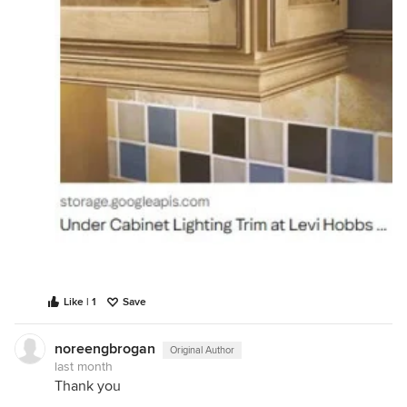
Like | 1
Save
noreengbrogan
Original Author
last month
Thank you