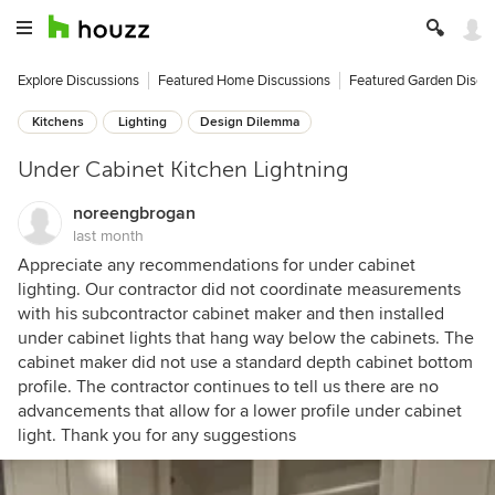
Explore Discussions
Featured Home Discussions
Featured Garden Discu
Kitchens
Lighting
Design Dilemma
Under Cabinet Kitchen Lightning
noreengbrogan
last month
Appreciate any recommendations for under cabinet
lighting. Our contractor did not coordinate measurements
with his subcontractor cabinet maker and then installed
under cabinet lights that hang way below the cabinets. The
cabinet maker did not use a standard depth cabinet bottom
profile. The contractor continues to tell us there are no
advancements that allow for a lower profile under cabinet
light. Thank you for any suggestions