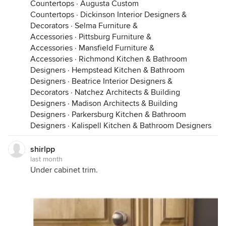
Countertops
·
Augusta Custom
Countertops
·
Dickinson Interior Designers &
Decorators
·
Selma Furniture &
Accessories
·
Pittsburg Furniture &
Accessories
·
Mansfield Furniture &
Accessories
·
Richmond Kitchen & Bathroom
Designers
·
Hempstead Kitchen & Bathroom
Designers
·
Beatrice Interior Designers &
Decorators
·
Natchez Architects & Building
Designers
·
Madison Architects & Building
Designers
·
Parkersburg Kitchen & Bathroom
Designers
·
Kalispell Kitchen & Bathroom Designers
shirlpp
last month
Under cabinet trim.