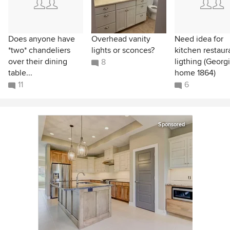
Does anyone have
Overhead vanity
Need idea for
*two* chandeliers
lights or sconces?
kitchen restaur
over their dining
ligthing (Georg
8
table...
home 1864)
11
6
Sponsored