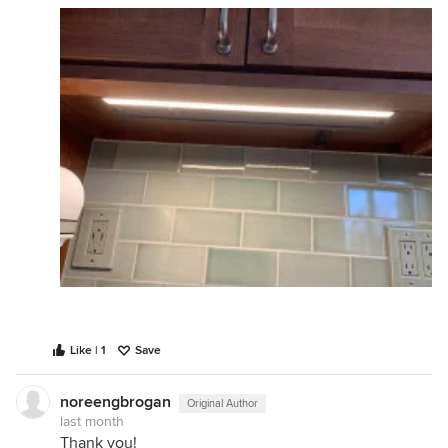
Like | 1
Save
noreengbrogan
Original Author
last month
Thank you!