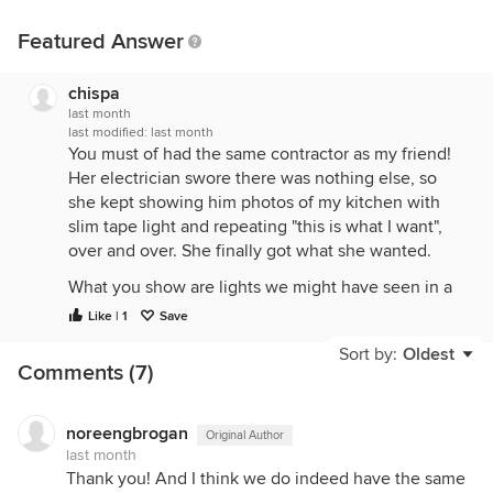
Featured Answer
chispa
last month
last modified:
last month
You must of had the same contractor as my friend!
Her electrician swore there was nothing else, so
she kept showing him photos of my kitchen with
slim tape light and repeating "this is what I want",
over and over. She finally got what she wanted.
What you show are lights we might have seen in a
kitchen from 1990.
Like | 1
Save
You want LED tape lights.
Sort by:
Oldest
Comments (7)
The tape light also needs to go at the front of the
upper cabinet.
noreengbrogan
Original Author
Your contractor and electrician are both lazy and/or
last month
incompetent!
Thank you! And I think we do indeed have the same