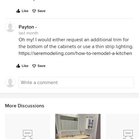
Like
Save
Payton -
last month
Oh my! I would either request an additional trim for
the bottom of the cabinets or use a thin strip lighting.
https://seremodeling.com/how-to-remodel-a-kitchen
Like
Save
More Discussions