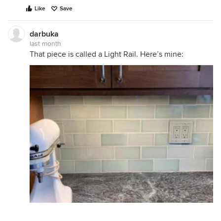
Like
Save
darbuka
last month
That piece is called a Light Rail. Here’s mine: