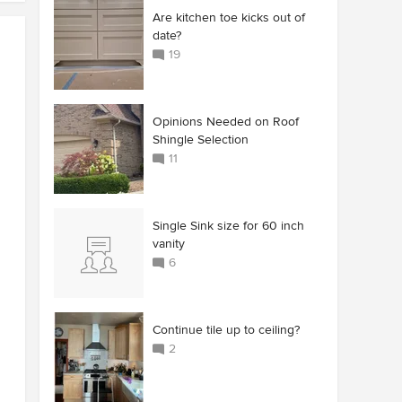
Are kitchen toe kicks out of
date?
19
Opinions Needed on Roof
Shingle Selection
11
Single Sink size for 60 inch
vanity
6
Continue tile up to ceiling?
2