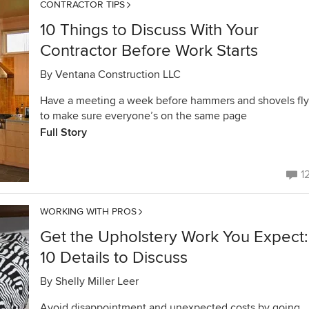
CONTRACTOR TIPS
10 Things to Discuss With Your
Contractor Before Work Starts
By
Ventana Construction LLC
Have a meeting a week before hammers and shovels fly
to make sure everyone’s on the same page
Full Story
1
WORKING WITH PROS
Get the Upholstery Work You Expect:
10 Details to Discuss
By
Shelly Miller Leer
Avoid disappointment and unexpected costs by going