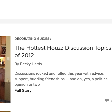
DECORATING GUIDES
The Hottest Houzz Discussion Topics
of 2012
By
Becky Harris
Discussions rocked and rolled this year with advice,
support, budding friendships — and oh, yes, a political
opinion or two
Full Story