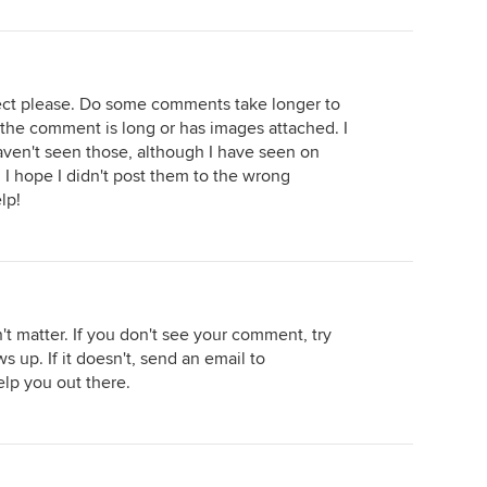
ect please. Do some comments take longer to
f the comment is long or has images attached. I
aven't seen those, although I have seen on
. I hope I didn't post them to the wrong
lp!
t matter. If you don't see your comment, try
ws up. If it doesn't, send an email to
lp you out there.