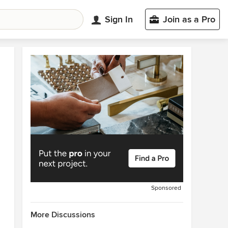
Sign In
Join as a Pro
Sponsored
More Discussions