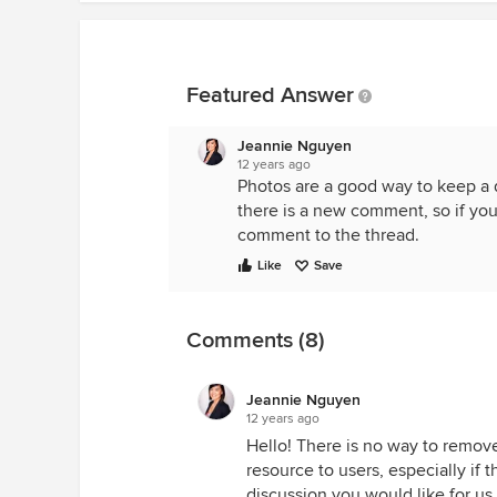
Featured Answer
Jeannie Nguyen
12 years ago
Photos are a good way to keep a 
there is a new comment, so if you 
comment to the thread.
Like
Save
Comments (8)
Jeannie Nguyen
12 years ago
Hello! There is no way to remove
resource to users, especially if t
discussion you would like for us 