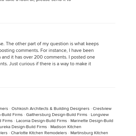
. The other part of my question is what keeps
 posting comments. For instance, I have been
 and it has over 200 comments. I posted one
s. Just curious if there is a way to make it
gners
·
Oshkosh Architects & Building Designers
·
Crestview
-Build Firms
·
Gaithersburg Design-Build Firms
·
Longview
d Firms
·
Laconia Design-Build Firms
·
Marinette Design-Build
ureka Design-Build Firms
·
Madison Kitchen
lers
·
Charlotte Kitchen Remodelers
·
Martinsburg Kitchen