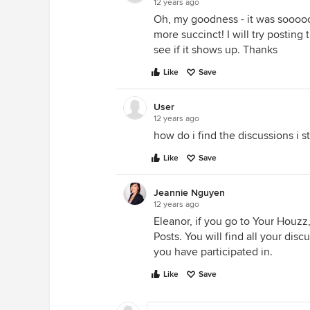
12 years ago
Oh, my goodness - it was sooooo
more succinct! I will try postin
see if it shows up. Thanks
Like
Save
User
12 years ago
how do i find the discussions i s
Like
Save
Jeannie Nguyen
12 years ago
Eleanor, if you go to Your Houzz,
Posts. You will find all your disc
you have participated in.
Like
Save