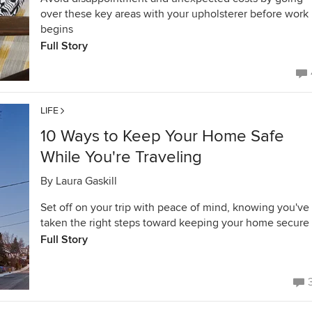
over these key areas with your upholsterer before work
begins
Full Story
LIFE
10 Ways to Keep Your Home Safe
While You're Traveling
By
Laura Gaskill
Set off on your trip with peace of mind, knowing you've
taken the right steps toward keeping your home secure
Full Story