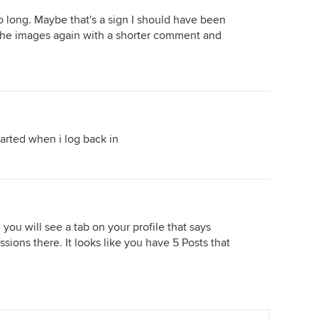
 long. Maybe that's a sign I should have been
g the images again with a shorter comment and
tarted when i log back in
 you will see a tab on your profile that says
ussions there. It looks like you have 5 Posts that