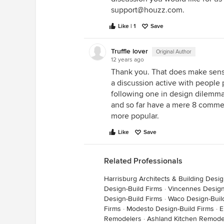
support@houzz.com.
Like | 1
Save
Truffle lover
Original Author
12 years ago
Thank you. That does make sense
a discussion active with people
following one in design dilemma
and so far have a mere 8 comment
more popular.
Like
Save
Related Professionals
Harrisburg Architects & Building Desi
Design-Build Firms
·
Vincennes Design
Design-Build Firms
·
Waco Design-Buil
Firms
·
Modesto Design-Build Firms
·
E
Remodelers
·
Ashland Kitchen Remode