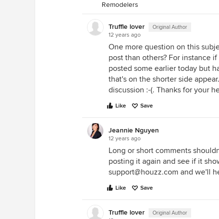
Remodelers
Truffle lover
Original Author
12 years ago
One more question on this subj
post than others? For instance i
posted some earlier today but h
that's on the shorter side appear
discussion :-(. Thanks for your he
Like
Save
Jeannie Nguyen
12 years ago
Long or short comments shouldn'
posting it again and see if it sho
support@houzz.com and we'll he
Like
Save
Truffle lover
Original Author