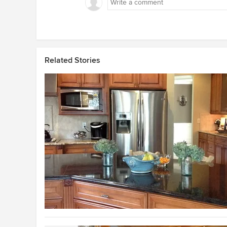
Related Stories