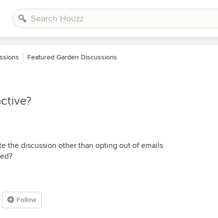
ssions
Featured Garden Discussions
ctive?
e the discussion other than opting out of emails
ted?
Follow