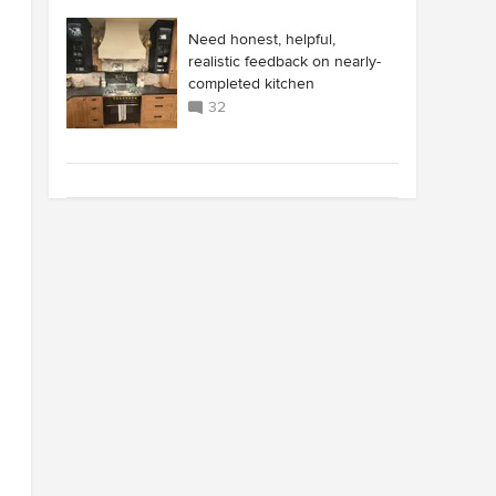
Need honest, helpful,
realistic feedback on nearly-
completed kitchen
32