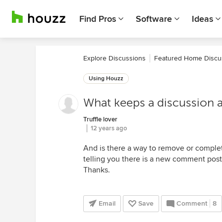
Find Pros
Software
Ideas
Explore Discussions
Featured Home Discu
Using Houzz
What keeps a discussion a
Truffle lover
12 years ago
And is there a way to remove or complet
telling you there is a new comment pos
Thanks.
Email
Save
Comment
8