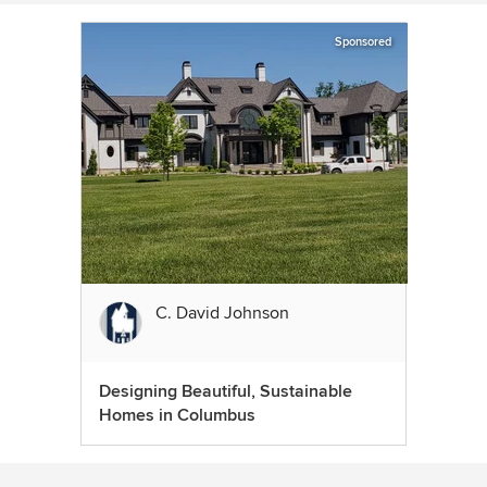
Sponsored
C. David Johnson
Designing Beautiful, Sustainable
Homes in Columbus