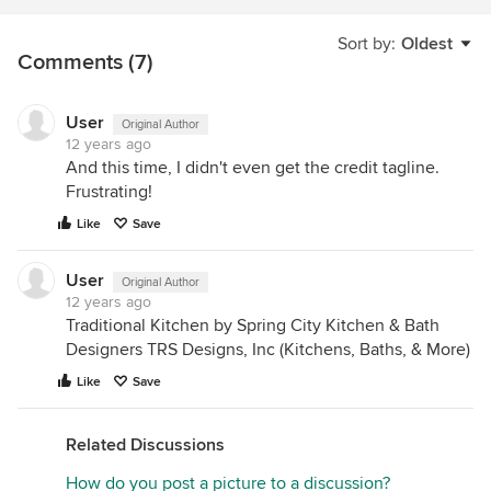
Sort by:
Oldest
Comments (7)
User
Original Author
12 years ago
And this time, I didn't even get the credit tagline.
Frustrating!
Like
Save
User
Original Author
12 years ago
Traditional Kitchen by Spring City Kitchen & Bath
Designers TRS Designs, Inc (Kitchens, Baths, & More)
Like
Save
Related Discussions
How do you post a picture to a discussion?