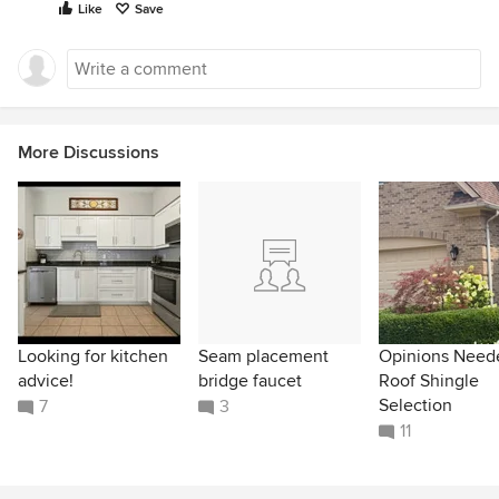
Like
Save
More Discussions
Looking for kitchen
Seam placement
Opinions Need
advice!
bridge faucet
Roof Shingle
Selection
7
3
11