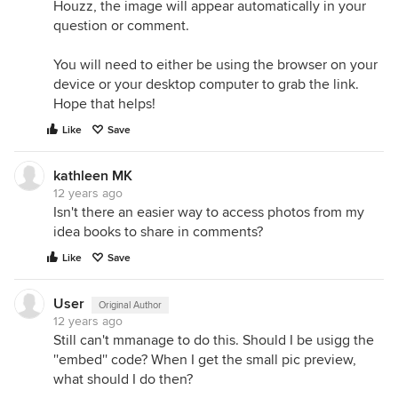
Houzz, the image will appear automatically in your
question or comment.
You will need to either be using the browser on your
device or your desktop computer to grab the link.
Hope that helps!
Like
Save
kathleen MK
12 years ago
Isn't there an easier way to access photos from my
idea books to share in comments?
Like
Save
User
Original Author
12 years ago
Still can't mmanage to do this. Should I be usigg the
''embed'' code? When I get the small pic preview,
what should I do then?