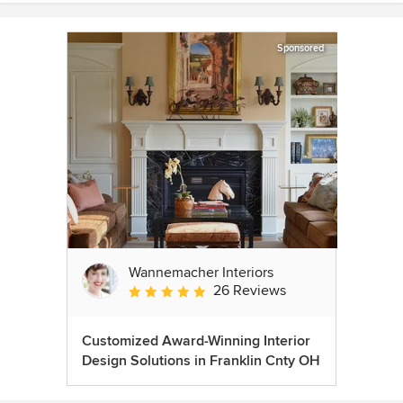
Sponsored
Wannemacher Interiors
26 Reviews
Average rating: 5 out of 5 stars
Customized Award-Winning Interior
Design Solutions in Franklin Cnty OH