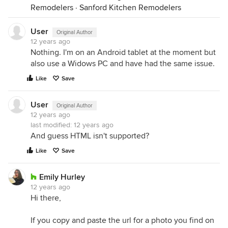
Remodelers
·
Sanford Kitchen Remodelers
User
Original Author
12 years ago
Nothing. I'm on an Android tablet at the moment but
also use a Widows PC and have had the same issue.
Like
Save
User
Original Author
12 years ago
last modified:
12 years ago
And guess HTML isn't supported?
Like
Save
Emily Hurley
12 years ago
Hi there,
If you copy and paste the url for a photo you find on