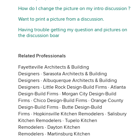
How do I change the picture on my intro discussion ?
Want to print a picture from a discussion.
Having trouble getting my question and pictures on
the discussion boar
Related Professionals
Fayetteville Architects & Building
Designers
·
Sarasota Architects & Building
Designers
·
Albuquerque Architects & Building
Designers
·
Little Rock Design-Build Firms
·
Atlanta
Design-Build Firms
·
Morgan City Design-Build
Firms
·
Chico Design-Build Firms
·
Orange County
Design-Build Firms
·
Butte Design-Build
Firms
·
Hopkinsville Kitchen Remodelers
·
Salisbury
Kitchen Remodelers
·
Tupelo Kitchen
Remodelers
·
Dayton Kitchen
Remodelers
·
Martinsburg Kitchen