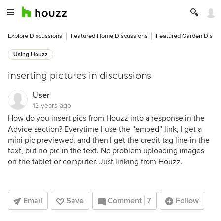
Explore Discussions
Featured Home Discussions
Featured Garden Discu
Using Houzz
inserting pictures in discussions
User
12 years ago
How do you insert pics from Houzz into a response in the
Advice section? Everytime I use the ''embed'' link, I get a
mini pic previewed, and then I get the credit tag line in the
text, but no pic in the text. No problem uploading images
on the tablet or computer. Just linking from Houzz.
Email
Save
Comment
7
Follow