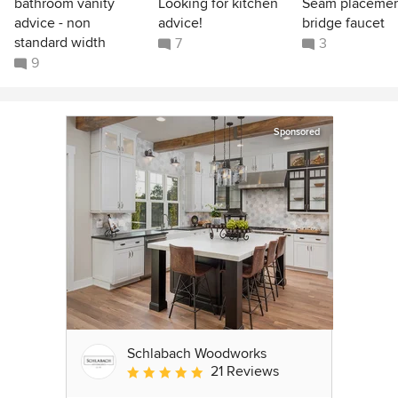
bathroom vanity
Looking for kitchen
Seam placeme
advice - non
advice!
bridge faucet
standard width
7
3
9
Sponsored
Schlabach Woodworks
21 Reviews
Average rating: 5 out of 5 stars