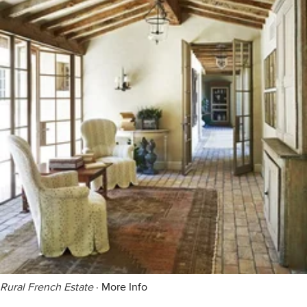
Rural French Estate
·
More Info