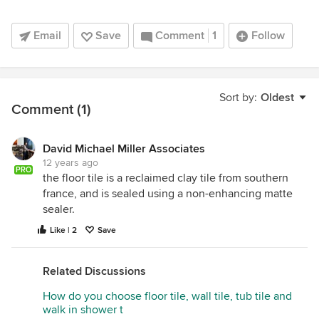
Email
Save
Comment
1
Follow
Sort by:
Oldest
Comment (1)
David Michael Miller Associates
12 years ago
PRO
the floor tile is a reclaimed clay tile from southern
france, and is sealed using a non-enhancing matte
sealer.
Like | 2
Save
Related Discussions
How do you choose floor tile, wall tile, tub tile and
walk in shower t