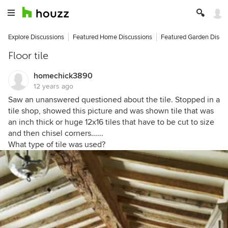
Explore Discussions
Featured Home Discussions
Featured Garden Discu
Floor tile
homechick3890
12 years ago
Saw an unanswered questioned about the tile. Stopped in a
tile shop, showed this picture and was shown tile that was
an inch thick or huge 12x16 tiles that have to be cut to size
and then chisel corners......
What type of tile was used?