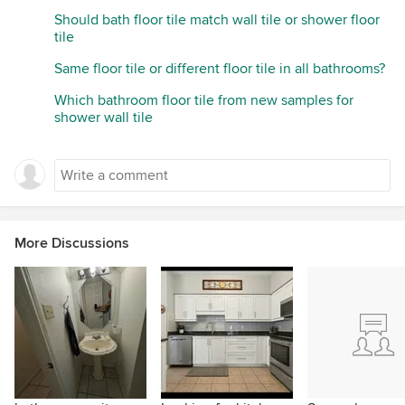
Should bath floor tile match wall tile or shower floor
tile
Same floor tile or different floor tile in all bathrooms?
Which bathroom floor tile from new samples for
shower wall tile
More Discussions