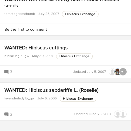
seeds
tomatogreenthumb
July 25, 2007
Hibiscus Exchange
Be the first to comment
WANTED: Hibiscus cuttings
hibiscusgirl_gw
May 30, 2007
Hibiscus Exchange
3
Updated
July 5, 2007
+1
WANTED: Hibiscus sabdariffa L. (Roselle)
lavenderlady15_gw
July 6, 2006
Hibiscus Exchange
2
Updated
June 25, 2007