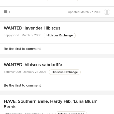
1
Updated
March 27, 2008
WANTED: lavender Hibiscus
happyseed
March 5, 2008
Hibiscus Exchange
Be the first to comment
WANTED: hibiscus sabdariffa
parkman009
January 21, 2008
Hibiscus Exchange
Be the first to comment
HAVE: Southern Belle, Hardy Hib. 'Luna Blush'
Seeds
virgiebaby165
September 27, 2007