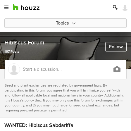
Topics
Hibiscus Forum
Follow
167 Posts
Start a discussion...
Seed and plant exchanges are regulated by government laws. By
participating in this forum, you agree that you will familiarize yourself with
and follow all applicable local and national laws in your country. Additionally,
it is Houzz's policy that: 1) you may only use this forum for exchanges within
your country, and 2) you may not charge for seed or plant exchanges, but
requiring pre-paid postage is permitted.
WANTED: Hibiscus Sabdariffa