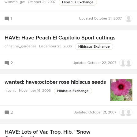
wilmoth_gw
October 21, 2007
Hibiscus Exchange
1
Updated
October 31, 2007
HAVE: Have Peach El Capitolio Sport cuttings
christine_gardener
December 23, 2006
Hibiscus Exchange
2
Updated
October 22, 2007
wanted: have:october rose hibiscus seeds
njoynit
November 16, 2006
Hibiscus Exchange
2
Updated
October 21, 2007
HAVE: Lots of Var. Trop. Hib. ''Snow