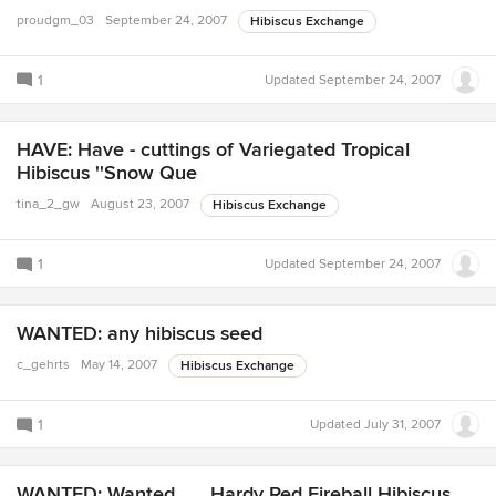
proudgm_03
September 24, 2007
Hibiscus Exchange
1
Updated
September 24, 2007
HAVE: Have - cuttings of Variegated Tropical
Hibiscus ''Snow Que
tina_2_gw
August 23, 2007
Hibiscus Exchange
1
Updated
September 24, 2007
WANTED: any hibiscus seed
c_gehrts
May 14, 2007
Hibiscus Exchange
1
Updated
July 31, 2007
WANTED: Wanted........Hardy Red Fireball Hibiscus