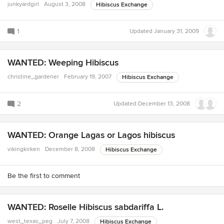
junkyardgirl
August 3, 2008
Hibiscus Exchange
1
Updated
January 31, 2009
WANTED: Weeping Hibiscus
christine_gardener
February 19, 2007
Hibiscus Exchange
2
Updated
December 13, 2008
WANTED: Orange Lagas or Lagos hibiscus
vikingkirken
December 8, 2008
Hibiscus Exchange
Be the first to comment
WANTED: Roselle Hibiscus sabdariffa L.
west_texas_peg
July 7, 2008
Hibiscus Exchange