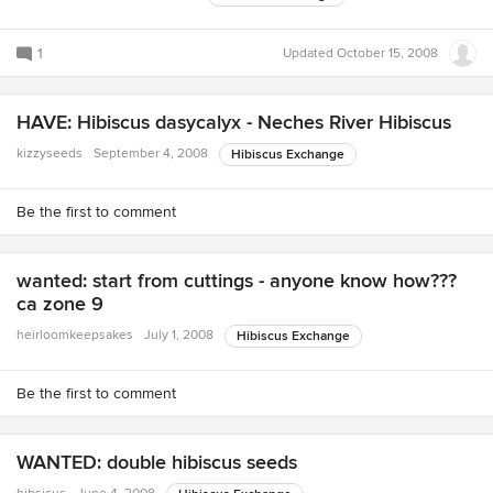
1
Updated
October 15, 2008
HAVE: Hibiscus dasycalyx - Neches River Hibiscus
kizzyseeds
September 4, 2008
Hibiscus Exchange
Be the first to comment
wanted: start from cuttings - anyone know how???
ca zone 9
heirloomkeepsakes
July 1, 2008
Hibiscus Exchange
Be the first to comment
WANTED: double hibiscus seeds