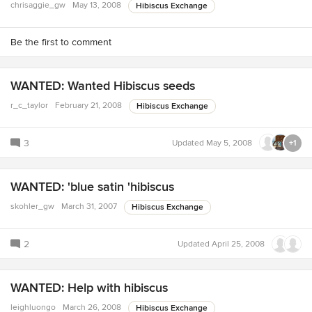
chrisaggie_gw
May 13, 2008
Hibiscus Exchange
Be the first to comment
WANTED: Wanted Hibiscus seeds
r_c_taylor
February 21, 2008
Hibiscus Exchange
3
Updated
May 5, 2008
+1
WANTED: 'blue satin 'hibiscus
skohler_gw
March 31, 2007
Hibiscus Exchange
2
Updated
April 25, 2008
WANTED: Help with hibiscus
leighluongo
March 26, 2008
Hibiscus Exchange