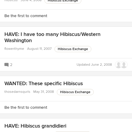
hibsicus
June 4, 2008
Hibiscus Exchange
Be the first to comment
HAVE: I have too many Hibiscus/Western
Washington
flowerthyme
August 11, 2007
Hibiscus Exchange
2
Updated
June 2, 2008
WANTED: These specific Hibiscus
thosedarnsqurls
May 31, 2008
Hibiscus Exchange
Be the first to comment
HAVE: Hibiscus grandidieri