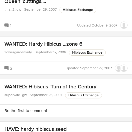
Queen''cuttings....
tina_2_gw
September 29, 2007
Hibiscus Exchange
1
Updated
October 9, 2007
WANTED: Hardy Hibicus ...zone 6
flowergardenlady
September 17, 2006
Hibiscus Exchange
2
Updated
September 27, 2007
WANTED: Hibiscus 'Turn of the Century'
superwife_gw
September 26, 2007
Hibiscus Exchange
Be the first to comment
HAVE: hardy hibiscus seed