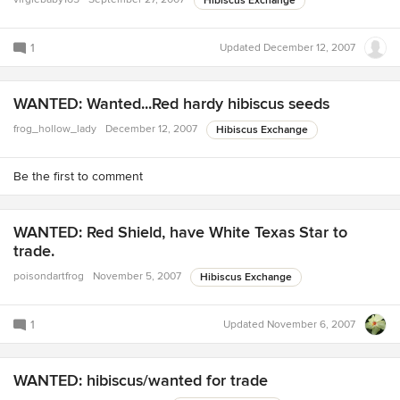
Hibiscus Exchange
1
Updated
December 12, 2007
WANTED: Wanted...Red hardy hibiscus seeds
frog_hollow_lady
December 12, 2007
Hibiscus Exchange
Be the first to comment
WANTED: Red Shield, have White Texas Star to
trade.
poisondartfrog
November 5, 2007
Hibiscus Exchange
1
Updated
November 6, 2007
WANTED: hibiscus/wanted for trade