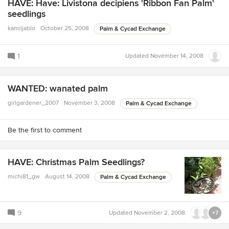
HAVE: Have: Livistona decipiens 'Ribbon Fan Palm'
seedlings
kamiljablo
October 25, 2008
Palm & Cycad Exchange
1
Updated
November 14, 2008
WANTED: wanated palm
girlgardener_2007
November 3, 2008
Palm & Cycad Exchange
Be the first to comment
HAVE: Christmas Palm Seedlings?
michi81_gw
August 14, 2008
Palm & Cycad Exchange
9
Updated
November 2, 2008
+7