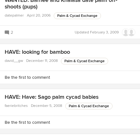
WANTED: Barhee and Khalasa date palm off-
shoots (pups)
datepalmer
April 20, 2006
Palm & Cycad Exchange
2
Updated
February 3, 2009
HAVE: looking for bamboo
david__gw
December 11, 2008
Palm & Cycad Exchange
Be the first to comment
HAVE: Have: Sago palm cycad babies
faeriebritches
December 5, 2008
Palm & Cycad Exchange
Be the first to comment