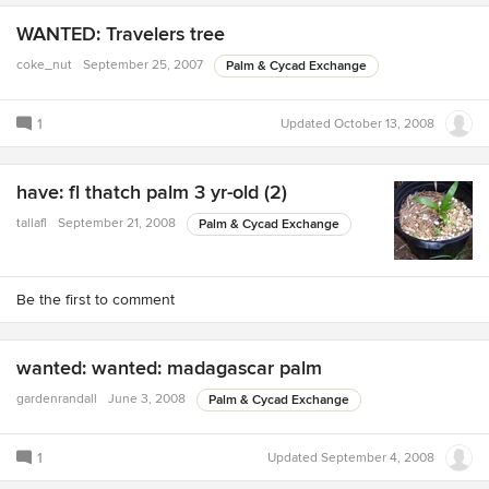
WANTED: Travelers tree
coke_nut
September 25, 2007
Palm & Cycad Exchange
1
Updated
October 13, 2008
have: fl thatch palm 3 yr-old (2)
tallafl
September 21, 2008
Palm & Cycad Exchange
Be the first to comment
wanted: wanted: madagascar palm
gardenrandall
June 3, 2008
Palm & Cycad Exchange
1
Updated
September 4, 2008