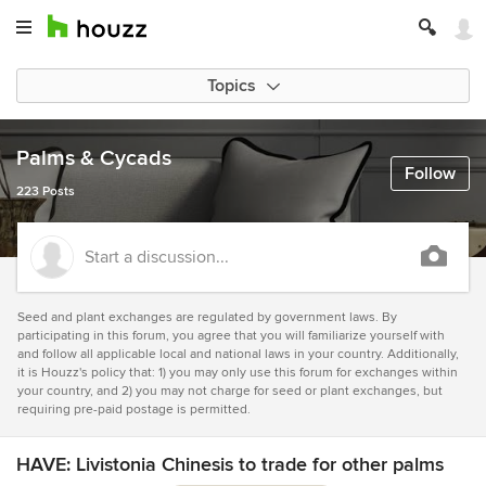
Topics
Palms & Cycads
Follow
223 Posts
Start a discussion...
Seed and plant exchanges are regulated by government laws. By
participating in this forum, you agree that you will familiarize yourself with
and follow all applicable local and national laws in your country. Additionally,
it is Houzz's policy that: 1) you may only use this forum for exchanges within
your country, and 2) you may not charge for seed or plant exchanges, but
requiring pre-paid postage is permitted.
HAVE: Livistonia Chinesis to trade for other palms