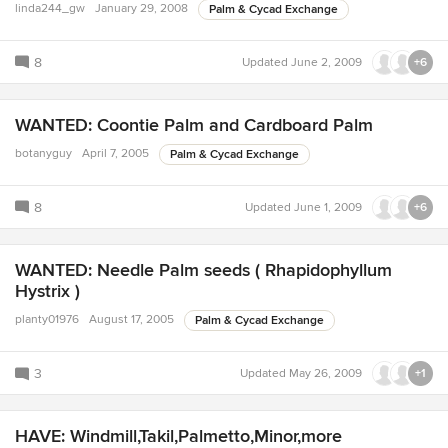
linda244_gw
January 29, 2008
Palm & Cycad Exchange
8
Updated
June 2, 2009
+6
WANTED: Coontie Palm and Cardboard Palm
botanyguy
April 7, 2005
Palm & Cycad Exchange
8
Updated
June 1, 2009
+6
WANTED: Needle Palm seeds ( Rhapidophyllum
Hystrix )
planty01976
August 17, 2005
Palm & Cycad Exchange
3
Updated
May 26, 2009
+1
HAVE: Windmill,Takil,Palmetto,Minor,more