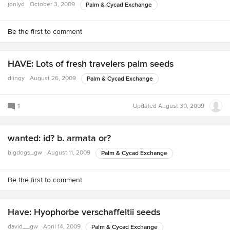
jonlyd
October 3, 2009
Palm & Cycad Exchange
Be the first to comment
HAVE: Lots of fresh travelers palm seeds
dlingy
August 26, 2009
Palm & Cycad Exchange
1
Updated
August 30, 2009
wanted: id? b. armata or?
bigdogs_gw
August 11, 2009
Palm & Cycad Exchange
Be the first to comment
Have: Hyophorbe verschaffeltii seeds
david__gw
April 14, 2009
Palm & Cycad Exchange