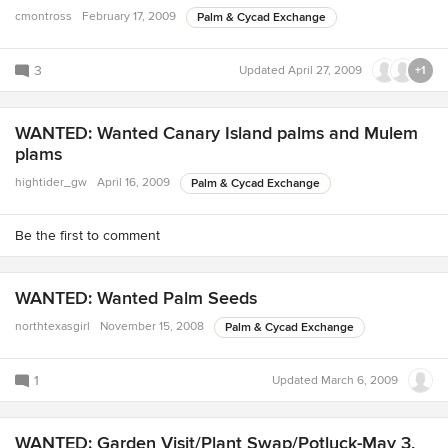
cmontross
February 17, 2009
Palm & Cycad Exchange
3
Updated
April 27, 2009
+1
WANTED: Wanted Canary Island palms and Mulem
plams
hightider_gw
April 16, 2009
Palm & Cycad Exchange
Be the first to comment
WANTED: Wanted Palm Seeds
northtexasgirl
November 15, 2008
Palm & Cycad Exchange
1
Updated
March 6, 2009
WANTED: Garden Visit/Plant Swap/Potluck-May 3,