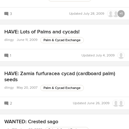
3
Updated
July 28, 2009
+1
HAVE: Lots of Palms and cycads!
dlingy
June 11, 2009
Palm & Cycad Exchange
1
Updated
July 4, 2009
HAVE: Zamia furfuracea cycad (cardboard palm)
seeds
dlingy
May 20, 2007
Palm & Cycad Exchange
2
Updated
June 26, 2009
WANTED: Crested sago