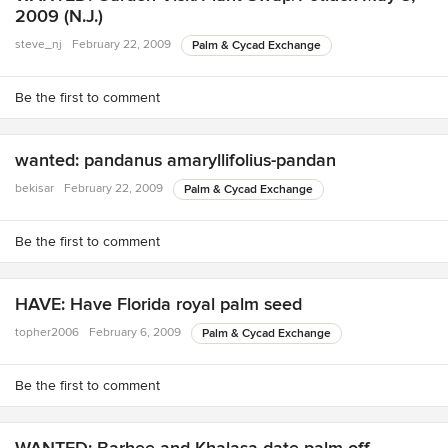
2009 (N.J.)
steve_nj
February 22, 2009
Palm & Cycad Exchange
Be the first to comment
wanted: pandanus amaryllifolius-pandan
bekisar
February 22, 2009
Palm & Cycad Exchange
Be the first to comment
HAVE: Have Florida royal palm seed
topher2006
February 6, 2009
Palm & Cycad Exchange
Be the first to comment