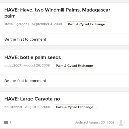
HAVE: Have, two Windmill Palms, Madagascar
palm
stovall_gardens
September 4, 2008
Palm & Cycad Exchange
Be the first to comment
HAVE: bottle palm seeds
robs_2007
August 26, 2008
Palm & Cycad Exchange
Be the first to comment
HAVE: Large Caryota no
houstonpat
August 19, 2008
Palm & Cycad Exchange
1
Updated
August 20, 2008