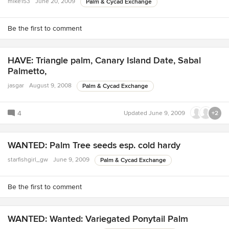
mike153
June 20, 2009
Palm & Cycad Exchange
Be the first to comment
HAVE: Triangle palm, Canary Island Date, Sabal
Palmetto,
jasgar
August 9, 2008
Palm & Cycad Exchange
4
Updated
June 9, 2009
+2
WANTED: Palm Tree seeds esp. cold hardy
starfishgirl_gw
June 9, 2009
Palm & Cycad Exchange
Be the first to comment
WANTED: Wanted: Variegated Ponytail Palm