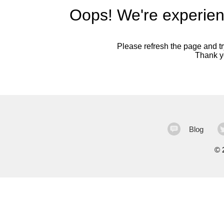
Oops! We're experien
Please refresh the page and try
Thank yo
Blog
©