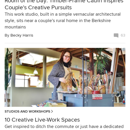
Room of the Day: Timber-Frame Cabin Inspires
Couple’s Creative Pursuits
This work studio, built in a simple vernacular architectural
style, sits near a couple's rural home in the Berkshire
mountains
By
Becky Harris
63
STUDIOS AND WORKSHOPS
10 Creative Live-Work Spaces
Get inspired to ditch the commute or just have a dedicated