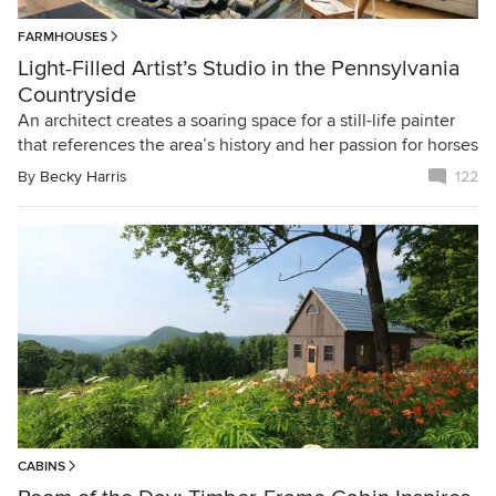
FARMHOUSES
Light-Filled Artist’s Studio in the Pennsylvania
Countryside
An architect creates a soaring space for a still-life painter
that references the area’s history and her passion for horses
By
Becky Harris
122
CABINS