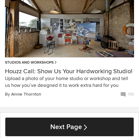
STUDIOS AND WORKSHOPS
Houzz Call: Show Us Your Hardworking Studio!
Upload a photo of your home studio or workshop and tell
us how you’ve designed it to work extra hard for you
By
Annie Thornton
110
Next Page