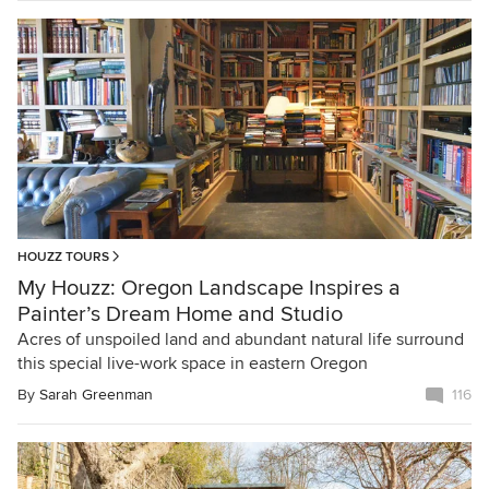
HOUZZ TOURS
My Houzz: Oregon Landscape Inspires a
Painter’s Dream Home and Studio
Acres of unspoiled land and abundant natural life surround
this special live-work space in eastern Oregon
By
Sarah Greenman
116