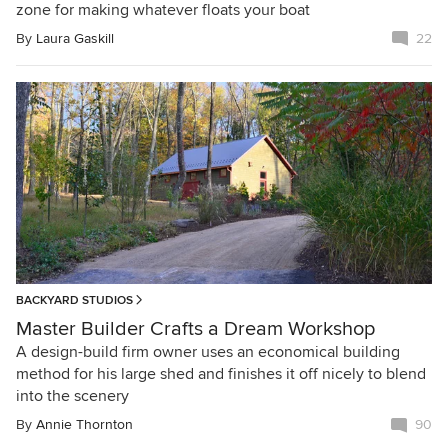
zone for making whatever floats your boat
By
Laura Gaskill
22
BACKYARD STUDIOS
Master Builder Crafts a Dream Workshop
A design-build firm owner uses an economical building
method for his large shed and finishes it off nicely to blend
into the scenery
By
Annie Thornton
90