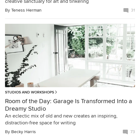
creative sanctuary for art and tinkering
By
Teness Herman
31
STUDIOS AND WORKSHOPS
Room of the Day: Garage Is Transformed Into a
Dreamy Studio
An eclectic mix of old and new creates an inspiring,
distraction-free space for writing
By
Becky Harris
73