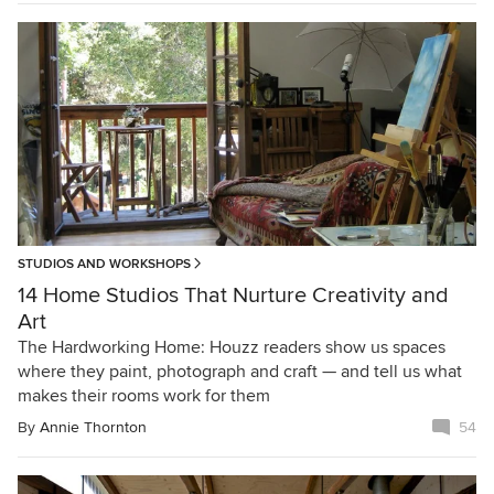
STUDIOS AND WORKSHOPS
14 Home Studios That Nurture Creativity and
Art
The Hardworking Home: Houzz readers show us spaces
where they paint, photograph and craft — and tell us what
makes their rooms work for them
By
Annie Thornton
54