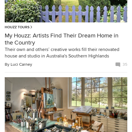
HOUZZ TOURS
My Houzz: Artists Find Their Dream Home in
the Country
Their own and others’ creative works fill their renovated
house and studio in Australia's Southern Highlands
By
Luci Carney
35