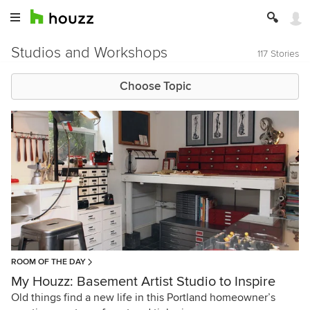
Studios and Workshops
117 Stories
Choose Topic
ROOM OF THE DAY
My Houzz: Basement Artist Studio to Inspire
Old things find a new life in this Portland homeowner’s