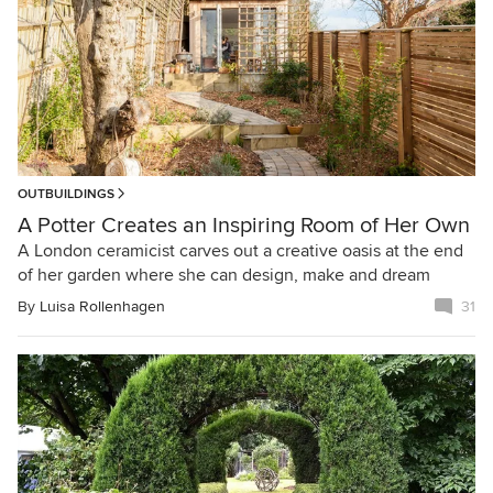
OUTBUILDINGS
A Potter Creates an Inspiring Room of Her Own
A London ceramicist carves out a creative oasis at the end
of her garden where she can design, make and dream
By
Luisa Rollenhagen
31