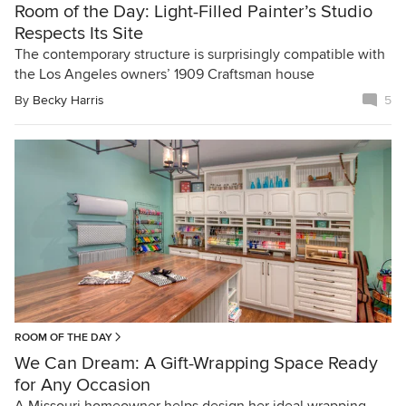
Room of the Day: Light-Filled Painter’s Studio
Respects Its Site
The contemporary structure is surprisingly compatible with
the Los Angeles owners’ 1909 Craftsman house
By
Becky Harris
5
ROOM OF THE DAY
We Can Dream: A Gift-Wrapping Space Ready
for Any Occasion