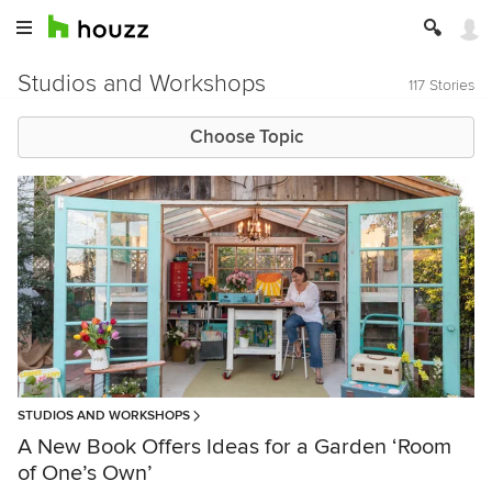
Studios and Workshops
117 Stories
Choose Topic
STUDIOS AND WORKSHOPS
A New Book Offers Ideas for a Garden ‘Room
of One’s Own’