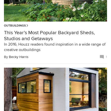
OUTBUILDINGS
This Year’s Most Popular Backyard Sheds,
Studios and Getaways
In 2016, Houzz readers found inspiration in a wide range of
creative outbuildings
By
Becky Harris
1