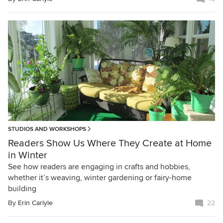
STUDIOS AND WORKSHOPS
Readers Show Us Where They Create at Home
in Winter
See how readers are engaging in crafts and hobbies,
whether it’s weaving, winter gardening or fairy-home
building
By
Erin Carlyle
22