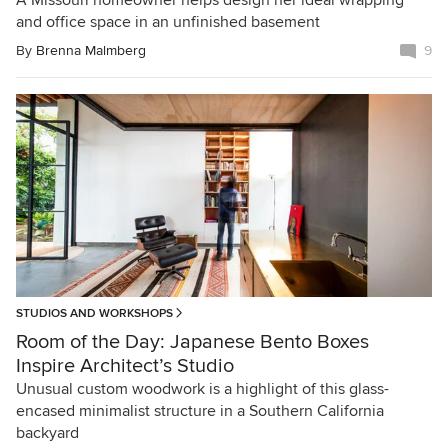
A Missouri homeowner helps design her ideal wrapping
and office space in an unfinished basement
By
Brenna Malmberg
9
STUDIOS AND WORKSHOPS
Room of the Day: Japanese Bento Boxes
Inspire Architect’s Studio
Unusual custom woodwork is a highlight of this glass-
encased minimalist structure in a Southern California
backyard