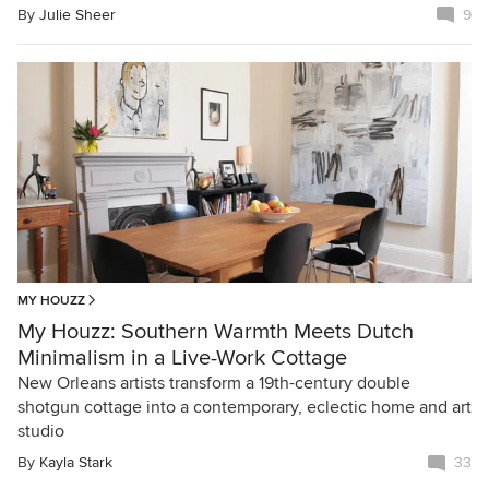
By
Julie Sheer
9
MY HOUZZ
My Houzz: Southern Warmth Meets Dutch
Minimalism in a Live-Work Cottage
New Orleans artists transform a 19th-century double
shotgun cottage into a contemporary, eclectic home and art
studio
By
Kayla Stark
33