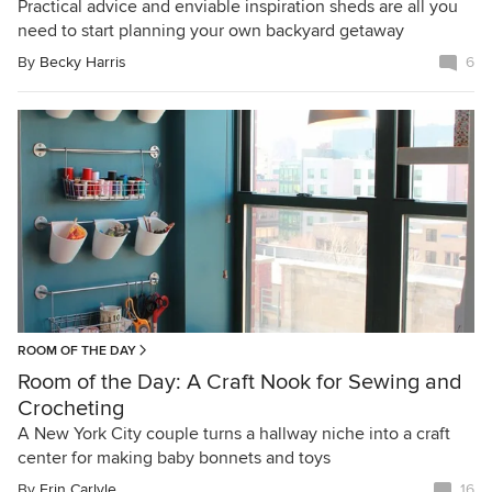
Practical advice and enviable inspiration sheds are all you
need to start planning your own backyard getaway
By
Becky Harris
6
ROOM OF THE DAY
Room of the Day: A Craft Nook for Sewing and
Crocheting
A New York City couple turns a hallway niche into a craft
center for making baby bonnets and toys
By
Erin Carlyle
16