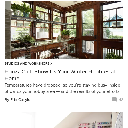
STUDIOS AND WORKSHOPS
Houzz Call: Show Us Your Winter Hobbies at
Home
Temperatures have dropped, so you’re staying busy inside.
Show us your hobby area — and the results of your efforts
By
Erin Carlyle
48