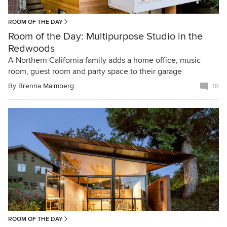
ROOM OF THE DAY
Room of the Day: Multipurpose Studio in the
Redwoods
A Northern California family adds a home office, music
room, guest room and party space to their garage
By
Brenna Malmberg
18
ROOM OF THE DAY