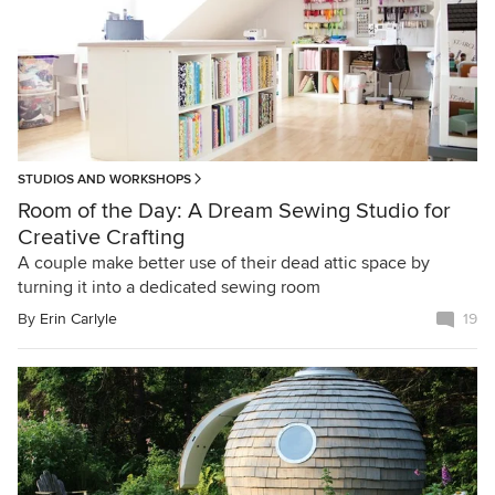
STUDIOS AND WORKSHOPS
Room of the Day: A Dream Sewing Studio for
Creative Crafting
A couple make better use of their dead attic space by
turning it into a dedicated sewing room
By
Erin Carlyle
19