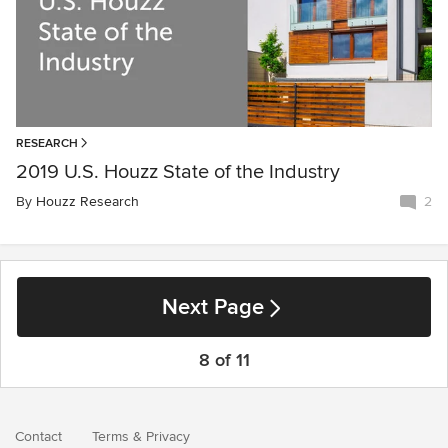
RESEARCH
2019 U.S. Houzz State of the Industry
By
Houzz Research
2
Next Page
8 of 11
Contact
Terms
&
Privacy