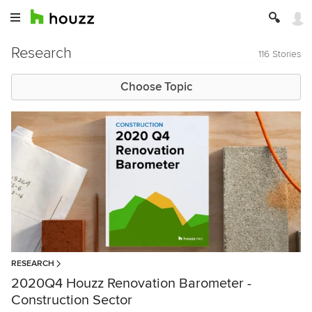
Research
116 Stories
Choose Topic
RESEARCH
2020Q4 Houzz Renovation Barometer -
Construction Sector