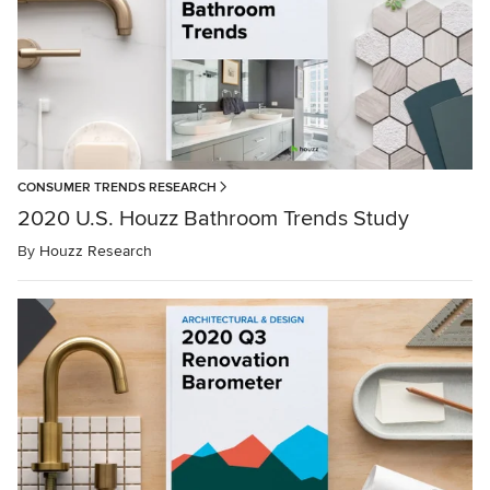
CONSUMER TRENDS RESEARCH
2020 U.S. Houzz Bathroom Trends Study
By
Houzz Research