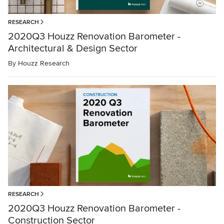
RESEARCH
2020Q3 Houzz Renovation Barometer -
Architectural & Design Sector
By
Houzz Research
RESEARCH
2020Q3 Houzz Renovation Barometer -
Construction Sector