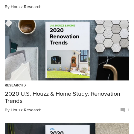
By
Houzz Research
RESEARCH
2020 U.S. Houzz & Home Study: Renovation
Trends
By
Houzz Research
1