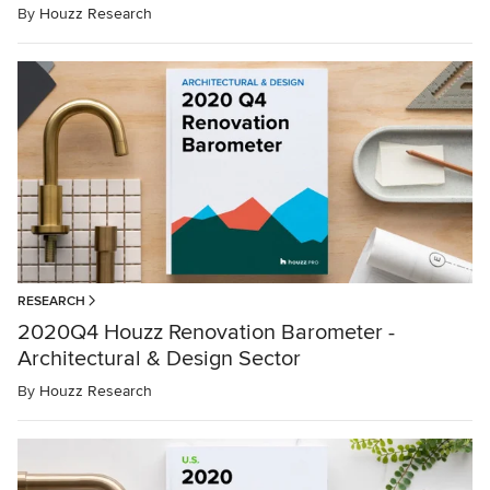
By
Houzz Research
RESEARCH
2020Q4 Houzz Renovation Barometer -
Architectural & Design Sector
By
Houzz Research