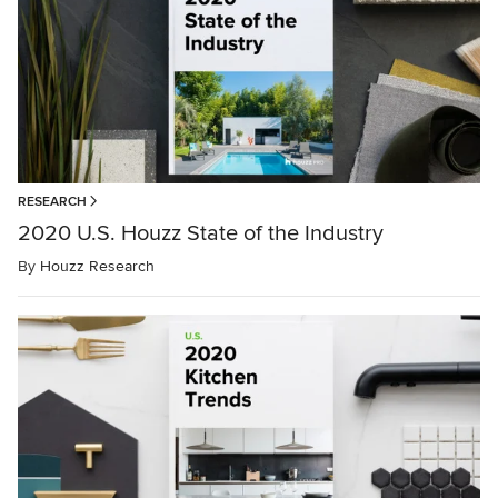
RESEARCH
2020 U.S. Houzz State of the Industry
By
Houzz Research