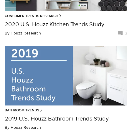
CONSUMER TRENDS RESEARCH
2020 U.S. Houzz Kitchen Trends Study
By
Houzz Research
3
BATHROOM TRENDS
2019 U.S. Houzz Bathroom Trends Study
By
Houzz Research