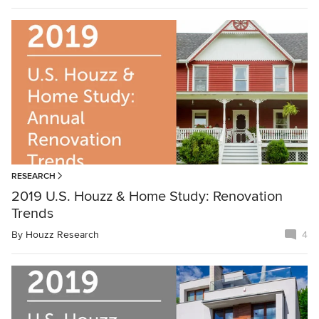
RESEARCH
2019 U.S. Houzz & Home Study: Renovation
Trends
By
Houzz Research
4