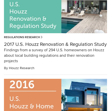
REGULATIONS RESEARCH
2017 U.S. Houzz Renovation & Regulation Study
Findings from a survey of 294 U.S. homeowners on Houzz
about local building regulations and their renovation
projects
By
Houzz Research