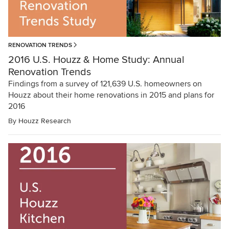
RENOVATION TRENDS
2016 U.S. Houzz & Home Study: Annual
Renovation Trends
Findings from a survey of 121,639 U.S. homeowners on
Houzz about their home renovations in 2015 and plans for
2016
By
Houzz Research