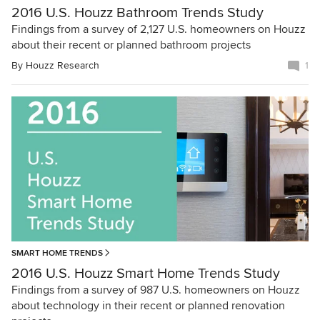
2016 U.S. Houzz Bathroom Trends Study
Findings from a survey of 2,127 U.S. homeowners on Houzz
about their recent or planned bathroom projects
By
Houzz Research
1
SMART HOME TRENDS
2016 U.S. Houzz Smart Home Trends Study
Findings from a survey of 987 U.S. homeowners on Houzz
about technology in their recent or planned renovation