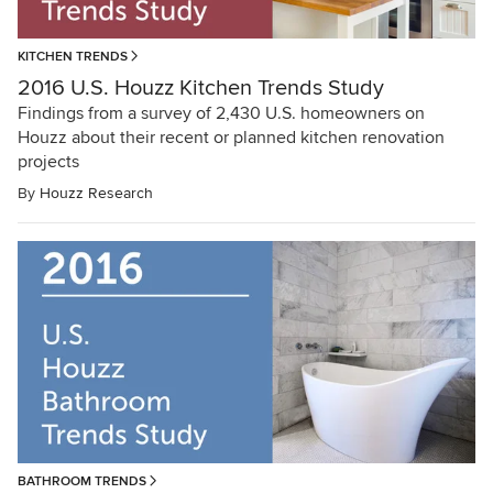
KITCHEN TRENDS
2016 U.S. Houzz Kitchen Trends Study
Findings from a survey of 2,430 U.S. homeowners on
Houzz about their recent or planned kitchen renovation
projects
By
Houzz Research
BATHROOM TRENDS