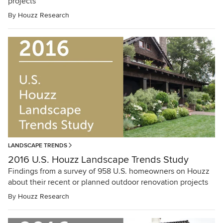
projects
By
Houzz Research
LANDSCAPE TRENDS
2016 U.S. Houzz Landscape Trends Study
Findings from a survey of 958 U.S. homeowners on Houzz
about their recent or planned outdoor renovation projects
By
Houzz Research