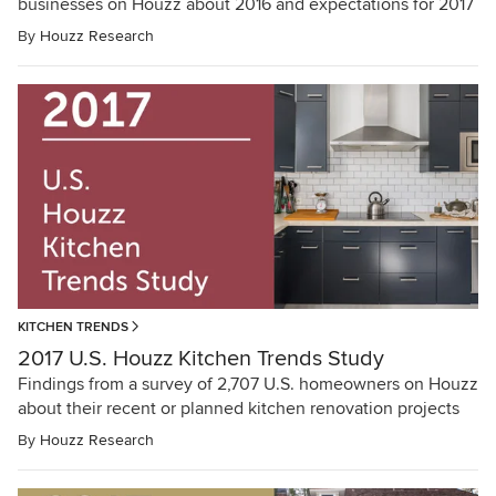
businesses on Houzz about 2016 and expectations for 2017
By
Houzz Research
KITCHEN TRENDS
2017 U.S. Houzz Kitchen Trends Study
Findings from a survey of 2,707 U.S. homeowners on Houzz
about their recent or planned kitchen renovation projects
By
Houzz Research