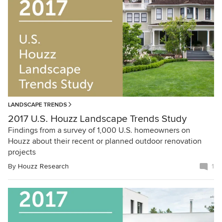
LANDSCAPE TRENDS
2017 U.S. Houzz Landscape Trends Study
Findings from a survey of 1,000 U.S. homeowners on
Houzz about their recent or planned outdoor renovation
projects
By
Houzz Research
1