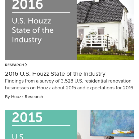
RESEARCH
2016 U.S. Houzz State of the Industry
Findings from a survey of 3,528 U.S. residential renovation
businesses on Houzz about 2015 and expectations for 2016
By
Houzz Research