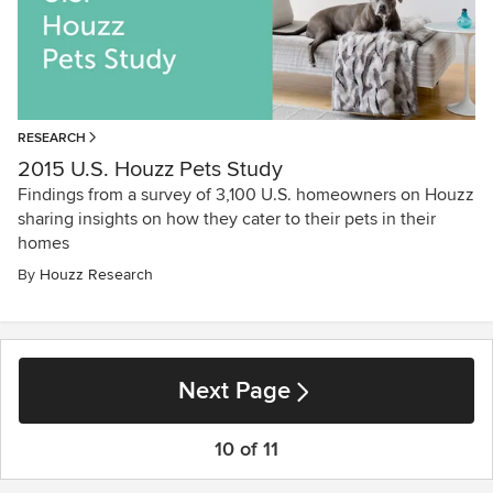
RESEARCH
2015 U.S. Houzz Pets Study
Findings from a survey of 3,100 U.S. homeowners on Houzz
sharing insights on how they cater to their pets in their
homes
By
Houzz Research
Next Page
10 of 11