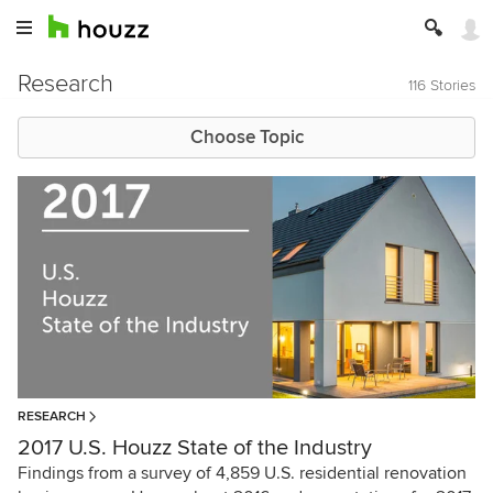
Research
116 Stories
Choose Topic
RESEARCH
2017 U.S. Houzz State of the Industry
Findings from a survey of 4,859 U.S. residential renovation