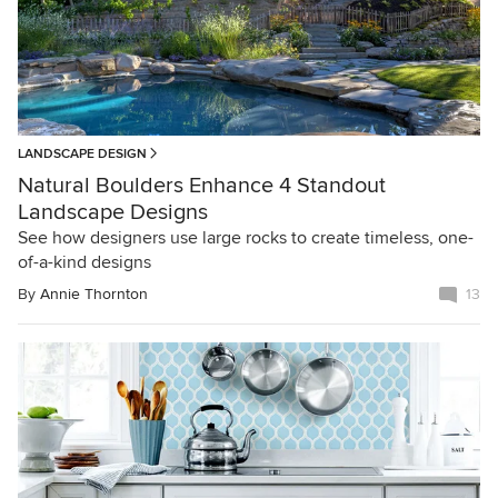
LANDSCAPE DESIGN
Natural Boulders Enhance 4 Standout
Landscape Designs
See how designers use large rocks to create timeless, one-
of-a-kind designs
By
Annie Thornton
13