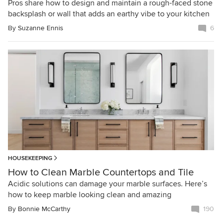
Pros share how to design and maintain a rough-faced stone
backsplash or wall that adds an earthy vibe to your kitchen
By
Suzanne Ennis
6
HOUSEKEEPING
How to Clean Marble Countertops and Tile
Acidic solutions can damage your marble surfaces. Here’s
how to keep marble looking clean and amazing
By
Bonnie McCarthy
190