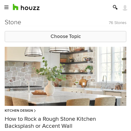
Stone
76 Stories
Choose Topic
KITCHEN DESIGN
How to Rock a Rough Stone Kitchen
Backsplash or Accent Wall