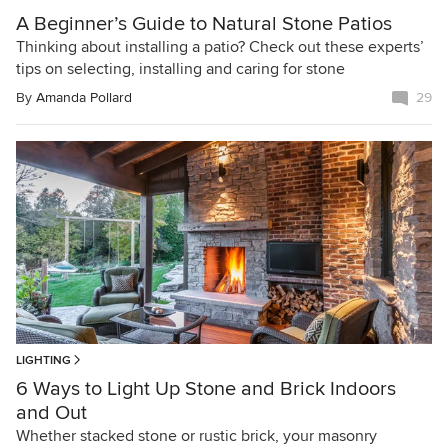
A Beginner’s Guide to Natural Stone Patios
Thinking about installing a patio? Check out these experts’
tips on selecting, installing and caring for stone
By
Amanda Pollard
29
LIGHTING
6 Ways to Light Up Stone and Brick Indoors
and Out
Whether stacked stone or rustic brick, your masonry