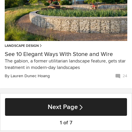
LANDSCAPE DESIGN
See 10 Elegant Ways With Stone and Wire
The gabion, a former utilitarian landscape feature, gets star
treatment in modern-day landscapes
By
Lauren Dunec Hoang
24
Next Page
1 of 7