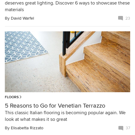
deserves great lighting. Discover 6 ways to showcase these
materials
By
David Warfel
23
FLOORS
5 Reasons to Go for Venetian Terrazzo
This classic Italian flooring is becoming popular again. We
look at what makes it so great
By
Elisabetta Rizzato
37