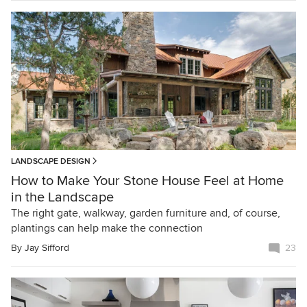
LANDSCAPE DESIGN
How to Make Your Stone House Feel at Home
in the Landscape
The right gate, walkway, garden furniture and, of course,
plantings can help make the connection
By
Jay Sifford
23