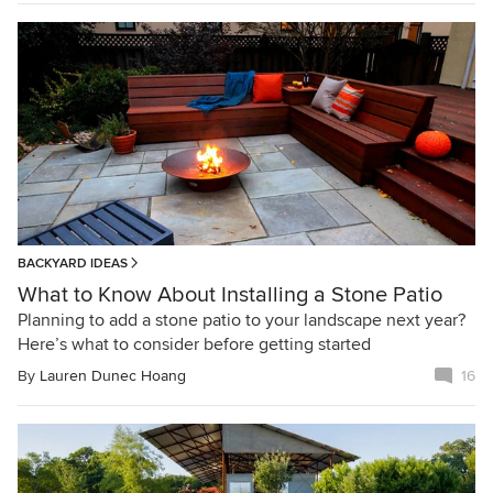
BACKYARD IDEAS
What to Know About Installing a Stone Patio
Planning to add a stone patio to your landscape next year?
Here’s what to consider before getting started
By
Lauren Dunec Hoang
16