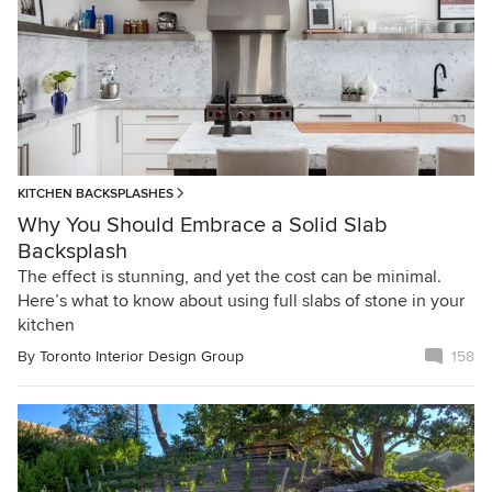
KITCHEN BACKSPLASHES
Why You Should Embrace a Solid Slab
Backsplash
The effect is stunning, and yet the cost can be minimal.
Here’s what to know about using full slabs of stone in your
kitchen
By
Toronto Interior Design Group
158