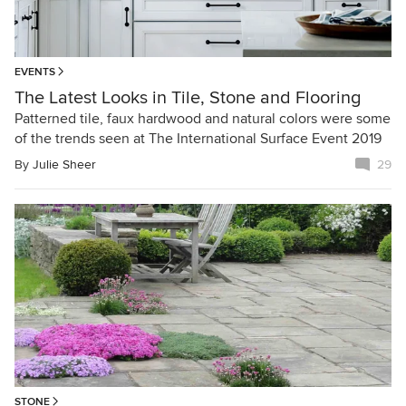
EVENTS
The Latest Looks in Tile, Stone and Flooring
Patterned tile, faux hardwood and natural colors were some
of the trends seen at The International Surface Event 2019
By
Julie Sheer
29
STONE