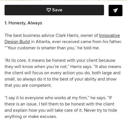
Save
1. Honesty, Always
The best business advice Clark Harris, owner of
Innovative
Design Build
in Atlanta, ever received came from his father.
“‘Your customer is smarter than you,’ he told me.
“At its core, it means be honest with your client because
they will know when you’re not,” Harris says. “It also means
the client will focus on every action you do, both large and
small, so always do it to the best of your ability and show
that you are competent.
“I say it to everyone who works at my firm,” he says. “If
there is an issue, I tell them to be honest with the client
and explain how you will take care of it. Never try to hide
anything or make excuses.