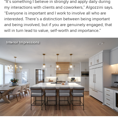
“It’s something I believe in strongly and apply daily during
my interactions with clients and coworkers,” Algozzini says.
“Everyone is important and I work to involve all who are
interested. There’s a distinction between being important
and being involved, but if you are genuinely engaged, that
will in turn lead to value, self-worth and importance.”
Interior Impressions