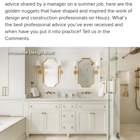
advice shared by a manager on a summer job, here are the
golden nuggets that have shaped and inspired the work of
design and construction professionals on Houzz. What’s
the best professional advice you’ve ever received and
when have you put it into practice? Tell us in the
Comments.
Innovative Design Build