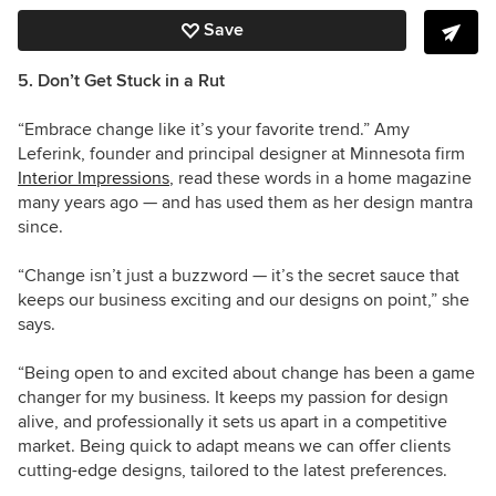
Save
5. Don’t Get Stuck in a Rut
“Embrace change like it’s your favorite trend.” Amy
Leferink, founder and principal designer at Minnesota firm
Interior Impressions
, read these words in a home magazine
many years ago — and has used them as her design mantra
since.
“Change isn’t just a buzzword — it’s the secret sauce that
keeps our business exciting and our designs on point,” she
says.
“Being open to and excited about change has been a game
changer for my business. It keeps my passion for design
alive, and professionally it sets us apart in a competitive
market. Being quick to adapt means we can offer clients
cutting-edge designs, tailored to the latest preferences.