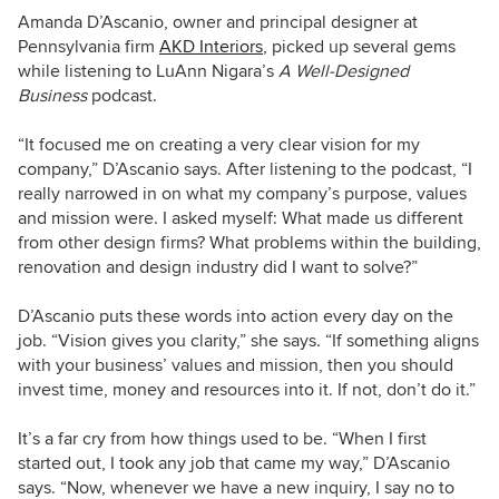
Amanda D’Ascanio, owner and principal designer at
Pennsylvania firm
AKD Interiors
, picked up several gems
while listening to LuAnn Nigara’s
A Well-Designed
Business
podcast.
“It focused me on creating a very clear vision for my
company,” D’Ascanio says. After listening to the podcast, “I
really narrowed in on what my company’s purpose, values
and mission were. I asked myself: What made us different
from other design firms? What problems within the building,
renovation and design industry did I want to solve?”
D’Ascanio puts these words into action every day on the
job. “Vision gives you clarity,” she says. “If something aligns
with your business’ values and mission, then you should
invest time, money and resources into it. If not, don’t do it.”
It’s a far cry from how things used to be. “When I first
started out, I took any job that came my way,” D’Ascanio
says. “Now, whenever we have a new inquiry, I say no to