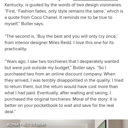
Kentucky, is guided by the words of two design visionaries.
“First, ‘Fashion fades, only style remains the same,’ which is
a quote from Coco Chanel. It reminds me to be true to
myself,” Butler says.
“The second is, ‘Buy the best and you will only cry once,’
from interior designer Miles Redd. I love this one for its
practicality.
“Years ago, I saw two torchieres that I desperately wanted
but were just outside my budget,” Butler says. “So I
purchased two from an online discount company. When
they arrived, I was terribly disappointed in the quality. I tried
to return them, but the return would have cost more than
what I had paid. Eventually, after waiting and saving, I
purchased the original torchieres. Moral of the story: It is
better on your pocketbook to wait and save for the real
deal.”
ADINA HALL DESIGN