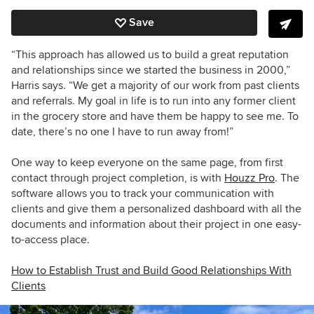
Save
“This approach has allowed us to build a great reputation
and relationships since we started the business in 2000,”
Harris says. “We get a majority of our work from past clients
and referrals. My goal in life is to run into any former client
in the grocery store and have them be happy to see me. To
date, there’s no one I have to run away from!”
One way to keep everyone on the same page, from first
contact through project completion, is with
Houzz Pro
. The
software allows you to track your communication with
clients and give them a personalized dashboard with all the
documents and information about their project in one easy-
to-access place.
How to Establish Trust and Build Good Relationships With
Clients