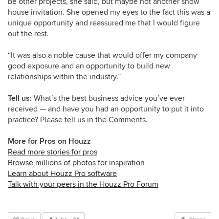
be other projects, she said, but maybe not another show
house invitation. She opened my eyes to the fact this was a
unique opportunity and reassured me that I would figure
out the rest.
“It was also a noble cause that would offer my company
good exposure and an opportunity to build new
relationships within the industry.”
Tell us:
What’s the best business advice you’ve ever
received — and have you had an opportunity to put it into
practice? Please tell us in the Comments.
More for Pros on Houzz
Read more stories for pros
Browse millions of photos for inspiration
Learn about Houzz Pro software
Talk with your peers in the Houzz Pro Forum