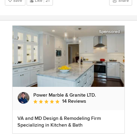
Save
Like
21
Share
Sponsored
Power Marble & Granite LTD.
14 Reviews
Average rating: 4.8 out of 5 stars
VA and MD Design & Remodeling Firm
Specializing in Kitchen & Bath