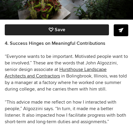
Save
4. Success Hinges on Meaningful Contributions
“Everyone wants to be important. Motivated people want to
be involved.” These are the words that John Algozzini,
senior design associate at
Hursthouse Landscape
Architects and Contractors
in Bolingbrook, Illinois, was told
by a manager at a factory where he worked one summer
during college, and he carries them with him still.
“This advice made me reflect on how I interacted with
people,” Algozzini says. “In turn, it made me a better
listener. It also impacted how I facilitate progress with both
short-term and long-term duties and assignments.”