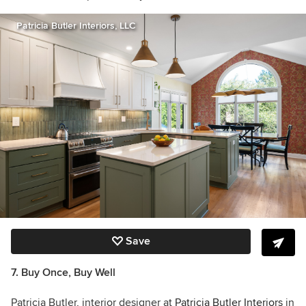
Patricia Butler Interiors, LLC
Save
7. Buy Once, Buy Well
Patricia Butler, interior designer at
Patricia Butler Interiors
in