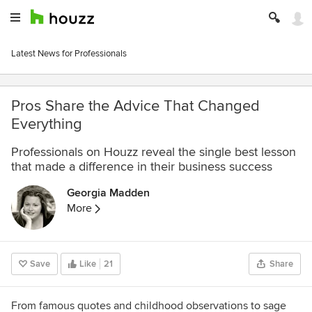
Latest News for Professionals
Pros Share the Advice That Changed
Everything
Professionals on Houzz reveal the single best lesson
that made a difference in their business success
Georgia Madden
More
Save
Like
21
Share
From famous quotes and childhood observations to sage