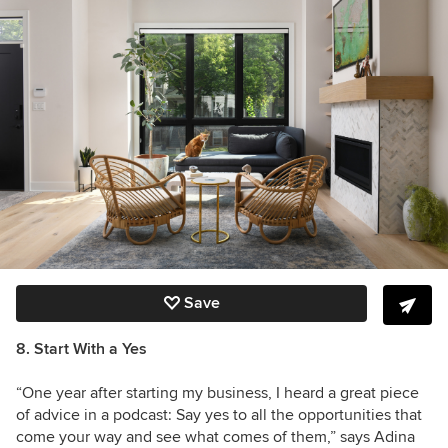
Save
8. Start With a Yes
“One year after starting my business, I heard a great piece
of advice in a podcast: Say yes to all the opportunities that
come your way and see what comes of them,” says Adina