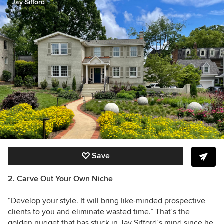
Jay Sifford
Save
2. Carve Out Your Own Niche
“Develop your style. It will bring like-minded prospective
clients to you and eliminate wasted time.” That’s the
golden nugget that has stuck in Jay Sifford’s mind since he