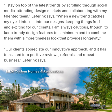
“I stay on top of the latest trends by scrolling through social
media, attending design markets and collaborating with my
talented team,” Leferink says. “When a new trend catches
my eye, I infuse it into our designs, keeping things fresh
and exciting for our clients. I am always cautious, though, to
keep trendy design features to a minimum and to combine
them with a more timeless look that provides longevity.”
“Our clients appreciate our innovative approach, and it has
translated into positive reviews, referrals and repeat
business,” Leferink says.
MLM Custom Homes & Renovations