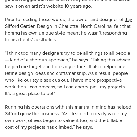
saw it on an artist’s website 10 years ago.
Prior to reading those words, the owner and designer of
Jay
Sifford Garden Design
in Charlotte, North Carolina, felt that
honing his own unique style meant he wasn’t responding
to his clients’ aesthetics.
“I think too many designers try to be all things to all people
— kind of a shotgun approach,” he says. “Taking this advice
helped me target and focus my efforts. It also helped me
refine design ideas and craftsmanship. As a result, people
who like our style seek us out. I have more prospective
work than I can process, so I can cherry-pick my projects.
It’s a great place to be!”
Running his operations with this mantra in mind has helped
Sifford grow the business. “As I learned to really value my
own work, others began to value it too, and the billable
cost of my projects has climbed,” he says.