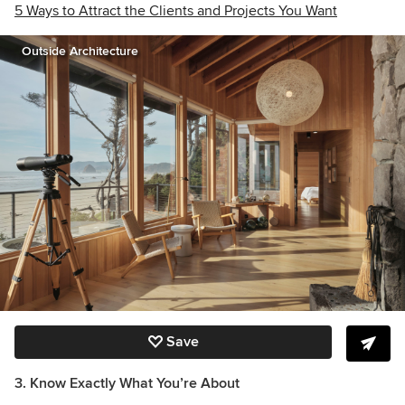
5 Ways to Attract the Clients and Projects You Want
Outside Architecture
Save
3. Know Exactly What You’re About