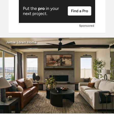
Sponsored
Jamie Loren Home