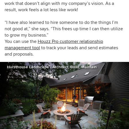
work that doesn’t align with my company’s vision. As a
result, work feels a lot less like work!
“I have also learned to hire someone to do the things I’m
not good at,” she says. “This frees up time I can then utilize
to grow my business.”
You can use the
Houzz Pro customer relationship
management tool
to track your leads and send estimates
and proposals.
Hursthouse Landscape - Architect, Build, Maintain