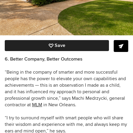
Save
6. Better Company, Better Outcomes
“Being in the company of smarter and more successful
people has the power to elevate your own capabilities and
achievements — this is an observation I made as a child,
and it has influenced my approach to personal and
professional growth since,” says Machi Medrzycki, general
contractor at
MLM
in New Orleans.
“I try to surround myself with smart people who will share
their wisdom and experience with me, and always keep my
ears and mind open,” he says.