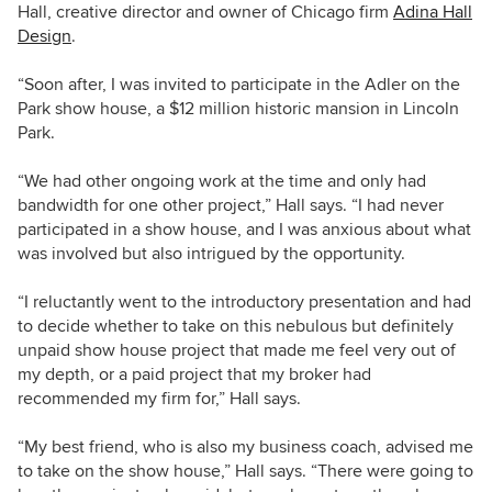
Hall, creative director and owner of Chicago firm
Adina Hall
Design
.
“Soon after, I was invited to participate in the Adler on the
Park show house, a $12 million historic mansion in Lincoln
Park.
“We had other ongoing work at the time and only had
bandwidth for one other project,” Hall says. “I had never
participated in a show house, and I was anxious about what
was involved but also intrigued by the opportunity.
“I reluctantly went to the introductory presentation and had
to decide whether to take on this nebulous but definitely
unpaid show house project that made me feel very out of
my depth, or a paid project that my broker had
recommended my firm for,” Hall says.
“My best friend, who is also my business coach, advised me
to take on the show house,” Hall says. “There were going to