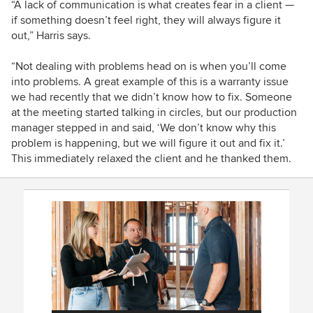
“A lack of communication is what creates fear in a client —
if something doesn’t feel right, they will always figure it
out,” Harris says.
“Not dealing with problems head on is when you’ll come
into problems. A great example of this is a warranty issue
we had recently that we didn’t know how to fix. Someone
at the meeting started talking in circles, but our production
manager stepped in and said, ‘We don’t know why this
problem is happening, but we will figure it out and fix it.’
This immediately relaxed the client and he thanked them.