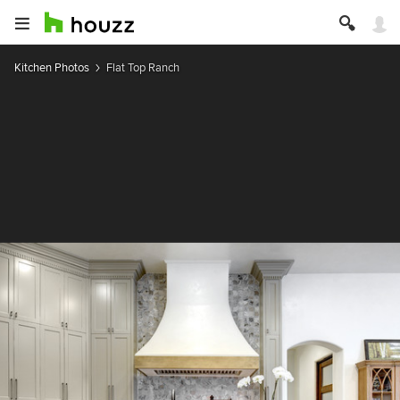
Kitchen Photos
Flat Top Ranch