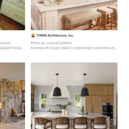
THINK Architecture, Inc.
smussen
Photo by: Joshua Caldwell
 l-shaped medium
Example of a huge classic l-shaped light wood floor and
 in New York
brown floor open concept kitchen design in Salt Lake
inets, white
City with recessed-panel cabinets, white cabinets,
cksplash,
marble countertops, multicolored backsplash, paneled
appliances and two islands