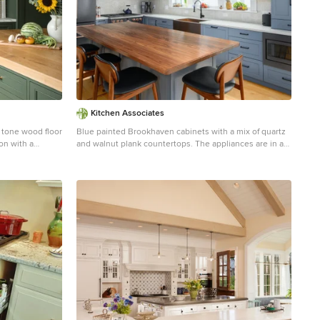
Kitchen Associates
 tone wood floor
Blue painted Brookhaven cabinets with a mix of quartz
on with a
and walnut plank countertops. The appliances are in a
cabinets,
matte finish with copper accents that match the copper
, paneled
farmer sink.
rtops