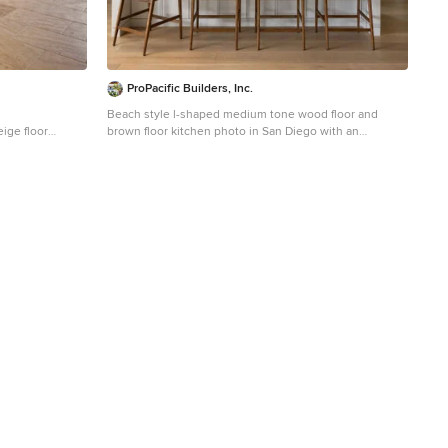
ProPacific Builders, Inc.
Beach style l-shaped medium tone wood floor and
ige floor
brown floor kitchen photo in San Diego with an
-panel cabinets,
undermount sink, shaker cabinets, light wood cabinets,
liances and an
gray backsplash, stone slab backsplash, stainless steel
appliances, an island and white countertops