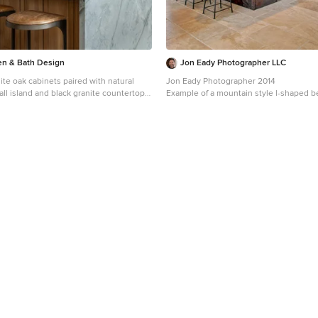
hen & Bath Design
Jon Eady Photographer LLC
te oak cabinets paired with natural
Jon Eady Photographer 2014
all island and black granite countertops
Example of a mountain style l-shaped be
r. A custom plaster hood and black
kitchen design in Denver with recessed
complete the space.
dark wood cabinets, stainless steel app
island