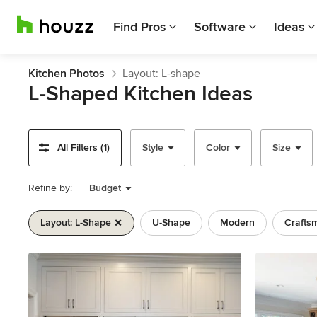
Find Pros
Software
Ideas
Kitchen Photos
Layout: L-shape
L-Shaped Kitchen Ideas
All Filters (1)
Style
Color
Size
Refine by:
Budget
Layout: L-Shape
U-Shape
Modern
Crafts
Previous
Next
Item
1
of
11