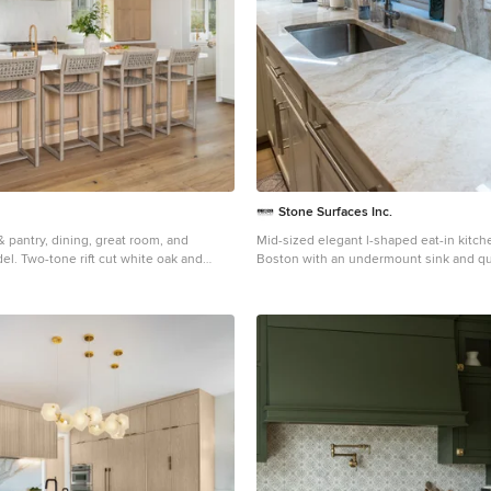
Stone Surfaces Inc.
& pantry, dining, great room, and
Mid-sized elegant l-shaped eat-in kitch
. Two-tone rift cut white oak and
Boston with an undermount sink and qu
 zellige-style backsplash, plaster hood,
countertops
es.