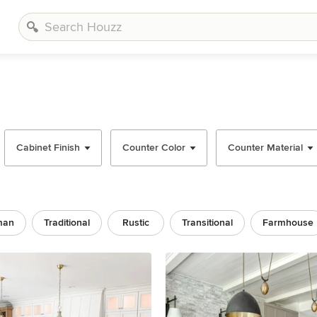
Cabinet Finish
Counter Color
Counter Material
man
Traditional
Rustic
Transitional
Farmhouse