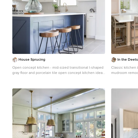
House Sprucing
In the Deets
Open concept kitchen - mid-sized transitional l-shaped
Classic kitchen 
gray floor and porcelain tile open concept kitchen idea
mudroom remodel
in Dallas with an undermount sink, shaker cabinets,
white cabinetry,
white cabinets, white backsplash, stainless steel
and brass fixtur
appliances, an island, white countertops, quartzite
countertops and ceramic backsplash