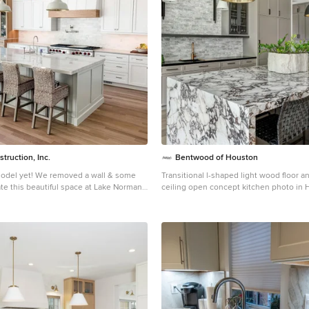
struction, Inc.
Bentwood of Houston
moved a wall & some
Transitional l-shaped light wood floor a
te this beautiful space at Lake Norman.
ceiling open concept kitchen photo in 
omething new- using chemicals to
undermount sink, recessed-panel cabin
edness in the Brazilian Cherry floors.
cabinets, soapstone countertops, multi
backsplash, brick backsplash, paneled a
island and black countertops