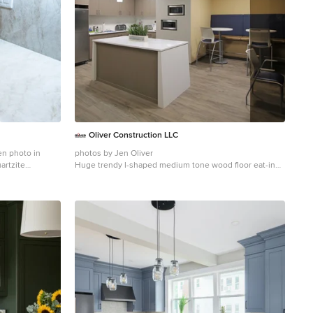
Oliver Construction LLC
en photo in
photos by Jen Oliver
artzite
Huge trendy l-shaped medium tone wood floor eat-in
kitchen photo in Chicago with an undermount sink, flat-
panel cabinets, white backsplash, ceramic backsplash,
stainless steel appliances and an island