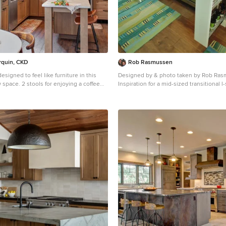
arquin, CKD
Rob Rasmussen
esigned to feel like furniture in this
Designed by & photo taken by Rob Ra
 enjoying a coffee
Inspiration for a mid-sized transitional
nk window. Upper cabinets and
tone wood floor eat-in kitchen remodel
done in a creamy white paint to lighten
with a farmhouse sink, raised-panel cab
cabinets, granite countertops, beige ba
re and a black
stainless steel appliances and an island
this bungalow while natural colored
e backsplash tile and pendant lights
lants in this
.