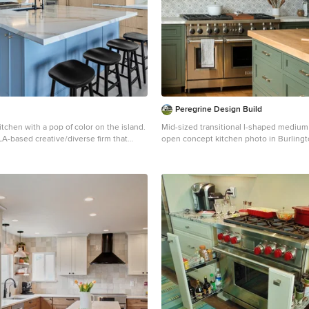
Peregrine Design Build
chen with a pop of color on the island.
Mid-sized transitional l-shaped medium
a LA-based creative/diverse firm that
open concept kitchen photo in Burlingt
sidential interiors. JL Interiors
farmhouse sink, shaker cabinets, green 
wners to design their dream home
marble countertops, marble backsplash
 proud of! The design isn’t just about
appliances, an island and white counte
autiful; it’s also about making things
. Contact us for a free consultation
rs.design _ 310.390.6849