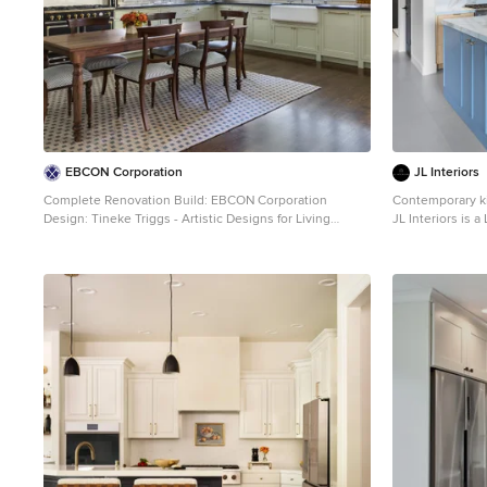
EBCON Corporation
JL Interiors
Complete Renovation Build: EBCON Corporation
Contemporary kit
Design: Tineke Triggs - Artistic Designs for Living
JL Interiors is 
Architecture: Tim Barber and Kirk Snyder Landscape:
specializes in re
John Dahlrymple Landscape Architecture Photography:
empowers homeo
Laura Hull
that they can be
making things be
work beautifully
Hello@JLinterio