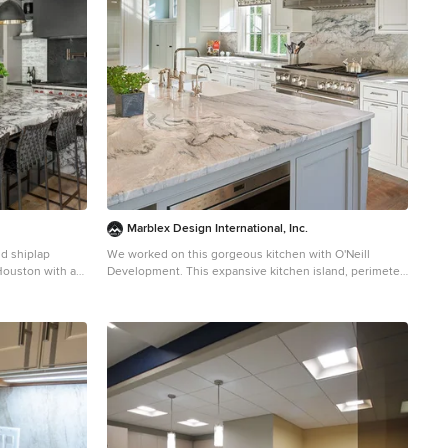
Marblex Design International, Inc.
nd shiplap
We worked on this gorgeous kitchen with O'Neill
Houston with an
Development. This expansive kitchen island, perimeter
ets, beige
tops, and full height backsplash are all Fantasy
colored
Macaubas Quartzite. Photography by Anice
ppliances, an
Hoachlander