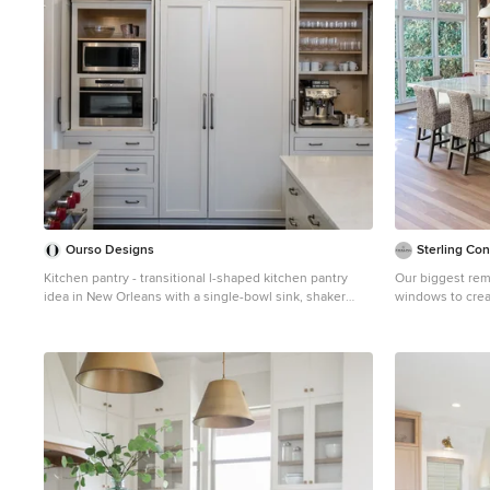
Ourso Designs
Sterling Con
Kitchen pantry - transitional l-shaped kitchen pantry
Our biggest remodel yet! We re
idea in New Orleans with a single-bowl sink, shaker
windows to crea
cabinets, white cabinets, quartz countertops, white
We also tried s
backsplash, stainless steel appliances, an island and
bleach out the r
white countertops