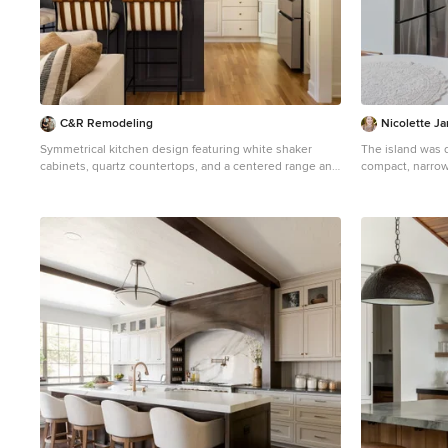
C&R Remodeling
Nicolette J
Symmetrical kitchen design featuring white shaker
The island was d
cabinets, quartz countertops, and a centered range and
compact, narrow space. 2 stools for
hood that anchor the space visually.
while looking out the si
Eat-in kitchen - mid-sized transitional l-shaped eat-in
wall paint were 
kitchen idea in Portland with shaker cabinets, white
the space. Rustic wood cabinets create texture and a
cabinets, quartzite countertops, white backsplash, an
connection to nature. Craftsman hardwa
island and white countertops
hood modernize 
ceramics like th
bring the boho vibe. Adornments are all p
Biophilic design