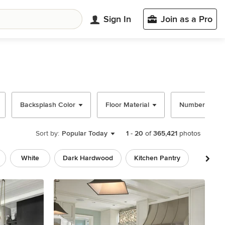
Sign In
Join as a Pro
Backsplash Color
Floor Material
Number of Isl
Sort by:
Popular Today
1
-
20
of
365,421
photos
White
Dark Hardwood
Kitchen Pantry