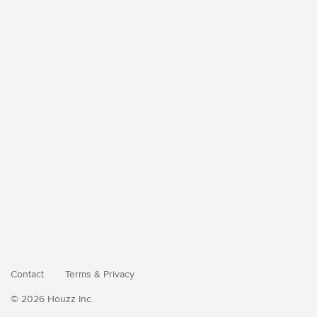
Contact
Terms
&
Privacy
© 2026 Houzz Inc.