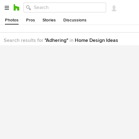
Photos
Pros
Stories
Discussions
Search results for
"Adhering"
in
Home Design Ideas