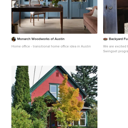
inspires you for
Monarch Woodworks of Austin
Backyard Fu
Home office - transitional home office idea in Austin
We are excited 
Swingset progra
looking for a specia
information on h
this link.
https:/
swingset/