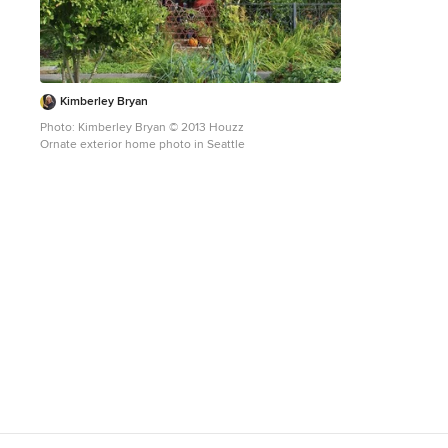
Kimberley Bryan
Photo: Kimberley Bryan © 2013 Houzz
Ornate exterior home photo in Seattle