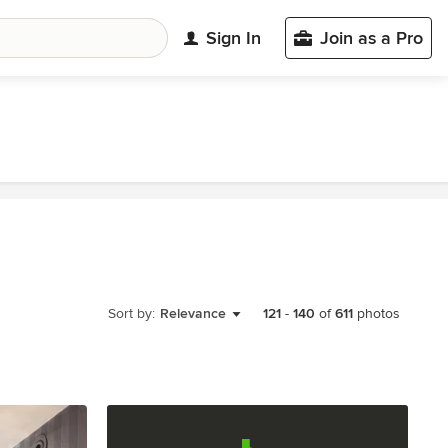
Sign In
Join as a Pro
Sort by:
Relevance
121
-
140
of
611
photos