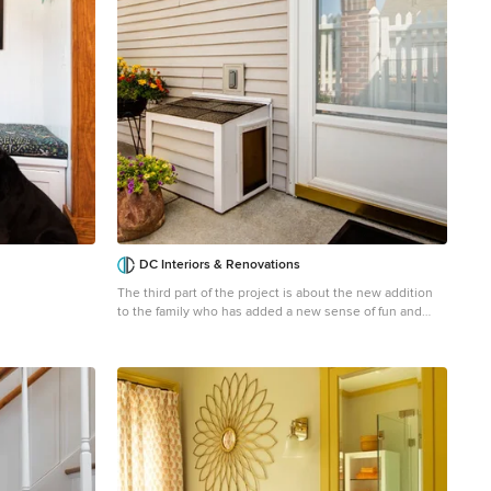
DC Interiors & Renovations
The third part of the project is about the new addition
to the family who has added a new sense of fun and
liveliness. They adopted a puppy and decided to install
what we are calling the doggy tunnel. Working closely
with our carpenter we designed and built the doggy
tunnel starting in the entry closet, with a small box to fit
the dog, through the wall to another box on the outside
of the condo with doggy doors on each end and in the
middle. Training has commenced and I heard the puppy
is now using it and loving it. This makes it easier for
both the homeowner and the dog.