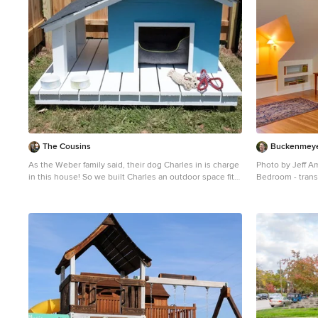
The Cousins
Buckenmeyer
As the Weber family said, their dog Charles in is charge
Photo by Jeff 
in this house! So we built Charles an outdoor space fit
Bedroom - trans
for a canine king, complete with a dog house, dog deck,
and a spacious dog run.