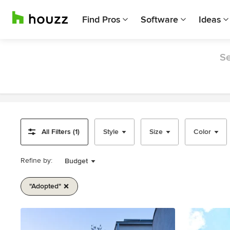
Find Pros
Software
Ideas
Se
All Filters (1)
Style
Size
Color
Refine by:
Budget
"adopted"
Item
1
of