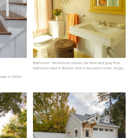
Bathroom - farmhouse mosaic tile floor and gray floor
bathroom idea in Boston with a two-piece toilet, beige
walls and a pedestal sink
model in Other