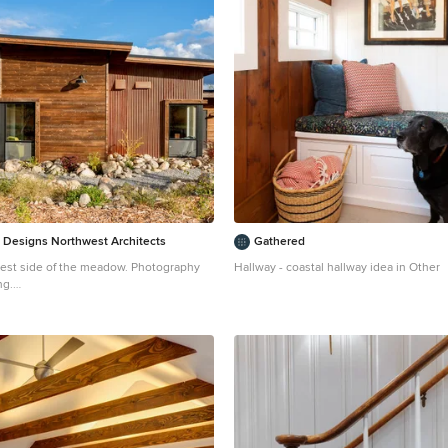
 Designs Northwest Architects
Gathered
est side of the meadow. Photography
Hallway - coastal hallway idea in Other
ng.
trial brown one-story metal house
 Seattle with a shed roof and a metal roof