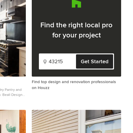
Find the right local pro
for your project
Get Started
Find top design and renovation professionals
on Houzz
Dry Pantry and
: Beall Design
2016 Houzz