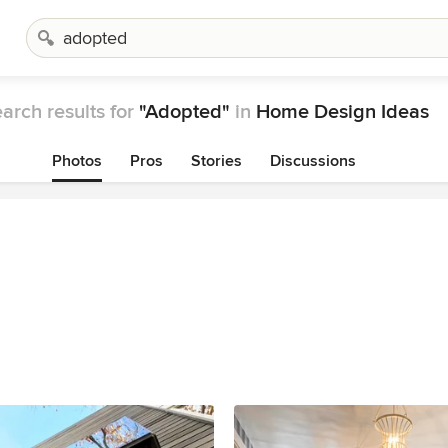
arch results for
"Adopted"
in
Home Design Ideas
Photos
Pros
Stories
Discussions