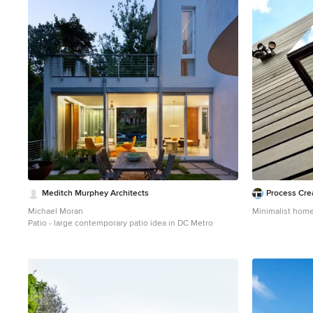
1
Meditch Murphey Architects
Process Cre
Michael Moran
Minimalist home
Patio - large contemporary patio idea in DC Metro