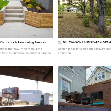
 Contractor & Remodeling Services
BLUEWAGON LANDSCAPE & DESIG
o is the new living room. Let’s
Design ideas for a modern backyard pon
Francisco.
l, or even outdoor seating in the past six
not news to you. We’re all doing our
through the pandemic while still
 connections and time with family and
ution that so many of us have adopted is
ime outside. There’s a Norwegian
, “there is no bad weather, only bad
a mantra worth adopting these days. We
ustomers who are ready to bundle up and
 yards as much as they enjoy their living
se lucky homeowners have had that
the past six months. Reading any further
etty jealous, but we hope that it