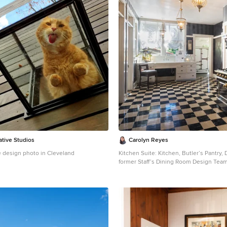
ative Studios
Carolyn Reyes
 design photo in Cleveland
Kitchen Suite: Kitchen, Butler’s Pantry, 
former Staff’s Dining Room Design Team
Group, Inc. Photo: Carolyn Reyes © 