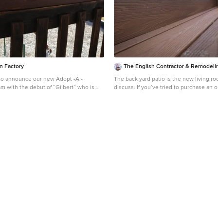
 a future project in your own back yard.
n Factory
The English Contractor & Remodeli
to announce our new Adopt -A -
The back yard patio is the new living room. L
m with the debut of “Gilbert” who is
discuss. If you’ve tried to purchase an outdoor, propane
l family to adopt him! For more
heater, new grill, or even outdoor seatin
ow your family can adopt Gilbert follow
months, this is not news to you. We’re a
/backyardfunfactory.com/adopt-a-
best to manage through the pandemic wh
enjoying social connections and time wi
friends. The solution that so many of u
to spend more time outside. There’s a
saying that says, “there is no bad weath
clothing.” It’s a mantra worth adopting
have a lot of customers who are ready 
enjoy their back yards as much as they e
rooms. But these lucky homeowners ha
opportunity for the past six months. Re
may make you pretty jealous, but we hop
inspires you for a future project in you