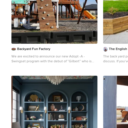
Backyard Fun Factory
The English
We are excited to announce our new Adopt -A -
The back yard pati
Swingset program with the debut of “Gilbert” who is
discuss. If you’ve tried to purchase an outdoor, propane
looking for a special family to adopt him! For more
heater, new gril
information on how your family can adopt Gilbert follow
months, this is 
this link.
https://backyardfunfactory.com/adopt-a-
best to manage 
swingset/
enjoying social
friends. The sol
to spend more t
saying that says
clothing.” It’s 
have a lot of c
enjoy their back
rooms. But the
opportunity for 
may make you pr