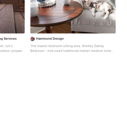
inspires you for a future project in your own back yard.
ng Services
Hammond Design
et’s
The master bedroom sitting area. Shelley Zatsky
Bedroom - mid-sized traditional master medium tone
g in the past six
wood floor bedroom idea in Boston with blue walls and
ll doing our
no fireplace
ile still
th family and
s have adopted is
 Norwegian
er, only bad
 these days. We
to bundle up and
njoy their living
ve had that
ading any further
e that it
r own back yard.