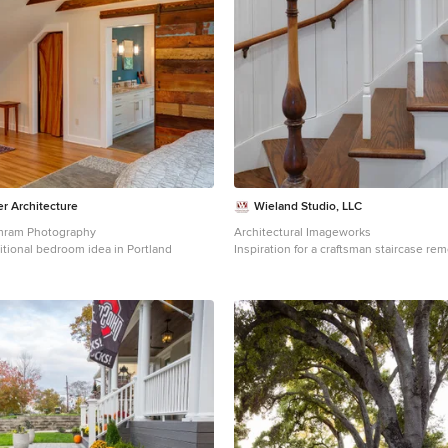
 Architecture
Wieland Studio, LLC
Amram Photography
Architectural Imageworks
itional bedroom idea in Portland
Inspiration for a craftsman staircase re