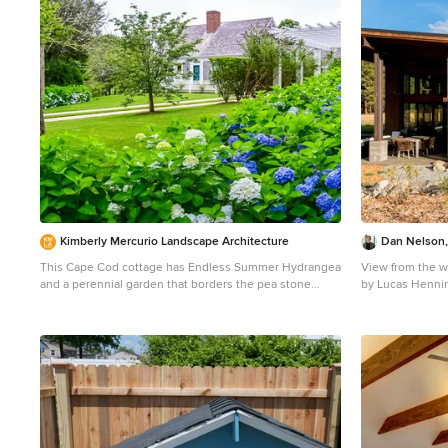
Kimberly Mercurio Landscape Architecture
Dan Nelson,
This Cape Cod cottage has Endless Summer Hydrangea
View from the w
and a perennial garden that borders the pea stone
by Lucas Henni
driveway. A custom pergola is surrounded by Butterfly
Mid-sized indus
Bush (Buddleia) and Privet. The entrance to the home
exterior idea in
has a fenced perennial garden that includes Boxwood,
Japanese Holly, Coreopsis, Catmint, Gaura, and Vinca.