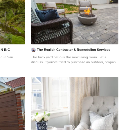
N INC
The English Contractor & Remodeling Services
d in San
The back yard patio is the new living room. Let’s
discuss. If you’ve tried to purchase an outdoor, propane
heater, new grill, or even outdoor seating in the past six
months, this is not news to you. We’re all doing our
best to manage through the pandemic while still
enjoying social connections and time with family and
friends. The solution that so many of us have adopted is
to spend more time outside. There’s a Norwegian
saying that says, “there is no bad weather, only bad
clothing.” It’s a mantra worth adopting these days. We
have a lot of customers who are ready to bundle up and
enjoy their back yards as much as they enjoy their living
rooms. But these lucky homeowners have had that
opportunity for the past six months. Reading any further
may make you pretty jealous, but we hope that it