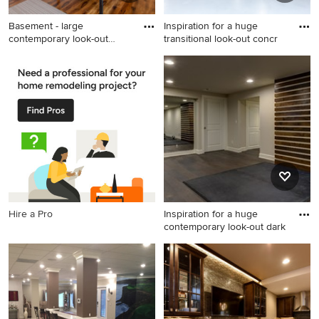
Basement - large
Inspiration for a huge
contemporary look-out
transitional look-out concr
medium tone
Basement - large
Inspiration for a huge
contemporary look-out
transitional look-out concrete
medium tone wood floor and
floor and gray floor basement
brown floor basement idea in
remodel in Kansas City with
Chicago with gray walls
white walls
Hire a Pro
Inspiration for a huge
contemporary look-out dark
Inspiration for a huge
contemporary look-out dark
wood floor and brown floor
basement remodel in Denver
with gray walls and a tile