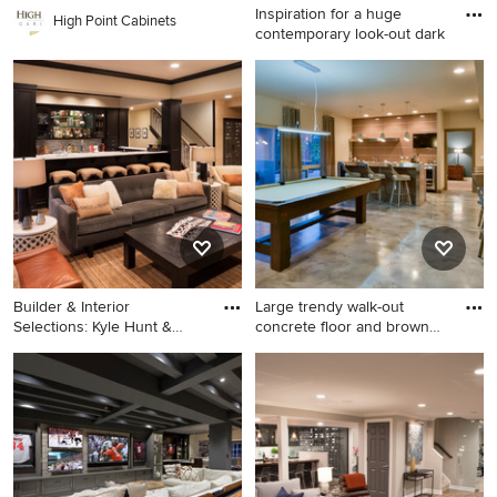
Inspiration for a huge
High Point Cabinets
contemporary look-out dark
Inspiration for a huge
contemporary look-out dark
wood floor and brown floor
basement remodel in Denver
with gray walls, a tile
fireplace and a home theater
Builder & Interior
Large trendy walk-out
Selections: Kyle Hunt &
concrete floor and brown
Partner
flo
Inspiration for a large
Large trendy walk-out
transitional light wood floor
concrete floor and brown
and beige floor living room
floor basement game room
remodel in Minneapolis with
photo in Denver with beige
beige walls
walls