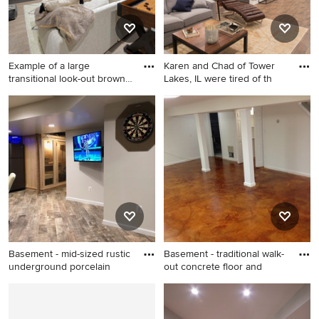
Example of a large
Karen and Chad of Tower
transitional look-out brown
Lakes, IL were tired of th
flo
Example of a large
Inspiration for a large
transitional look-out brown
transitional underground
floor and laminate floor
medium tone wood floor and
basement design in DC
brown floor basement
Metro with multicolored walls
remodel in Chicago with
beige walls
Basement - mid-sized rustic
Basement - traditional walk-
underground porcelain
out concrete floor and
Basement - mid-sized rustic
Basement - traditional walk-
underground porcelain tile
out concrete floor and beige
and gray floor basement idea
floor basement idea in