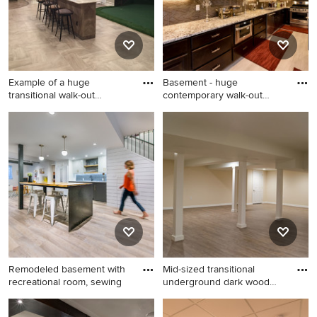
fireplace
Example of a huge
Basement - huge
transitional walk-out
contemporary walk-out
porcelain
carpeted and
Example of a huge
Basement - huge
transitional walk-out
contemporary walk-out
porcelain tile and gray floor
carpeted and beige floor
basement design in Chicago
basement idea in Chicago
with beige walls
with beige walls
Remodeled basement with
Mid-sized transitional
recreational room, sewing
underground dark wood
floor
Example of a transitional
Mid-sized transitional