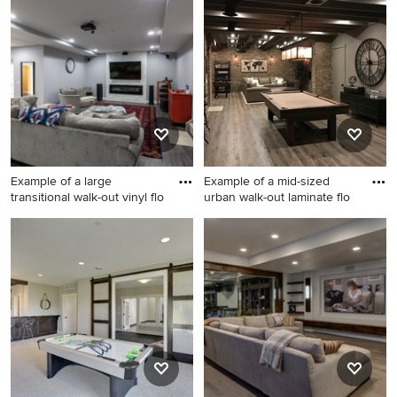
search or go directly to the Photos page and filter your
results by room, style, color, and more.
Example of a large
Example of a mid-sized
transitional walk-out vinyl flo
urban walk-out laminate flo
Example of a large
Example of a mid-sized urban
transitional walk-out vinyl
walk-out laminate floor and
floor and gray floor basement
brown floor basement design
design in Chicago with gray
in Atlanta with brown walls
walls and a stone fireplace