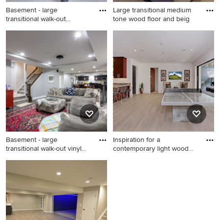
Basement - large
Large transitional medium
transitional walk-out
tone wood floor and beig
carpeted ba
Basement - large transitional
Large transitional medium
walk-out carpeted basement
tone wood floor and beige
idea in Minneapolis with gray
floor family room photo in
walls and a standard fireplace
Denver with gray walls and
no fireplace
Basement - large
Inspiration for a
transitional walk-out vinyl
contemporary light wood
floor
floor fa
Basement - large transitional
Inspiration for a
walk-out vinyl floor and gray
contemporary light wood
floor basement idea in
floor family room remodel in
Chicago with gray walls and
Orange County with white
a stone fireplace
walls