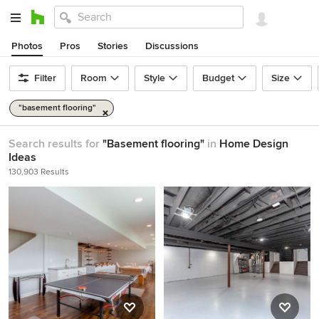
Photos
Pros
Stories
Discussions
Filter
Room
Style
Budget
Size
"basement flooring"
Search results for
"Basement flooring"
in
Home Design
Ideas
130,903 Results