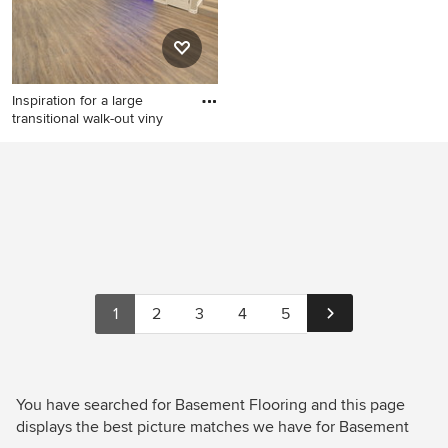
Inspiration for a large
transitional walk-out viny
Inspiration for a large
transitional walk-out vinyl
floor and brown floor
basement remodel in
Baltimore with beige walls
1
2
3
4
5
You have searched for Basement Flooring and this page
displays the best picture matches we have for Basement