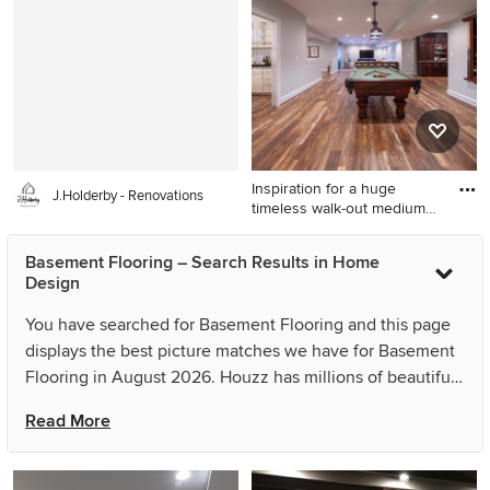
in Baltimore with brown walls
Orange County with red
walls
Inspiration for a huge
J.Holderby - Renovations
timeless walk-out medium
to
Inspiration for a huge
Basement Flooring – Search Results in Home
timeless walk-out medium
Design
tone wood floor and brown
floor basement remodel in
You have searched for Basement Flooring and this page
DC Metro with gray walls
displays the best picture matches we have for Basement
Flooring in August 2026. Houzz has millions of beautiful
photos from the world’s top designers, giving you the
Read More
best design ideas for your dream remodel or simple room
refresh. If you can’t find the ideas you’re looking for in
the results for Basement Flooring, you can refine your