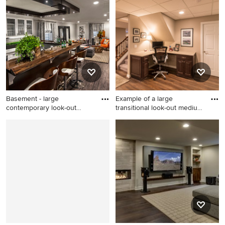
home design design in
underground dark wood floor
Denver
basement photo in New York
with beige walls
Basement - large
Example of a large
contemporary look-out
transitional look-out medium
basement id
to
Basement - large
Example of a large
contemporary look-out
transitional look-out medium
basement idea in Chicago
tone wood floor and brown
with gray walls
floor basement design in
Chicago with beige walls