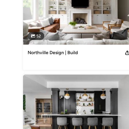
52
Northville Design | Build