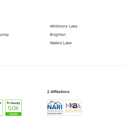
Whitmore Lake
ship
Brighton
Walled Lake
2 Affiliations