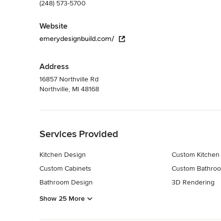
(248) 573-5700
Website
emerydesignbuild.com/
Address
16857 Northville Rd
Northville, MI 48168
Back to Navigation
Services Provided
Kitchen Design
Custom Kitchen
Custom Cabinets
Custom Bathroo
Bathroom Design
3D Rendering
Show 25 More