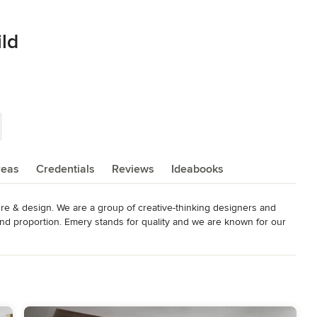
ild
reas
Credentials
Reviews
Ideabooks
re & design. We are a group of creative-thinking designers and 
d proportion. Emery stands for quality and we are known for our 
craftsmanship. Emery's extensive list of referral based projects 
esire to help our clients every step of the way. Emery Design 
the Metro Detroit area and when paired together you will have 
roducts which include: Design consultation, project management, 