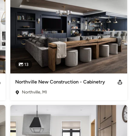
try, woodworking and masonry, full scale renovations with our 
 and new home construction.

13
Northville New Construction - Cabinetry
Northville, MI