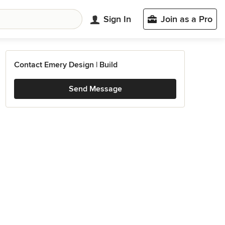
Sign In
Join as a Pro
Contact Emery Design | Build
Send Message