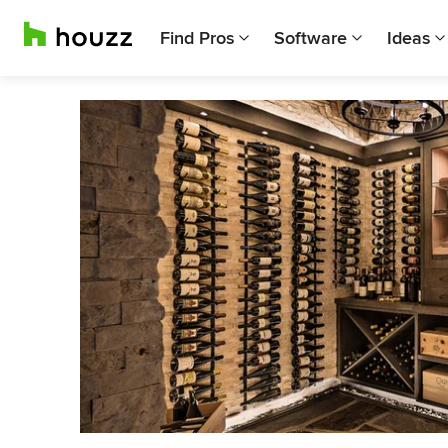
Find Pros
Software
Ideas