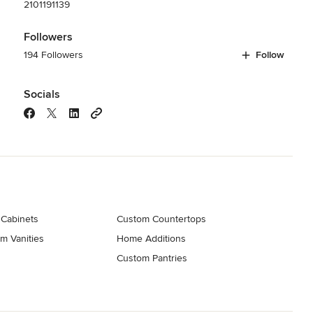
2101191139
Followers
194 Followers
Follow
Socials
 Cabinets
Custom Countertops
m Vanities
Home Additions
Custom Pantries