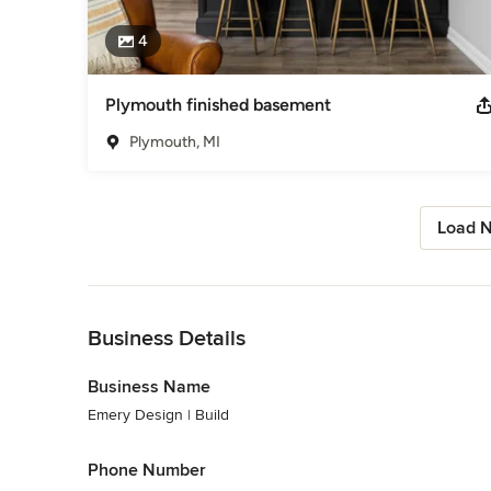
4
Plymouth finished basement
Plymouth, MI
Load N
Back to Navigation
Business Details
Business Name
Emery Design | Build
Phone Number