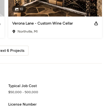
10
Verona Lane - Custom Wine Cellar
Northville, MI
ext 6 Projects
Typical Job Cost
$50,000 - 500,000
License Number