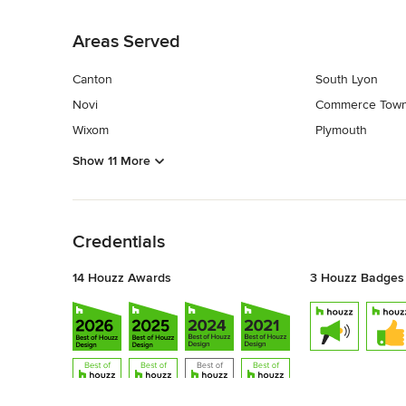
Back to Navigation
Areas Served
Canton
South Lyon
Novi
Commerce Town
Wixom
Plymouth
Show 11 More
Back to Navigation
Credentials
14 Houzz Awards
3 Houzz Badges