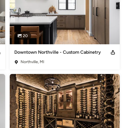
20
Downtown Northville - Custom Cabinetry
Northville, MI