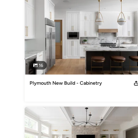
finely-crafted and beautifully-finished EMERY custom cabine
highly-qualified, licensed and professional sub-contractors
Visit us online at emerydesignbuild.com!
Awards
NKBA NARI ASID NAHB
Category
Kitchen & Bathroom Designers
,
Universal Design
16
Plymouth New Build - Cabinetry