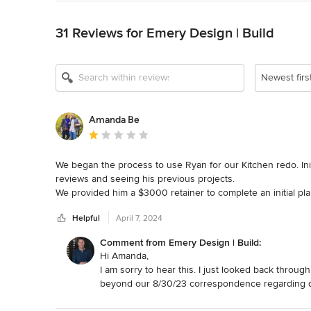
Back to Navigation
31 Reviews for Emery Design | Build
Show All 14
Newest firs
Amanda Be
Average rating: 1 out of 5 stars
We began the process to use Ryan for our Kitchen redo. Ini
reviews and seeing his previous projects. 

We provided him a $3000 retainer to complete an initial pla
again. We sent several follow up emails, even requesting a 
Helpful
April 7, 2024
we just lost $3000 and learned early that he wasn't for us.
Comment from Emery Design | Build:
Hi Amanda,
I am sorry to hear this. I just looked back throu
beyond our 8/30/23 correspondence regarding de
designs to provide you with a plan you are happy