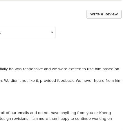
Write a Review
t
tially he was responsive and we were excited to use him based on 
n. We didn't not like it, provided feedback. We never heard from him 
response to back out of the project. Never heard back. Thankfully 
gh all of our emails and do not have anything from you or Kheng
sign revisions. I am more than happy to continue working on
 with. Please see my email reply and let me know if you have any