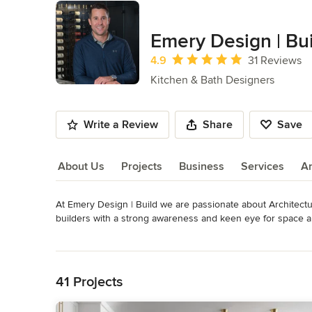
Emery Design | Bu
Average rating: 4.9 out of 5 stars
4.9
31 Reviews
Kitchen & Bath Designers
Write a Review
Share
Save
About Us
Projects
Business
Services
A
At Emery Design | Build we are passionate about Architectu
About Us
builders with a strong awareness and keen eye for space an
distinctive and stylistic designs along with precisely honed 
Read More
speaks as a testament to our superb customer service and d
Back to Navigation
works closely with some of the best interior decorators in 
access to every element found in a custom home.

41 Projects
Emery Design | Build offers a wide range of services and p