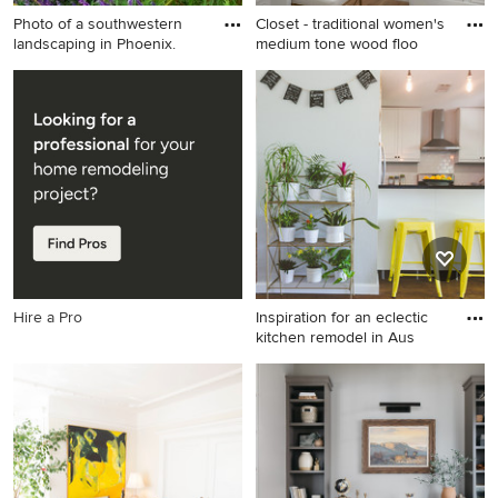
Photo of a southwestern
Closet - traditional women's
landscaping in Phoenix.
medium tone wood floo
Photo of a southwestern
Closet - traditional women's
landscaping in Phoenix.
medium tone wood floor and
brown floor closet idea in
Atlanta with open cabinets
and white cabinets
Hire a Pro
Inspiration for an eclectic
kitchen remodel in Aus
Inspiration for an eclectic
kitchen remodel in Austin