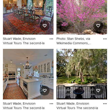
Stuart Wade, Envision
Photo: Stan Shebs, via
Virtual Tours The second-la
Wikimedia Commons,
licensed
Example of a classic dining
Inspiration for a landscaping
room design in Atlanta
in Other.
Stuart Wade, Envision
Stuart Wade, Envision
Virtual Tours The second-la
Virtual Tours The second-la