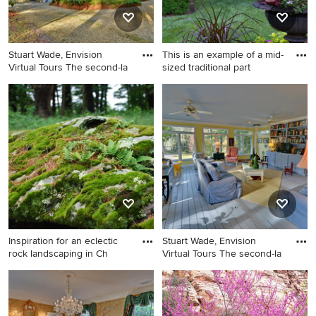
Stuart Wade, Envision
This is an example of a mid-
Virtual Tours The second-la
sized traditional part
Example of a classic exterior
This is an example of a mid-
home design in Atlanta
sized traditional partial sun
backyard landscaping in New
York.
Inspiration for an eclectic
Stuart Wade, Envision
rock landscaping in Ch
Virtual Tours The second-la
Inspiration for an eclectic
Inspiration for a timeless
rock landscaping in
family room remodel in
Charlotte.
Atlanta