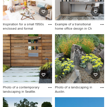
Inspiration for a small 1950s
Example of a transitional
enclosed and formal
home office design in Ch
Inspiration for a small 1950s
Example of a transitional
enclosed and formal light
home office design in
wood floor living room
Chicago
remodel in San Francisco
with beige walls
Photo of a contemporary
Photo of a landscaping in
landscaping in Seattle.
Austin.
Photo of a contemporary
Photo of a landscaping in
landscaping in Seattle.
Austin.