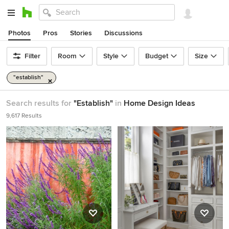
Photos
Pros
Stories
Discussions
Filter
Room
Style
Budget
Size
"establish"
Search results for
"Establish"
in
Home Design Ideas
9,617 Results