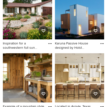
Inspiration for a
Karuna Passive House
southwestern full sun
designed by Holst
flower bed
Architectur
Inspiration for a
Example of a trendy wood
southwestern full sun flower
exterior home design in
bed in San Diego.
Portland
Example of a mountain style
Located in Argyle, Texas,