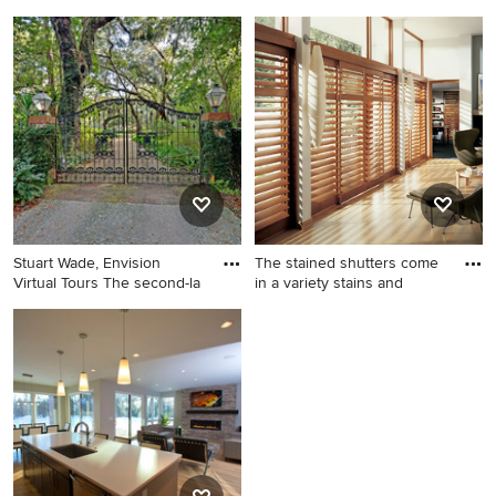
Elegant kitchen photo in
Inspiration for a traditional
Atlanta
landscaping in Atlanta.
Stuart Wade, Envision
The stained shutters come
Virtual Tours The second-la
in a variety stains and
Design ideas for a traditional
Mid-sized minimalist home
landscaping in Atlanta.
design photo in Indianapolis