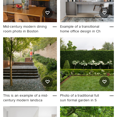
Mid-century modern dining
Example of a transitional
room photo in Boston
home office design in Ch
Mid-century modern dining
Example of a transitional
room photo in Boston
home office design in
Chicago
This is an example of a mid-
Photo of a traditional full
century modern landsca
sun formal garden in S
This is an example of a mid-
Photo of a traditional full sun
century modern landscaping
formal garden in San