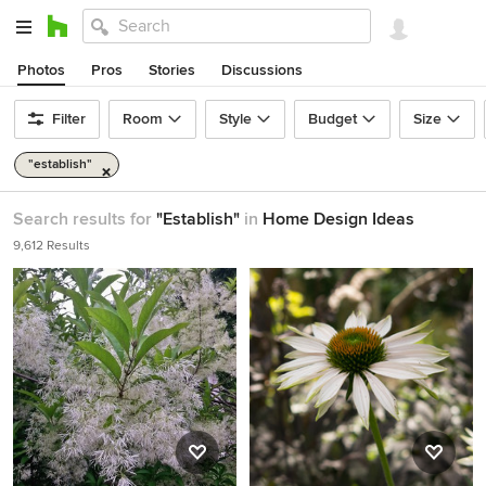
Photos
Pros
Stories
Discussions
Filter
Room
Style
Budget
Size
"establish"
Search results for
"Establish"
in
Home Design Ideas
9,612 Results