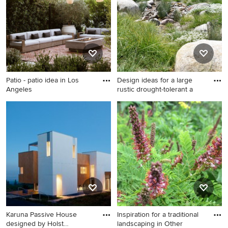
Patio - patio idea in Los
Design ideas for a large
Angeles
rustic drought-tolerant a
Patio - patio idea in Los
Design ideas for a large rustic
Angeles
drought-tolerant and full sun
backyard gravel garden path
in San Diego.
Karuna Passive House
Inspiration for a traditional
designed by Holst
landscaping in Other