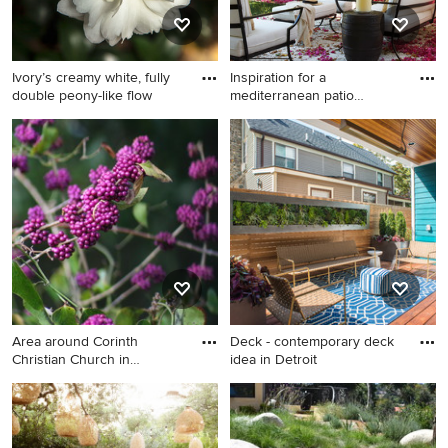
Ivory’s creamy white, fully
Inspiration for a
double peony-like flow
mediterranean patio
remodel in M
Inspiration for a
mediterranean patio remodel
in Miami with a pergola
Area around Corinth
Deck - contemporary deck
Christian Church in
idea in Detroit
Hamilton C
Deck - contemporary deck
idea in Detroit