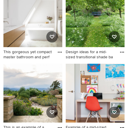
in Atlanta.
Francisco.
This gorgeous yet compact
Design ideas for a mid-
master bathroom and perf
sized transitional shade ba
Example of a mid-sized
Design ideas for a mid-sized
trendy master white tile and
transitional shade backyard
porcelain tile porcelain tile,
gravel garden path in New
beige floor, double-sink and
York for spring.
vaulted ceiling bathroom
design in Denver with flat-
panel cabinets, light wood
cabinets, a one-piece toilet,
white walls, an undermount
sink, quartzite countertops, a
This is an example of a
Example of a mid-sized