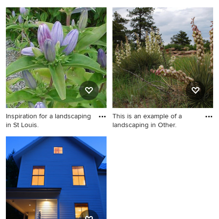
Architectur
Example of a trendy wood
Inspiration for a traditional
exterior home design in
landscaping in Other.
Portland
Inspiration for a landscaping
This is an example of a
in St Louis.
landscaping in Other.
Inspiration for a landscaping
This is an example of a
in St Louis.
landscaping in Other.