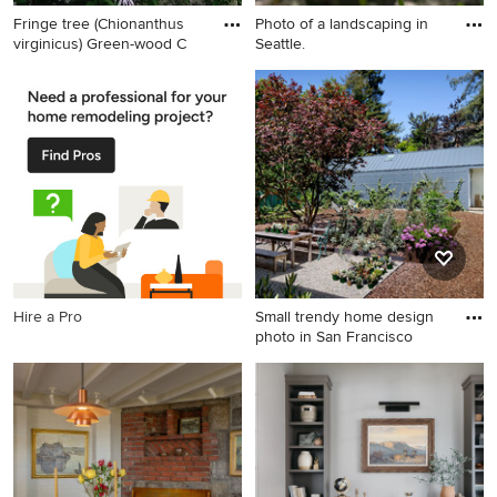
Fringe tree (Chionanthus
Photo of a landscaping in
virginicus) Green-wood C
Seattle.
Design ideas for a
Photo of a landscaping in
landscaping in Other.
Seattle.
Hire a Pro
Small trendy home design
photo in San Francisco
Small trendy home design
photo in San Francisco