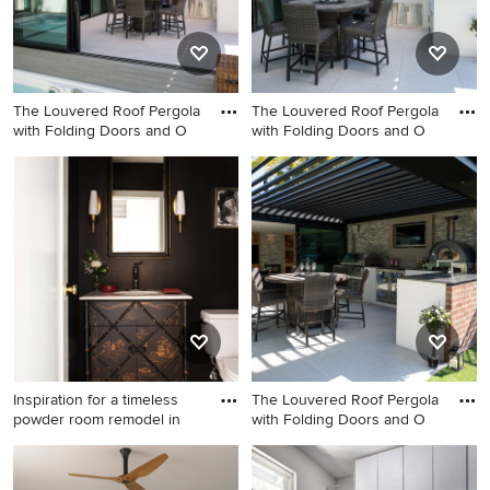
The Louvered Roof Pergola
The Louvered Roof Pergola
with Folding Doors and O
with Folding Doors and O
Large tile patio kitchen photo
Example of a large tile patio
in DC Metro with a pergola
kitchen design in DC Metro
with a pergola
Inspiration for a timeless
The Louvered Roof Pergola
powder room remodel in
with Folding Doors and O
Inspiration for a timeless
Large tile patio kitchen photo
powder room remodel in Los
in DC Metro with a pergola