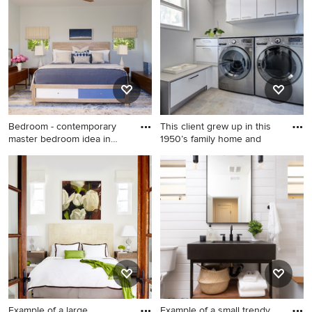
Angeles with furniture-like
cabinets, black walls and
white countertops
Bedroom - contemporary
This client grew up in this
master bedroom idea in
1950’s family home and
New
Bedroom - contemporary
Inspiration for a mid-sized
master bedroom idea in New
contemporary laundry room
York with blue walls and no
remodel in Sacramento
fireplace
Example of a large
Example of a small trendy