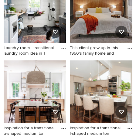
Austin with a farmhouse sink,
with gray walls
shaker cabinets, beige
cabinets, wood countertops,
brown countertops, white
backsplash, terra-cotta
backsplash, paneled
appliances and an island
Laundry room - transitional
This client grew up in this
laundry room idea in T
1950’s family home and
Laundry room - transitional
Inspiration for a mid-sized
laundry room idea in Tampa
contemporary bedroom
remodel in Sacramento
Inspiration for a transitional
Inspiration for a transitional
u-shaped medium ton
l-shaped medium ton