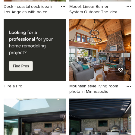
Deck - coastal deck idea in
Model: Linear Burner
Los Angeles with no co
System Outdoor The idea
beh
Deck - coastal deck idea in
Minimalist patio photo in San
Los Angeles with no cover
Francisco with a fire pit and
no cover
Hire a Pro
Mountain style living room
photo in Minneapolis
Mountain style living room
photo in Minneapolis