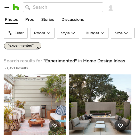
Photos
Pros
Stories
Discussions
Filter
Room
Style
Budget
Size
"experimented"
Search results for
"Experimented"
in
Home Design Ideas
53,853 Results