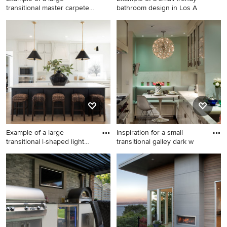
transitional master carpeted
bathroom design in Los A
be
Example of a large
Example of a small trendy
transitional master carpeted
bathroom design in Los
bedroom design in San
Angeles
Francisco with white walls
and no fireplace
Example of a large
Inspiration for a small
transitional l-shaped light
transitional galley dark w
woo
Example of a large
Inspiration for a small
transitional l-shaped light
transitional galley dark wood
wood floor and beige floor
floor enclosed kitchen
open concept kitchen design
remodel in New York with an
in Dallas with shaker
undermount sink, flat-panel
cabinets, white cabinets,
cabinets, white cabinets,
quartzite countertops, white
white backsplash, stainless