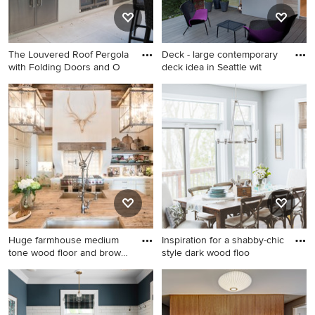
backsplash, stainless steel
steel appliances and no
appliances, an island and
island
white countertops
The Louvered Roof Pergola
Deck - large contemporary
with Folding Doors and O
deck idea in Seattle wit
Example of a large tile patio
Deck - large contemporary
kitchen design in DC Metro
deck idea in Seattle with a
with a pergola
roof extension and a
fireplace
Huge farmhouse medium
Inspiration for a shabby-chic
tone wood floor and brown
style dark wood floo
fl
Huge farmhouse medium
Inspiration for a shabby-chic
tone wood floor and brown
style dark wood floor dining
floor eat-in kitchen photo in
room remodel in Minneapolis