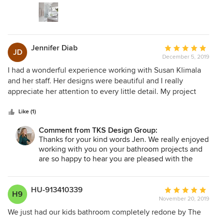
appliances, which we handled on our own.
work from The Kitchen Studio.
Jennifer Diab
Average
JD
December 5, 2019
rating:
5
I had a wonderful experience working with Susan Klimala
out
and her staff. Her designs were beautiful and I really
of
appreciate her attention to every little detail. My project
5
went smoothly and I was kept informed every step of the
stars
way. I would definitely use them again.
Like (1)
Comment from TKS Design Group:
Thanks for your kind words Jen. We really enjoyed
working with you on your bathroom projects and
are so happy to hear you are pleased with the
outcome!
HU-913410339
Average
H9
November 20, 2019
rating:
5
We just had our kids bathroom completely redone by The