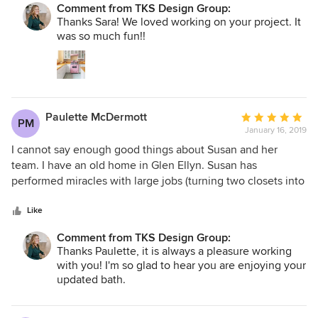
were acknowledged and addressed until the project was
Comment from TKS Design Group:
managed the project with consideration, dedication and
Thanks Sara! We loved working on your project. It
completed. The new kitchen is magnificent. We love
fun. I would recommend The Kitchen Studio of Glen Ellyn
was so much fun!!
cooking and entertaining in it and the feedback we receive
to anyone needing a kitchen designer, and am looking
is nothing short of astonishing and unique.
forward to working with Susan again when it comes time to
redo my two bathrooms!
Paulette McDermott
Average
PM
January 16, 2019
rating:
5
I cannot say enough good things about Susan and her
out
team. I have an old home in Glen Ellyn. Susan has
of
performed miracles with large jobs (turning two closets into
5
an extra bathroom) and small jobs (helping to fit a new
stars
refrigerator into my kitchen). Recently she designed and
Like
executed a remodel of the master bath. It is beautiful. She
Comment from TKS Design Group:
has great ideas and the jobs are done on time. She is also
Thanks Paulette, it is always a pleasure working
always ready with recommendations when you need
with you! I'm so glad to hear you are enjoying your
someone to help with other jobs that fall outside of her
updated bath.
specialty. Trust her judgment.