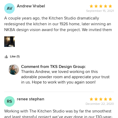
Andrew Vrabel
Average
AV
September 15, 2021
rating:
5
A couple years ago, the Kitchen Studio dramatically
out
redesigned the kitchen in our 1926 home, later winning an
of
NKBA design vision award for the project. We invited them
5
back earlier this year to re-envision our main floor powder
stars
room and a full bath. Their work this time around was as
incredible as our award winning kitchen. Our powder room
should be in a magazine somewhere. Susan's eye for style
Like (1)
and her team's devotion to perfection will cause me to
come back to the Kitchen Studio again and again.
Comment from TKS Design Group:
Thanks Andrew, we loved working on this
adorable powder room and appreciate your trust
in us. Hope to work with you again soon!
renee stephan
Average
RS
December 22, 2020
rating:
5
Working with The Kitchen Studio was by far the smoothest
out
and least stressful project we’ve ever done in our 130-year-