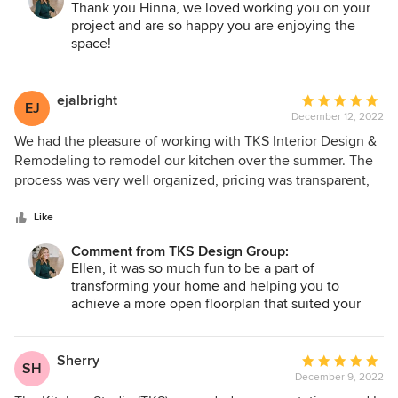
Thank you Hinna, we loved working you on your
vision. One of the most important things for us was to not
project and are so happy you are enjoying the
only have a visually stunning space but also a very
space!
functional kitchen. They were able to create a hybrid of
that and we have been loving using the space! They kept
us updated daily (through an app), stuck to the timeline as
ejalbright
Average
EJ
promised, and every member of the team was extremely
December 12, 2022
rating:
pleasant to interact with. Shoutout to our team of Jennifer,
5
We had the pleasure of working with TKS Interior Design &
Darci, Ryan, and Jarek! They were so flexible and such a
out
Remodeling to remodel our kitchen over the summer. The
pleasure to work with. We cannot recommend TKS enough!
of
process was very well organized, pricing was transparent,
5
communication was excellent, and the final product was
stars
everything we hoped for and more. Stephanie, Ryan, Jarek,
Like
and the rest of the team were amazing to work with. I
Comment from TKS Design Group:
cannot wait for our next project!
Ellen, it was so much fun to be a part of
transforming your home and helping you to
achieve a more open floorplan that suited your
family’s needs. Complete with a stunning full-
height quartz backsplash, custom color cabinets
and wainscoting, the newly remodeled space
Sherry
Average
SH
blends beautifully with the existing architectural
December 9, 2022
rating:
details of your house. You were such a pleasure to