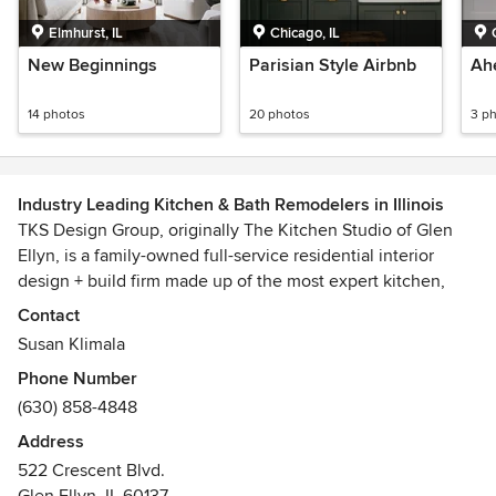
Elmhurst, IL
Chicago, IL
New Beginnings
Parisian Style Airbnb
Ah
14 photos
20 photos
3 p
Industry Leading Kitchen & Bath Remodelers in Illinois
TKS Design Group, originally The Kitchen Studio of Glen
Ellyn, is a family-owned full-service residential interior
design + build firm made up of the most expert kitchen,
bath and interior designers in the area. We believe in a
Contact
collaborative approach, customizing recommendations and
Susan Klimala
applying our design expertise to fit the vision of your home
Phone Number
and unique lifestyle. We design, remodel, renovate and
(630) 858-4848
furnish projects in Glen Ellyn, Wheaton, Elmhurst, Oak
Brook, Naperville, River Forest, Hinsdale, Arlington Heights,
Address
Downers Grove, Oak Park, Winfield, Burr Ridge, Geneva,
522 Crescent Blvd.
Inverness, St. Charles, the Chicago area and Naples, FL.