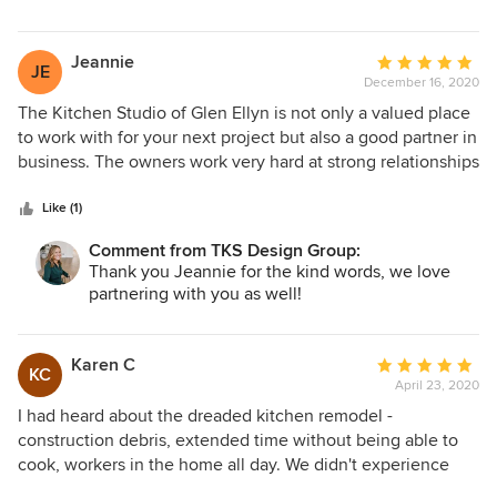
Jeannie
Average
JE
December 16, 2020
rating:
5
The Kitchen Studio of Glen Ellyn is not only a valued place
out
to work with for your next project but also a good partner in
of
business. The owners work very hard at strong relationships
5
and fair business practices with their suppliers like us at
stars
Woodland Cabinetry, which results in better products and
Like (1)
services for their clients. The Kitchen Studio's attention to
Comment from TKS Design Group:
detail is reflected at every level and supplies the consumer
Thank you Jeannie for the kind words, we love
with a trusted source.
partnering with you as well!
Karen C
Average
KC
April 23, 2020
rating:
5
I had heard about the dreaded kitchen remodel -
out
construction debris, extended time without being able to
of
cook, workers in the home all day. We didn't experience
5
any of those headaches with The Kitchen Studio. Susan