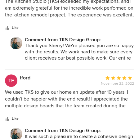
5
The Kitchen Studio (TKS) exceeded my expectations, and I
work with and I’m excited for our next
out
am extremely grateful for the incredible work performed on
collaboration!
of
the kitchen remodel project. The experience was excellent,
5
from initial consultation through final walk-through. The
stars
TKS team was professional, kind, and honest, delivered
Like
ahead of schedule and within budget, and the final product
Comment from TKS Design Group:
was exact to plan. Everything I could ask for. I highly
Thank you Sherry! We're pleased you are so happy
recommend TKS, and I can’t wait to use them again for the
with the results. We work hard to make sure every
bathroom remodel!
client receives our best possible work! Our entire
staff truly enjoyed working with you both from
design through installation and the end result is
beautiful!
tford
Average
TF
November 22, 2022
rating:
5
We used TKS to give our home an update after 10 years. I
out
couldn't be happier with the end result! I appreciated the
of
multiple design boards that the team created during the
5
planning phases. We were able to create a modern look
stars
without significant structural changes. While the bulk of the
Like
project focused on our kitchen and powder room, I
Comment from TKS Design Group:
absolutely love the decorating that was done in our master
It was such a pleasure to create a cohesive design