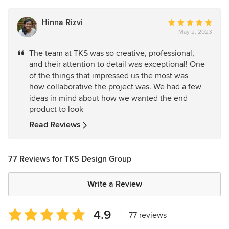
Hinna Rizvi
Average
May 2, 2023
rating:
5
The team at TKS was so creative, professional,
out
and their attention to detail was exceptional! One
of
of the things that impressed us the most was
5
how collaborative the project was. We had a few
stars
ideas in mind about how we wanted the end
product to look
Read Reviews
77 Reviews for TKS Design Group
Write a Review
Average
4.9
|
77 reviews
rating: