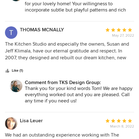
bedroom, living room, and dining room. The wall treatment
for your lovely home! Your willingness to
and light fixture that TKS chose for the dining room have
incorporate subtle but playful patterns and rich
made it my new favorite room in our house. It has an
finishes allowed us to create the perfect
absolute WOW factor!
entertainment space on your lower level. Your
primary bedroom, layered in rich textures and
THOMAS MCNALLY
Average
soothing hues is now the perfect respite! Thank
May 27, 2022
rating:
you for trusting us with all of the details.
5
The Kitchen Studio and especially the owners, Susan and
out
Jeff Klimala, have our eternal gratitude and respect. In
of
2007, they designed and rebuilt our dream kitchen, new
5
floors on our first floor, and an adjacent bathroom. A couple
stars
of months ago, I reached out to them, with concerns about
Like (1)
several troubling hinge mounts on our high-use cabinets.
Comment from TKS Design Group:
Not only did they come through for us right away, but
Thank you for your kind words Tom! We are happy
amazingly, WoodHarbor, the manufacturer of the Cabinets
everything worked out and you are pleased. Call
we used - per Susan and Jeff's recommendation, are
any time if you need us!
covering the maintenance work under warranty! If you want
great work, beautiful design, and a company that will stand
by their work for A LONG TIME, your answer is, The Kitchen
Lisa Leuer
Average
Studio, and most importantly, Susan and Jeff Klimala.
March 8, 2022
rating:
5
We had an outstanding experience working with The