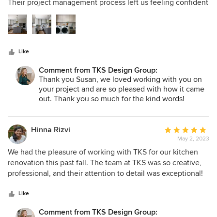
of
Their project management process left us feeling confident
5
that our needs were being met (and often exceeded!) and
stars
that everyone who entered our home to work on the
project truly cared. We have beautiful new spaces that we
love thanks to thoughtful design efforts of the TKS team.
Like
Comment from TKS Design Group:
Thank you Susan, we loved working with you on
your project and are so pleased with how it came
out. Thank you so much for the kind words!
Hinna Rizvi
Average
May 2, 2023
rating:
5
We had the pleasure of working with TKS for our kitchen
out
renovation this past fall. The team at TKS was so creative,
of
professional, and their attention to detail was exceptional!
5
One of the things that impressed us the most was how
stars
collaborative the project was. We had a few ideas in mind
Like
about how we wanted the end product to look and they did
Comment from TKS Design Group:
a great job of not just listening to us but elevating our