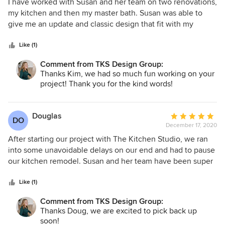
5
I have worked with Susan and her team on two renovations,
Ellyn!
out
my kitchen and then my master bath. Susan was able to
of
give me an update and classic design that fit with my
5
vintage, city condo. The team is very professional and great
stars
to work with. I would not hesitate to recommend The
Like (1)
Kitchen Studio of Glen Ellyn to anyone.
Comment from TKS Design Group:
Thanks Kim, we had so much fun working on your
project! Thank you for the kind words!
Douglas
Average
DO
December 17, 2020
rating:
5
After starting our project with The Kitchen Studio, we ran
out
into some unavoidable delays on our end and had to pause
of
our kitchen remodel. Susan and her team have been super
5
helpful and accommodating. We can't wait to get our
stars
project going again in the new year!
Like (1)
Comment from TKS Design Group:
Thanks Doug, we are excited to pick back up
soon!