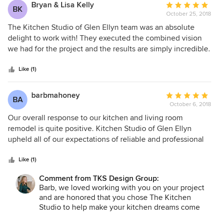
Bryan & Lisa Kelly
Average
BK
October 25, 2018
rating:
5
The Kitchen Studio of Glen Ellyn team was an absolute
out
delight to work with! They executed the combined vision
of
we had for the project and the results are simply incredible.
5
Susan and Lindsey were always accommodating while
stars
seeing every detail through to the very end. We highly
Like (1)
recommend anyone interested in amazing design work and
quality craftsmanship to talk with them.
barbmahoney
Average
BA
October 6, 2018
rating:
5
Our overall response to our kitchen and living room
out
remodel is quite positive. Kitchen Studio of Glen Ellyn
of
upheld all of our expectations of reliable and professional
5
performance, and we are entirely pleased with the results.
stars
We had several major objectives and goals in this project.
Like (1)
We wanted to create an open plan out of a conventional
Comment from TKS Design Group:
two room living room and kitchen design. We wanted to
Barb, we loved working with you on your project
replace our cabinets, appliances, floors and add comfort
and are honored that you chose The Kitchen
and convenience, especially in the cooking and eating area
Studio to help make your kitchen dreams come
of the kitchen. We also wanted to update the living room
true!