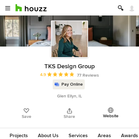
TKS Design Group
Average rating: 4.9 out of 5 stars
4.9
77 Reviews
Pay Online
Glen Ellyn, IL
Website
Save
Share
Projects
About Us
Services
Areas
Awards &