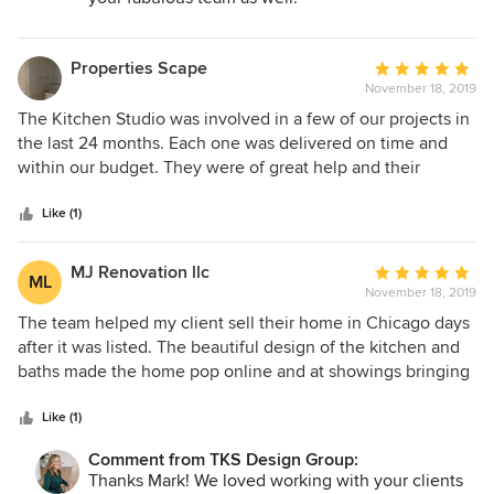
Properties Scape
Average
November 18, 2019
rating:
5
The Kitchen Studio was involved in a few of our projects in
out
the last 24 months. Each one was delivered on time and
of
within our budget. They were of great help and their
5
knowledge of design is unparalelled. Thanks again!
stars
Like (1)
MJ Renovation llc
Average
ML
November 18, 2019
rating:
5
The team helped my client sell their home in Chicago days
out
after it was listed. The beautiful design of the kitchen and
of
baths made the home pop online and at showings bringing
5
an offer to purchase 3 days after we listed the home. Keep
stars
up the good work!
Like (1)
Comment from TKS Design Group:
Thanks Mark! We loved working with your clients