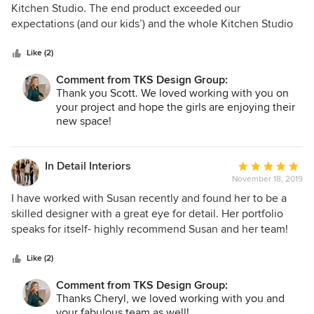
out
Kitchen Studio. The end product exceeded our
of
expectations (and our kids’) and the whole Kitchen Studio
5
team delivered a functional and stylish bathroom on time
stars
and right on budget! Working with Susan and Jeff could not
Like (2)
have been easier and their straight forward process took us
Comment from TKS Design Group:
from concept to completion smoothly even in our 100 year
Thank you Scott. We loved working with you on
old home. They listened to our wishes and concerns,
your project and hope the girls are enjoying their
addressing them at all times. Thanks to the whole TKS team
new space!
for renewing our faith in remodeling!
In Detail Interiors
Average
November 18, 2019
rating:
5
I have worked with Susan recently and found her to be a
out
skilled designer with a great eye for detail. Her portfolio
of
speaks for itself- highly recommend Susan and her team!
5
stars
Like (2)
Comment from TKS Design Group:
Thanks Cheryl, we loved working with you and
your fabulous team as well!