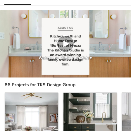
Watch my Highlight Video
86 Projects for TKS Design Group