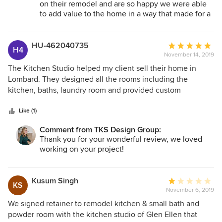
on their remodel and are so happy we were able
to add value to the home in a way that made for a
quick sale. Looking forward to working on future
project with you.
HU-462040735
Average
H4
November 14, 2019
rating:
5
The Kitchen Studio helped my client sell their home in
out
Lombard. They designed all the rooms including the
of
kitchen, baths, laundry room and provided custom
5
materials. As a result my client was able to sell the home in
stars
days while others on the block not updated took months to
Like (1)
sell.
Comment from TKS Design Group:
Thank you for your wonderful review, we loved
working on your project!
Kusum Singh
Average
KS
November 6, 2019
rating:
1
We signed retainer to remodel kitchen & small bath and
out
powder room with the kitchen studio of Glen Ellen that