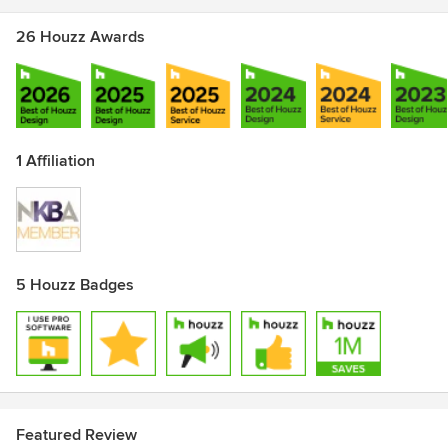
26 Houzz Awards
1 Affiliation
5 Houzz Badges
Featured Review