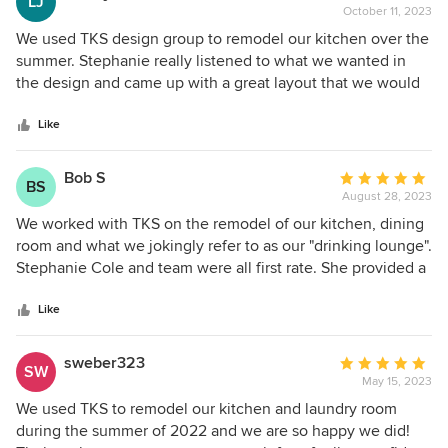
LJ
that your family can enjoy for years to come.
The TKS team is unbelievably communicative and
October 11, 2023
rating:
Thank you for being such enjoyable people to
responsive. I couldn’t believe how fast they operated, and
5
We used TKS design group to remodel our kitchen over the
work with so closely. -Stephanie, TKS Design
responded. Their mobile app is great, and they keep you
out
summer. Stephanie really listened to what we wanted in
Group
up-to-date and informed during the entire design journey I
of
the design and came up with a great layout that we would
highly recommend working with Stephanie, Ryan,
5
have never thought of. There were no surprises in pricing.
Elizabeth, and the entire TKS team!
stars
The team was very accomodating to us and our schedule.
Like
The actual project went very well. The construction team
was phenomenal, and finished ahead of schedule. We are
Bob S
Average
BS
so happy with how it turned out.
August 28, 2023
rating:
5
We worked with TKS on the remodel of our kitchen, dining
out
room and what we jokingly refer to as our "drinking lounge".
of
Stephanie Cole and team were all first rate. She provided a
5
number of creative proposals that we would have never
stars
conceived on our own. The construction lead was
Like
phenomenal, delivering the whole project without a major
hiccup. We are extremely happy with the results and
sweber323
Average
SW
wouldn't hesitate to use them again.
May 15, 2023
rating:
5
We used TKS to remodel our kitchen and laundry room
out
during the summer of 2022 and we are so happy we did!