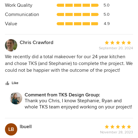
4.9
Work Quality
5.0
out
Communication
5.0
of
5
Value
4.9
stars
Chris Crawford
Average
September 20, 2024
rating:
5
We recently did a total makeover for our 24 year kitchen
out
and chose TKS (and Stephanie) to complete the project. We
of
could not be happier with the outcome of the project!
5
Before starting, we researched local kitchen remodeling
stars
companies and interviewed two. Both were competent,
Like
experienced, and gave similar reasonable estimates for the
Comment from TKS Design Group:
complete project. We chose TKS for their design aesthetic
Thank you Chris, I know Stephanie, Ryan and
and their project management team and approach. The
whole TKS team enjoyed working on your project!
designer and the TKS install team were beside us
throughout the project. The install team (Ryan) and his
electricians, plumbers, carpenters, painters, etc. were all
lbuell
Average
LB
professional, tidy, and extremely skilled. Any small issues
November 28, 2023
rating: