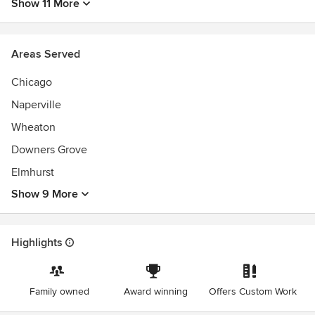
Show 11 More
Areas Served
Chicago
Naperville
Wheaton
Downers Grove
Elmhurst
Show 9 More
Highlights
Family owned
Award winning
Offers Custom Work