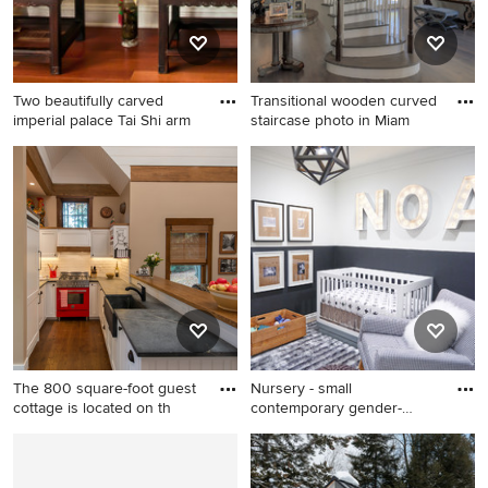
Two beautifully carved
Transitional wooden curved
imperial palace Tai Shi arm
staircase photo in Miam
Hallway - mid-sized
Transitional wooden curved
contemporary light wood
staircase photo in Miami
floor hallway idea in Chicago
with white walls
The 800 square-foot guest
Nursery - small
cottage is located on th
contemporary gender-
neutral gray f
Open concept kitchen - small
Nursery - small contemporary
cottage u-shaped dark wood
gender-neutral gray floor
floor open concept kitchen
nursery idea in Orange