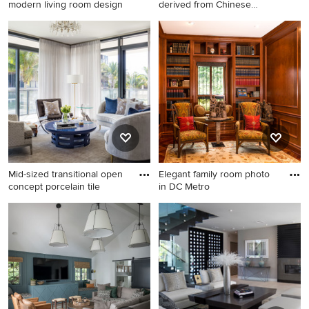
modern living room design
derived from Chinese
symbolism
Example of a mid-century
Freestanding bathtub -
modern living room design in
contemporary master white
San Francisco
tile and mosaic tile
multicolored floor
freestanding bathtub idea in
Orlando with dark wood
cabinets, flat-panel cabinets,
a vessel sink and white
countertops
Mid-sized transitional open
Elegant family room photo
concept porcelain tile
in DC Metro
Mid-sized transitional open
Elegant family room photo in
concept porcelain tile and
DC Metro
gray floor living room photo
in Miami with white walls