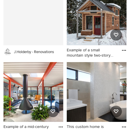
idea in Boston with a
County with gray walls
farmhouse sink, shaker
cabinets, white cabinets,
soapstone countertops,
white backsplash, subway
tile backsplash, colored
appliances and a peninsula
Example of a small
J.Holderby - Renovations
mountain style two-story
wood e
Example of a small mountain
style two-story wood exterior
home design in Burlington
Example of a mid-century
This custom home is