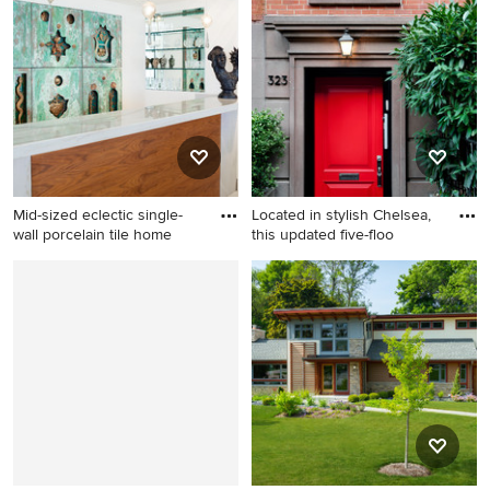
light wood floor living room
kitchen remodel in Baltimore
remodel in Denver with
white walls, a standard
fireplace and no tv
Mid-sized eclectic single-
Located in stylish Chelsea,
wall porcelain tile home
this updated five-floo
Mid-sized eclectic single-wall
Example of a classic
porcelain tile home bar photo
entryway design in New York
in Miami with open cabinets
with a red front door
and green backsplash