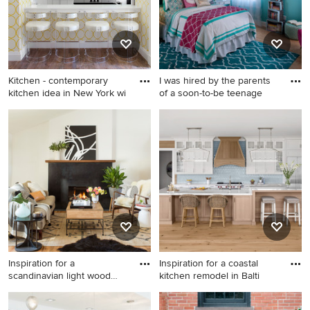
Kitchen - contemporary
I was hired by the parents
kitchen idea in New York wi
of a soon-to-be teenage
Kitchen - contemporary
Bedroom - mid-sized
kitchen idea in New York
contemporary guest light
with flat-panel cabinets,
wood floor and beige floor
white cabinets and white
bedroom idea in Atlanta with
appliances
blue walls
Inspiration for a
Inspiration for a coastal
scandinavian light wood
kitchen remodel in Balti
floor li
Inspiration for a scandinavian
Inspiration for a coastal