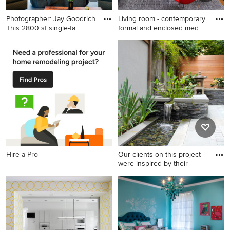
Photographer: Jay Goodrich
Living room - contemporary
This 2800 sf single-fa
formal and enclosed med
Inspiration for a mid-sized
Living room - contemporary
contemporary formal and
formal and enclosed medium
open concept slate floor
tone wood floor living room
living room remodel in
idea in New York with gray
Seattle with a standard
walls
fireplace, a concrete
fireplace and no tv
Hire a Pro
Our clients on this project
were inspired by their
Example of a small courtyard
stone patio fountain design
in DC Metro with no cover