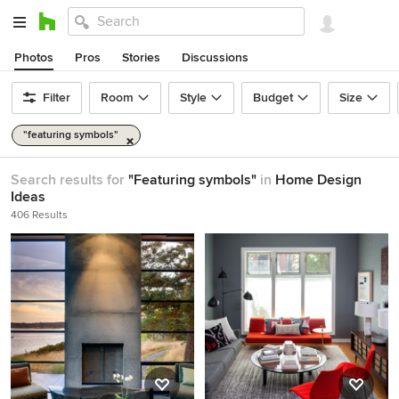
Photos
Pros
Stories
Discussions
Filter
Room
Style
Budget
Size
"featuring symbols"
Search results for
"Featuring symbols"
in
Home Design
Ideas
406 Results