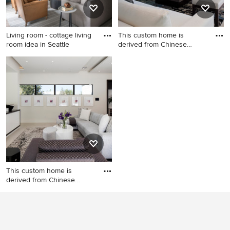
Living room - cottage living
This custom home is
room idea in Seattle
derived from Chinese
symbolism
Living room - cottage living
Trendy open concept beige
room idea in Seattle
floor living room photo in
Orlando with gray walls, a
ribbon fireplace, a metal
fireplace, no tv and a music
area
This custom home is
derived from Chinese
symbolism
Family room library -
contemporary open concept
beige floor family room
library idea in Orlando with