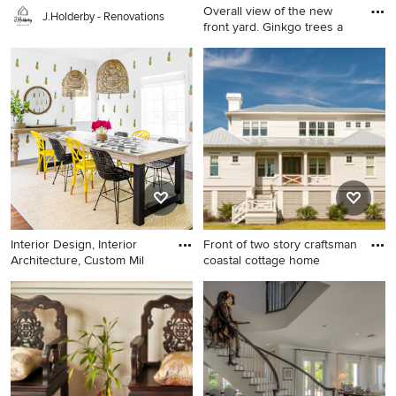
Overall view of the new
J.Holderby - Renovations
front yard. Ginkgo trees a
This is an example of a mid-
sized mid-century modern
front yard landscaping in
Milwaukee.
Interior Design, Interior
Front of two story craftsman
Architecture, Custom Mil
coastal cottage home
Mid-sized trendy dark wood
Inspiration for a small coastal
floor enclosed dining room
white two-story concrete
photo in New York with white
fiberboard exterior home
walls
remodel in Charleston with a
hip roof