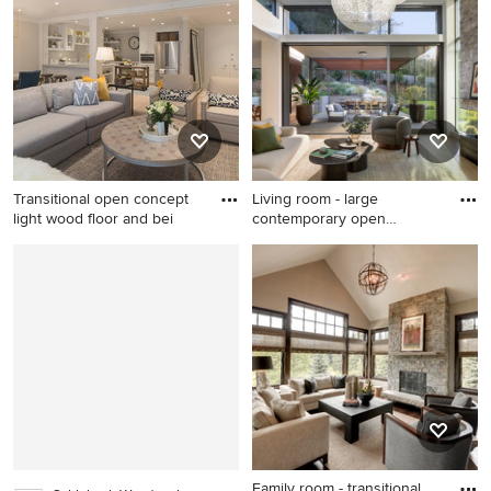
Boston
room idea in Indianapolis
with gray walls, a standard
fireplace, a tile fireplace and
a tv stand
Transitional open concept
Living room - large
light wood floor and bei
contemporary open
concept medi
Transitional open concept
Living room - large
light wood floor and beige
contemporary open concept
floor living room photo in Los
medium tone wood floor
Angeles with gray walls
living room idea in San
Francisco with a standard
fireplace, a stacked stone
fireplace and no tv
Family room - transitional