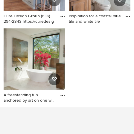
Cure Design Group (636)
Inspiration for a coastal blue
294-2343 https://curedesig
tile and white tile
Example of a mid-sized
Inspiration for a coastal blue
transitional galley medium
tile and white tile beige floor
tone wood floor and brown
and single-sink bathroom
floor kitchen design in St
remodel in Boston with
Louis with a farmhouse sink,
shaker cabinets, medium
recessed-panel cabinets,
tone wood cabinets, white
gray cabinets, gray
walls, an undermount sink, a
backsplash, subway tile
hinged shower door, white
backsplash, stainless steel
countertops and a
appliances and two islands
freestanding vanity
A freestanding tub
anchored by art on one wall
and
Large trendy master white
tile and marble tile marble
floor and white floor
bathroom photo in Phoenix