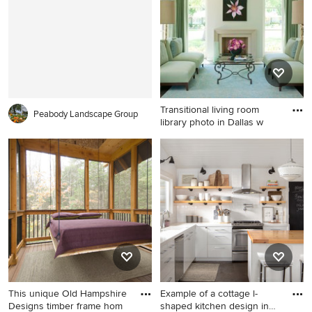
cabinets, white cabinets and
gray backsplash
Transitional living room
Peabody Landscape Group
library photo in Dallas w
Transitional living room
library photo in Dallas with
white walls and a standard
fireplace
This unique Old Hampshire
Example of a cottage l-
Designs timber frame hom
shaped kitchen design in