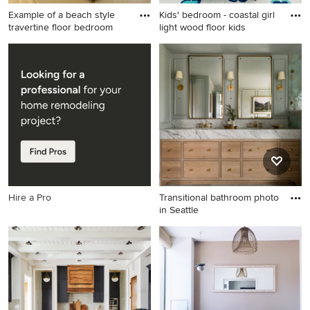
Example of a beach style
Kids' bedroom - coastal girl
travertine floor bedroom
light wood floor kids
Example of a beach style
Kids' bedroom - coastal girl
travertine floor bedroom
light wood floor kids'
design in Charleston with
bedroom idea in Charleston
white walls and no fireplace
with white walls
Hire a Pro
Transitional bathroom photo
in Seattle
Transitional bathroom photo
in Seattle