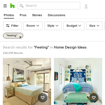
Photos
Pros
Stories
Discussions
Filter
Room
Style
Budget
Size
"feeling"
Search results for
"Feeling"
in
Home Design Ideas
236,078 Results