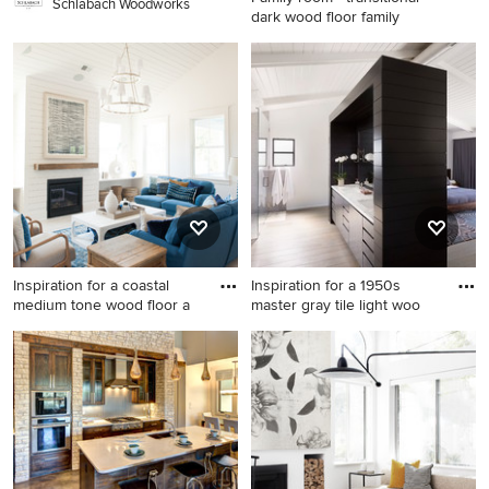
Schlabach Woodworks
dark wood floor family
Family room - transitional
dark wood floor family room
idea in Minneapolis with
beige walls, a standard
fireplace and a stone
fireplace
Inspiration for a coastal
Inspiration for a 1950s
medium tone wood floor a
master gray tile light woo
Inspiration for a coastal
Inspiration for a 1950s master
medium tone wood floor and
gray tile light wood floor
brown floor living room
bathroom remodel in Los
remodel in Charleston with
Angeles with an undermount
white walls and a standard
sink, flat-panel cabinets,
fireplace
black cabinets and white
walls