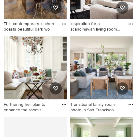
This contemporary kitchen
Inspiration for a
boasts beautiful dark wo
scandinavian living room
remodel
Large elegant l-shaped
Inspiration for a scandinavian
concrete floor eat-in kitchen
living room remodel in San
photo in Austin with an
Francisco with white walls
undermount sink, recessed-
panel cabinets, dark wood
cabinets, gray backsplash,
stainless steel appliances,
quartz countertops, ceramic
backsplash and an island
Furthering her plan to
Transitional family room
enhance the room's
photo in San Francisco
architec
Inspiration for a timeless
Transitional family room
kitchen remodel in Atlanta
photo in San Francisco
with recessed-panel