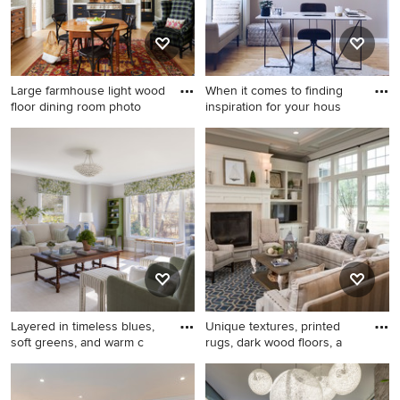
Large farmhouse light wood
When it comes to finding
floor dining room photo
inspiration for your hous
Large farmhouse light wood
Home office - coastal
floor dining room photo in
freestanding desk light wood
Charlotte with white walls
floor and brown floor home
and a standard fireplace
office idea in Boston with
gray walls
Layered in timeless blues,
Unique textures, printed
soft greens, and warm c
rugs, dark wood floors, a
Example of a mid-sized
Living room - traditional
classic living room design in
formal dark wood floor living