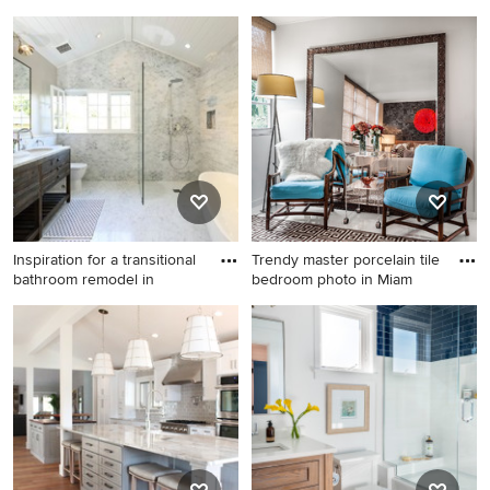
Sa
This is an example of a rustic
Example of a cottage l-
screened-in porch design in
shaped kitchen design in
Boston with decking and a
Sacramento with an
roof extension.
integrated sink, flat-panel
cabinets, white cabinets,
wood countertops, white
backsplash, subway tile
backsplash, stainless steel
appliances and an island
Inspiration for a transitional
Trendy master porcelain tile
bathroom remodel in
bedroom photo in Miam
Inspiration for a transitional
Trendy master porcelain tile
bathroom remodel in Los
bedroom photo in Miami with
Angeles with an undermount
white walls
sink, dark wood cabinets, a
two-piece toilet and flat-
panel cabinets