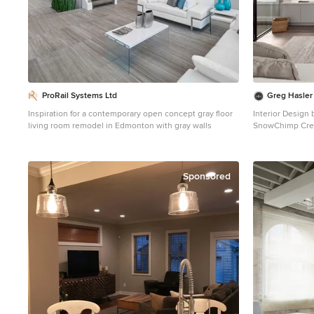
ProRail Systems Ltd
Greg Hasler
Inspiration for a contemporary open concept gray floor
Interior Design 
living room remodel in Edmonton with gray walls
SnowChimp Cre
Example of a la
dark wood floor
gray walls, a ri
tile fireplace
Sponsored