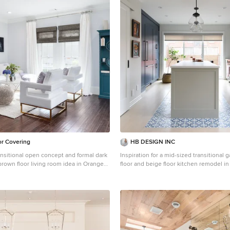
or Covering
HB DESIGN INC
ansitional open concept and formal dark
Inspiration for a mid-sized transitional 
brown floor living room idea in Orange
floor and beige floor kitchen remodel i
ireplace, no tv and white walls
shaker cabinets, gray cabinets, white b
subway tile backsplash, an island, an 
and white countertops