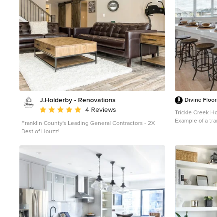
J.Holderby - Renovations
Divine Floor
Average rating: 5 out of 5 stars
4 Reviews
Trickle Creek 
Example of a tra
Franklin County's Leading General Contractors - 2X
kitchen design i
Best of Houzz!
cabinets, white 
and an island