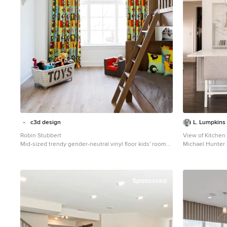
c3d design
L. Lumpkins 
Robin Stubbert
View of Kitchen
Mid-sized trendy gender-neutral vinyl floor kids' room
Michael Hunter
photo in Toronto with white walls
Example of a lar
and brown floor 
panel cabinets,
stainless steel 
Sponsored
sink, white bac