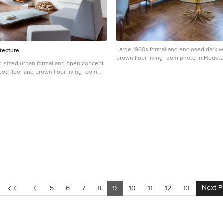
Large 1960s formal and enclosed dark w
tecture
brown floor living room photo in Houst
d-sized urban formal and open concept
walls, no fireplace and no tv
d floor and brown floor living room
ork with white walls, a hanging
l fireplace and no tv
Next P
5
6
7
8
9
10
11
12
13