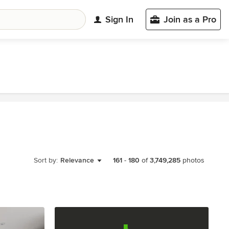
Sign In
Join as a Pro
Sort by:
Relevance
161
-
180
of
3,749,285
photos