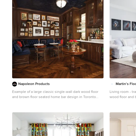
1
Napoleon Products
Martin's Flo
Example of a large classic single-wall dark wood floor
Living room - tr
and brown floor seated home bar design in Toronto
wood floor and 
with an undermount sink, recessed-panel cabinets,
County with no f
dark wood cabinets, marble countertops and white
countertops