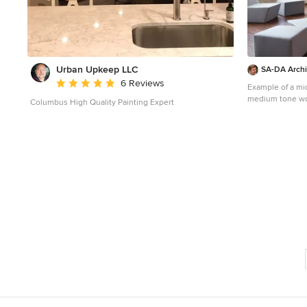
Urban Upkeep LLC
SA-DA Archi
Average rating: 5 out of 5 stars
6 Reviews
Example of a mi
medium tone woo
Columbus High Quality Painting Expert
design in New Y
fireplace, a meta