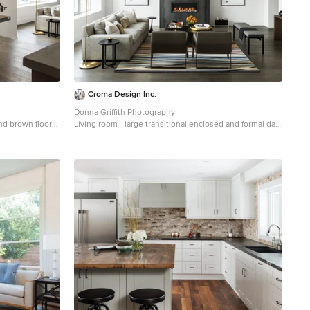
Croma Design Inc.
Donna Griffith Photography
and brown floor
Living room - large transitional enclosed and formal dark
 walls and no
wood floor and brown floor living room idea in Toronto
with white walls, a ribbon fireplace, a metal fireplace
and no tv