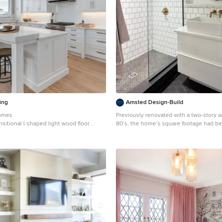
ing
Amsted Design-Build
Homes
Previously renovated with a two-story a
nsitional l-shaped light wood floor
80’s, the home’s square footage had be
n Calgary with shaker cabinets, white
but the current homeowners struggled t
backsplash, stainless steel appliances
old with the new. An oversized fireplace and awkward
jogged walls added to the challenges on
along with dated finishes. While on the 
poorly configured layout was not functio
expanding family. From the front entrance, we can see
the fireplace was removed between the
dining rooms, creating greater sight lin
for more traditional archways between rooms
back of the home, we created a new m
updated the kitchen with custom two-to