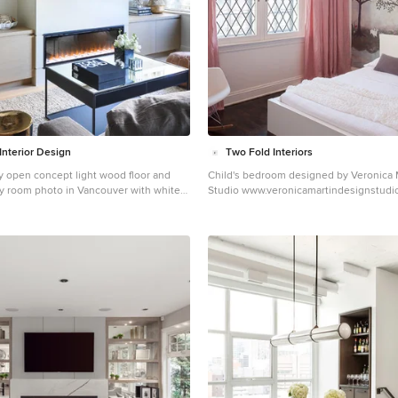
countertops and finishes. These main f
work together to create a home more ref
homeowners’ tastes. On the second floor, the master
suite was relocated and now features a 
custom ensuite, walk-in closet and con
adjacency to the new laundry room. Gordon King
Photography
Interior Design
Two Fold Interiors
y open concept light wood floor and
Child's bedroom designed by Veronica 
ily room photo in Vancouver with white
Studio www.veronicamartindesignstudio.com
fireplace, a wall-mounted tv and a plaster
Photography by Urszula Muntean Phot
Inspiration for a mid-sized transitional 
floor and brown floor kids' room remode
multicolored walls