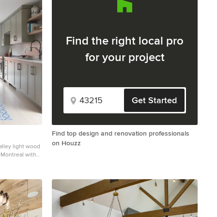
Find the right local pro
for your project
Get Started
Find top design and renovation professionals
on Houzz
galley light wood
n Montreal with
acksplash,
undermount sink