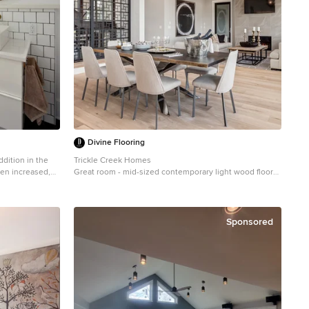
Divine Flooring
ddition in the
Trickle Creek Homes
en increased,
Great room - mid-sized contemporary light wood floor
o integrate the
and beige floor great room idea in Calgary with white
walls, a standard fireplace and a tile fireplace
 the main floor,
second floor, a
Sponsored
nal for this
 living room and
es and allowing
. At the
udroom area, and
ne millwork,