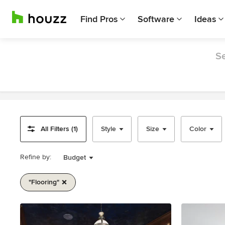
Find Pros
Software
Ideas
Se
All Filters (1)
Style
Size
Color
Refine by:
Budget
"flooring"
Item
1
of