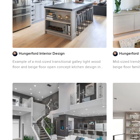
Hungerford Interior Design
Hungerford 
Example of a mid-sized transitional galley light wood
Mid-sized trend
floor and beige floor open concept kitchen design in
beige floor fam
Vancouver with an undermount sink, recessed-panel
walls, a ribbon 
cabinets, gray cabinets, white backsplash, stainless
fireplace
steel appliances, an island, solid surface countertops,
stone slab backsplash and black countertops