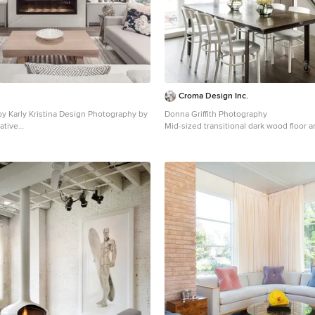
Croma Design Inc.
by Karly Kristina Design Photography by
Donna Griffith Photography
ative
Mid-sized transitional dark wood floor 
rge trendy open concept brown floor and
great room photo in Toronto with white
 living room design in Vancouver with
fireplace
bbon fireplace, a wall-mounted tv and a