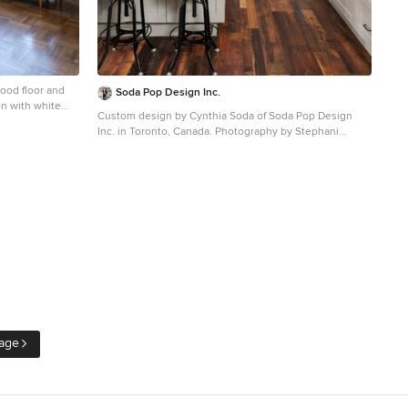
ood floor and
Soda Pop Design Inc.
on with white
Custom design by Cynthia Soda of Soda Pop Design
Inc. in Toronto, Canada. Photography by Stephani
Buchman Photography.
Open concept kitchen - large transitional l-shaped dark
wood floor open concept kitchen idea in Toronto with
white cabinets, an island, recessed-panel cabinets,
beige backsplash, stone tile backsplash and stainless
steel appliances
age