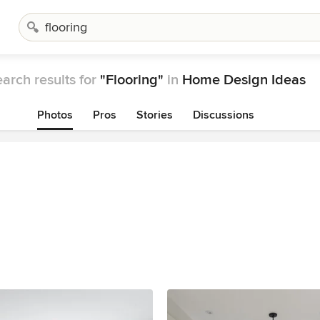
arch results for
"Flooring"
in
Home Design Ideas
Photos
Pros
Stories
Discussions