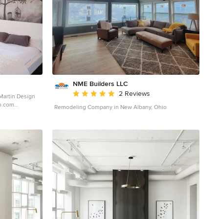
loor changes
lective of the
beautiful
venient
NME Builders LLC
Average rating: 5 out of 5 stars
2 Reviews
Martin Design
Remodeling Company in New Albany, Ohio
ography
girl dark wood
l in Ottawa with