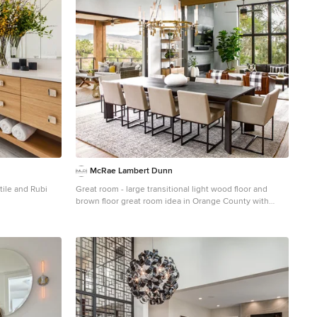
McRae Lambert Dunn
tile and Rubi
Great room - large transitional light wood floor and
brown floor great room idea in Orange County with
hite floor and
white walls and no fireplace
y with flat-panel
ls, quartz
a hinged shower