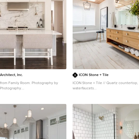
Architect, Inc.
ICON Stone + Tile
 from Family Room. Photography by
ICON Stone + Tile // Quartz countertop, 
 Photography.
waterfaucets
ge transitional u-shaped dark wood floor
Bathroom - large contemporary master w
kitchen design in Dallas with recessed-
light wood floor bathroom idea in Calgar
 gray cabinets, marble countertops,
cabinets, light wood cabinets, white wal
appliances, an island, an undermount
countertops, an undermount sink and 
ksplash and stone slab backsplash
door