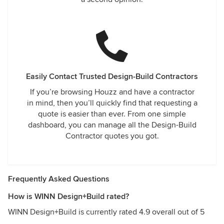
Easily Contact Trusted Design-Build Contractors
If you’re browsing Houzz and have a contractor
in mind, then you’ll quickly find that requesting a
quote is easier than ever. From one simple
dashboard, you can manage all the Design-Build
Contractor quotes you got.
Frequently Asked Questions
How is WINN Design+Build rated?
WINN Design+Build is currently rated 4.9 overall out of 5