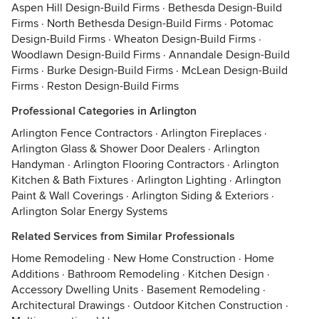
Aspen Hill Design-Build Firms
·
Bethesda Design-Build
Firms
·
North Bethesda Design-Build Firms
·
Potomac
Design-Build Firms
·
Wheaton Design-Build Firms
·
Woodlawn Design-Build Firms
·
Annandale Design-Build
Firms
·
Burke Design-Build Firms
·
McLean Design-Build
Firms
·
Reston Design-Build Firms
Professional Categories in Arlington
Arlington Fence Contractors
·
Arlington Fireplaces
·
Arlington Glass & Shower Door Dealers
·
Arlington
Handyman
·
Arlington Flooring Contractors
·
Arlington
Kitchen & Bath Fixtures
·
Arlington Lighting
·
Arlington
Paint & Wall Coverings
·
Arlington Siding & Exteriors
·
Arlington Solar Energy Systems
Related Services from Similar Professionals
Home Remodeling
·
New Home Construction
·
Home
Additions
·
Bathroom Remodeling
·
Kitchen Design
·
Accessory Dwelling Units
·
Basement Remodeling
·
Architectural Drawings
·
Outdoor Kitchen Construction
·