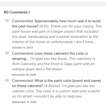
80 Comments
Commented:
Approximately how much was it to build
the pool house?
Hi Kit, Thank you for your inquiry. The
pool house was part of a larger project that included
the pool, hardscaping and a partial renovation to the
interior of the home so unfortunately I don't have...
October 8, 2023
Commented:
Love these cabinets! the color is
amazing...
I'm glad you like these. The cabinetry is
Rutt Cabinetry and the finish is Sage paint with an
antique glaze and a flat sheen.
November 14, 2019
Commented:
What is the paint color (brand and name)
on these cabinets?
Hi Rachel, I'm glad you like the
cabinet color. The color is a custom stain (not a paint)
so I'm afraid I wouldn't be able to help you.
September 11, 2019