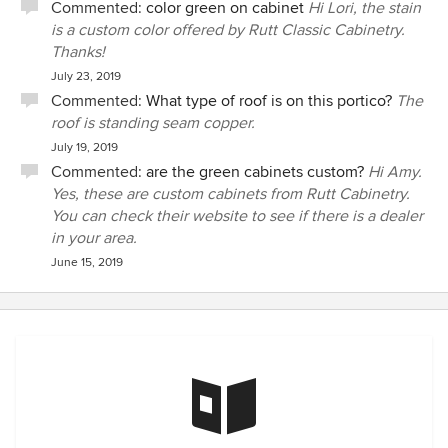
Commented:
color green on cabinet
Hi Lori, the stain
is a custom color offered by Rutt Classic Cabinetry.
Thanks!
July 23, 2019
Commented:
What type of roof is on this portico?
The
roof is standing seam copper.
July 19, 2019
Commented:
are the green cabinets custom?
Hi Amy.
Yes, these are custom cabinets from Rutt Cabinetry.
You can check their website to see if there is a dealer
in your area.
June 15, 2019