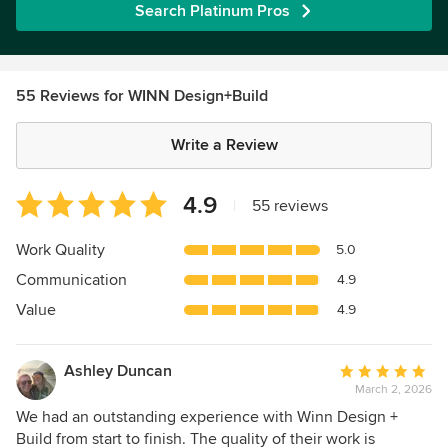
Search Platinum Pros
55 Reviews for WINN Design+Build
Write a Review
Average
4.9
|
55 reviews
rating:
4.9
Work Quality
5.0
out
Communication
4.9
of
5
Value
4.9
stars
Ashley Duncan
Average
March 2, 2026
rating:
5
We had an outstanding experience with Winn Design +
out
Build from start to finish. The quality of their work is