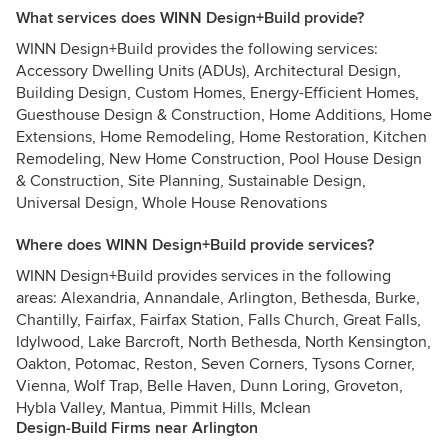
What services does WINN Design+Build provide?
WINN Design+Build provides the following services:
Accessory Dwelling Units (ADUs), Architectural Design,
Building Design, Custom Homes, Energy-Efficient Homes,
Guesthouse Design & Construction, Home Additions, Home
Extensions, Home Remodeling, Home Restoration, Kitchen
Remodeling, New Home Construction, Pool House Design
& Construction, Site Planning, Sustainable Design,
Universal Design, Whole House Renovations
Where does WINN Design+Build provide services?
WINN Design+Build provides services in the following
areas: Alexandria, Annandale, Arlington, Bethesda, Burke,
Chantilly, Fairfax, Fairfax Station, Falls Church, Great Falls,
Idylwood, Lake Barcroft, North Bethesda, North Kensington,
Oakton, Potomac, Reston, Seven Corners, Tysons Corner,
Vienna, Wolf Trap, Belle Haven, Dunn Loring, Groveton,
Hybla Valley, Mantua, Pimmit Hills, Mclean
Design-Build Firms near Arlington