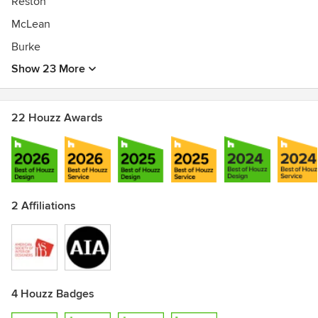
Reston
McLean
Burke
Show 23 More
22 Houzz Awards
2 Affiliations
4 Houzz Badges