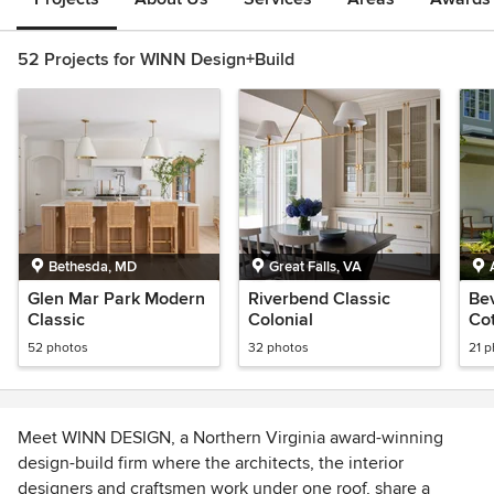
52 Projects for WINN Design+Build
Bethesda, MD
Great Falls, VA
Glen Mar Park Modern
Riverbend Classic
Bev
Classic
Colonial
Co
52 photos
32 photos
21 
Meet WINN DESIGN, a Northern Virginia award-winning
design-build firm where the architects, the interior
designers and craftsmen work under one roof, share a