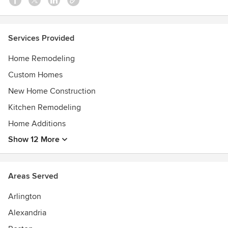
Awards
Certifications: AIA, AIBD, BPI, CPBD, CR, CKD and GCP.
Services Provided
Awards: Inc. 500 Fastest Growing Companies, Remodeling
Magazine Big50, Professional Remodeler 40 Under 40,
Home Remodeling
numerious NARI Contractor of the Year Awards and
Custom Homes
Chrysalis awards.
New Home Construction
Kitchen Remodeling
Home Additions
Show 12 More
Areas Served
Arlington
Alexandria