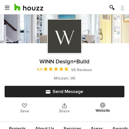
WINN Design+Build
Average rating: 4.9 out of 5 stars
4.9
55 Reviews
McLean, VA
Send Message
Website
Save
Share
Projects
About Us
Services
Areas
Awards &