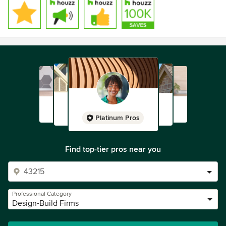
Platinum Pros
Find top-tier pros near you
Professional Category
Design-Build Firms