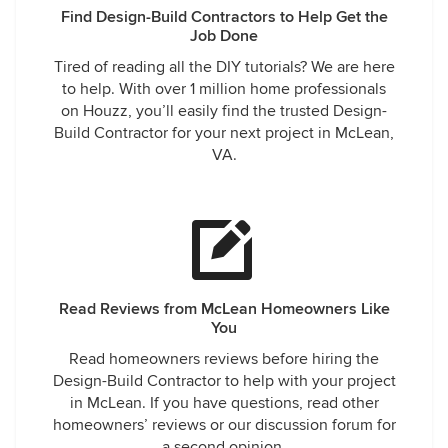
Find Design-Build Contractors to Help Get the
Job Done
Tired of reading all the DIY tutorials? We are here
to help. With over 1 million home professionals
on Houzz, you’ll easily find the trusted Design-
Build Contractor for your next project in McLean,
VA.
Read Reviews from McLean Homeowners Like
You
Read homeowners reviews before hiring the
Design-Build Contractor to help with your project
in McLean. If you have questions, read other
homeowners’ reviews or our discussion forum for
a second opinion.