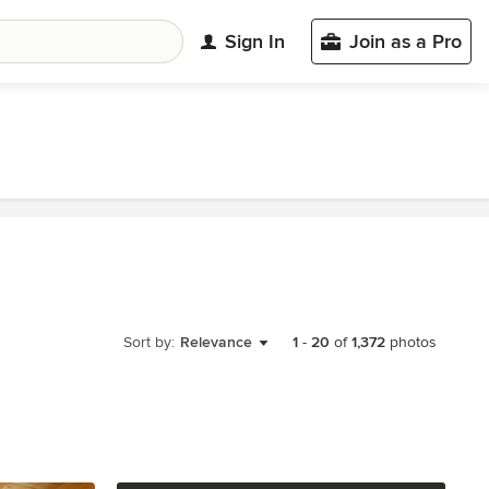
Sign In
Join as a Pro
Sort by:
Relevance
1
-
20
of
1,372
photos