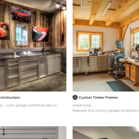
Constructors
Custom Timber Frames
 - rustic garage workshop idea in
wood shop
Example of a country garage workshop 