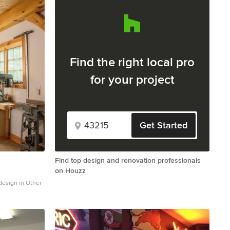
Find the right local pro
for your project
Get Started
Find top design and renovation professionals
on Houzz
design in Other