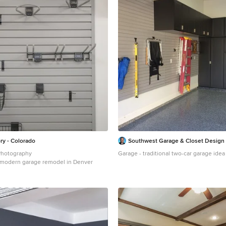
ry - Colorado
Southwest Garage & Closet Design
Photography
Garage - traditional two-car garage idea
 a modern garage remodel in Denver