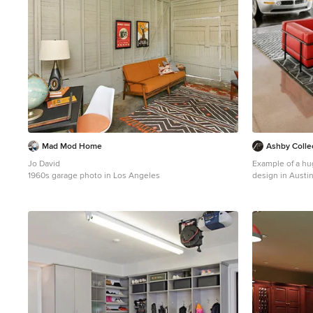
Mad Mod Home
Ashby Colle
Jo David
Example of a hu
1960s garage photo in Los Angeles
design in Austi