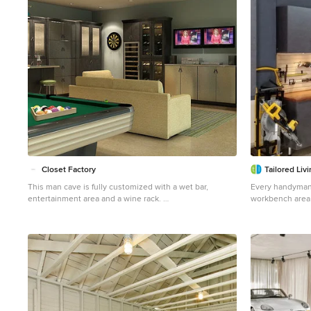
Closet Factory
Tailored Liv
This man cave is fully customized with a wet bar,
Every handyman
entertainment area and a wine rack.
workbench area
Large urban attached two-car garage workshop photo in
drawers. Custom
Los Angeles
allowed for all 