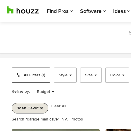
Find Pros
Software
Ideas
All Filters (1)
Style
Size
Color
Refine by:
Budget
Clear All
"man Cave"
Item
Search
"garage man cave"
in All Photos
1
of