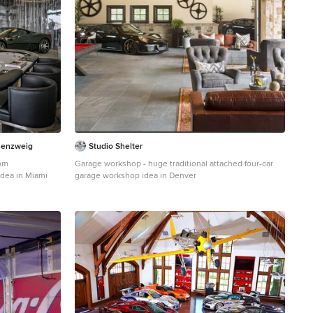
senzweig
Studio Shelter
om
Garage workshop - huge traditional attached four-car
idea in Miami
garage workshop idea in Denver