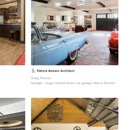
and epoxy top. The wall mural is 12 foot wide with a
Route 66 neon sign installed into the picture itself.
Patrick Ahearn Architect
Greg Premru
Garage - huge coastal three-car garage idea in Boston