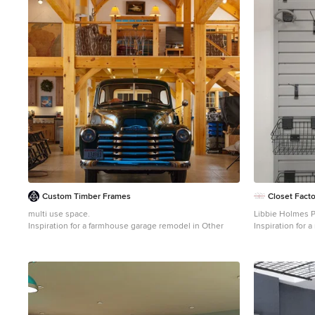
Custom Timber Frames
Closet Facto
multi use space.
Libbie Holmes 
Inspiration for a farmhouse garage remodel in Other
Inspiration for