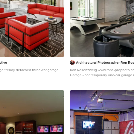
ctive
Architectural Photographer Ron Ro
ge trendy detached three-car garage
Ron Rosenzweig www.rons-prophoto.c
n
Garage - contemporary one-car garage 