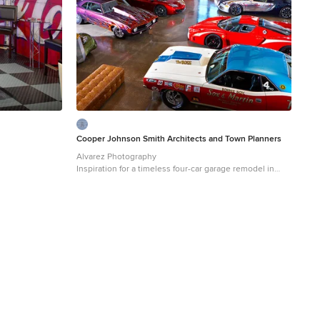
Cooper Johnson Smith Architects and Town Planners
Alvarez Photography
Inspiration for a timeless four-car garage remodel in
Tampa