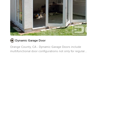
Dynamic Garage Door
Orange County, CA - Dynamic Garage Doors include
multifunctional door configurations not only for regular
garages but garages that have been converted to home
offices, playrooms, additional bedrooms, multipurpose
rooms as well as man caves throughout the Southern
California regions. This custom garage door project
consisted of creating a newly renovated garage into a
multipurpose room which would double as a home
office as well as entertainment space for guests. The
original overhead garage door was eliminated to open
up the room space and give the interior of this garage a
real room feel as opposed to a makeshift room with an
obvious garage feel. Since the converted garage was to
be used as an entertainment area as well as an office it
became obvious to introduce bi-folding doors or former
accordion doors that could be pushed out of the way to