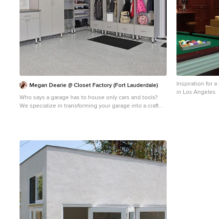
Inspiration for
Megan Dearie @ Closet Factory (Fort Lauderdale)
in Los Angeles
Who says a garage has to house only cars and tools?
We specialize in transforming your garage into a craft
room, home gym, playroom, or the ultimate man cave.
Our designers will work with you to determine the best
built-in shelves and cabinets for your gym equipment,
pool cues and home bar for socializing. We also offer
overhead storage, organizers for the walls and racks for
sports equipment, not to mention a full line of flooring
options that give your garage floor a sleek appearance
while being slip resistant and easy to clean.