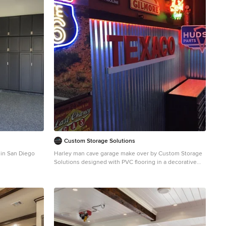
Custom Storage Solutions
 in San Diego
Harley man cave garage make over by Custom Storage
Solutions designed with PVC flooring in a decorative
pattern silver, black and gray color. We used corrugated
metal on the walls with black baseboard and trim. Our
powder coated garage storage cabinets with doors and
drawers installed with a countertop. Back wall was done
in brick panelling to give the space an industrial feel.
Many gas, oil, and neon sign added as well as a custom
made Harley Davidson bar with stainless steel footrail