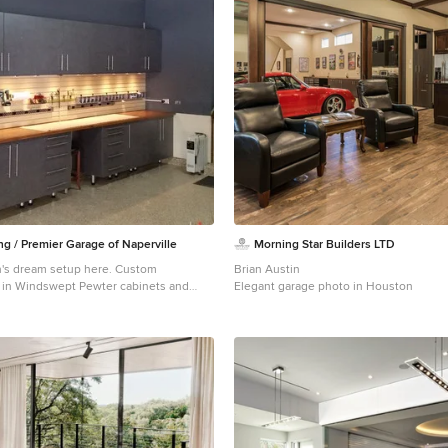
ing / Premier Garage of Naperville
Morning Star Builders LTD
's dream setup here. Custom
Brian Austin
 in Windswept Pewter cabinets and
Elegant garage photo in Houston
 wood stained bench and sealed. This
his storage of tools and equipment!