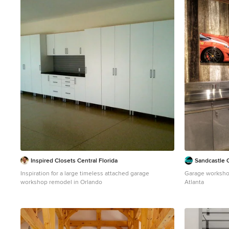
2
Inspired Closets Central Florida
Sandcastle 
Inspiration for a large timeless attached garage
Garage workshop
workshop remodel in Orlando
Atlanta