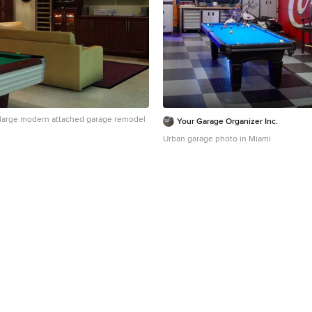
 a large modern attached garage remodel
Your Garage Organizer Inc.
Urban garage photo in Miami