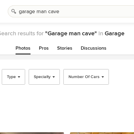
Search results for
"Garage man cave"
in
Garage
Photos
Pros
Stories
Discussions
Type
Specialty
Number Of Cars