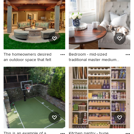
glass tile mosaic tile floor and
white floor tub/shower
combo design in Indianapolis
with a vessel sink, open
cabinets, black cabinets,
wood countertops, green
walls and black countertops
The homeowners desired
Bedroom - mid-sized
an outdoor space that felt
traditional master medium
tone
Example of a classic patio
Bedroom - mid-sized
design in San Francisco with
traditional master medium
a fire pit
tone wood floor bedroom
idea in Boston with blue
walls and no fireplace
This is an example of a
Kitchen pantry - huge