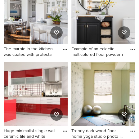
The marble in the kitchen
Example of an eclectic
was coated with protecta
multicolored floor powder r
Example of a transitional
Example of an eclectic
medium tone wood floor eat-
multicolored floor powder
in kitchen design in San
room design in Boston with
Francisco with an
raised-panel cabinets, black
undermount sink, glass-front
cabinets, white walls and a
cabinets, white cabinets,
drop-in sink
white backsplash, paneled
appliances and an island
Huge minimalist single-wall
Trendy dark wood floor
ceramic tile and white
home yoga studio photo in