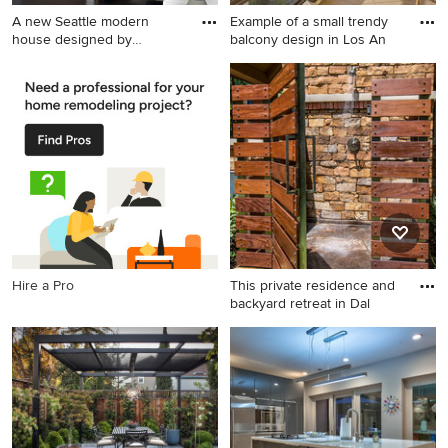
A new Seattle modern
Example of a small trendy
house designed by
balcony design in Los An
chadbourne
Staircase - mid-sized
Example of a small trendy
contemporary wooden u-
balcony design in Los
shaped open staircase idea
Angeles with a roof
in Seattle
extension
Hire a Pro
This private residence and
backyard retreat in Dal
Example of a mountain style
outdoor patio shower design
in Dallas with no cover