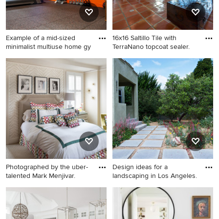
gray walls, a side-by-side
washer/dryer and white
countertops
Example of a mid-sized
16x16 Saltillo Tile with
minimalist multiuse home gy
TerraNano topcoat sealer.
Example of a mid-sized
Family room - southwestern
minimalist multiuse home
terra-cotta tile family room
gym design in Boston with
idea in Austin with beige
orange walls
walls, a standard fireplace
and a stone fireplace
Photographed by the uber-
Design ideas for a
talented Mark Menjivar.
landscaping in Los Angeles.
Kids' room - transitional girl
Design ideas for a
carpeted kids' room idea in
landscaping in Los Angeles.
Austin with beige walls