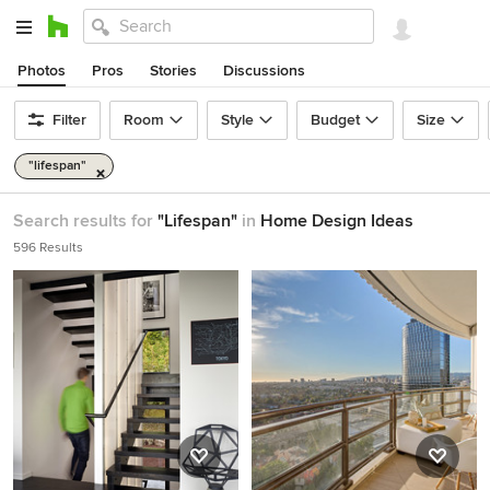
Photos
Pros
Stories
Discussions
Filter
Room
Style
Budget
Size
"lifespan"
Search results for
"Lifespan"
in
Home Design Ideas
596 Results