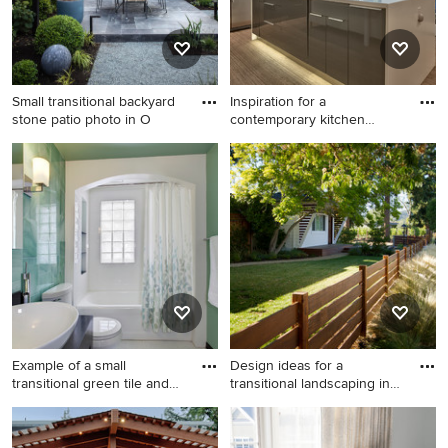
Small transitional backyard
Inspiration for a
stone patio photo in O
contemporary kitchen
remodel in
Small transitional backyard
Inspiration for a
stone patio photo in Other
contemporary kitchen
with a pergola
remodel in Omaha with an
integrated sink, flat-panel
cabinets, gray cabinets,
stainless steel appliances
and an island
Example of a small
Design ideas for a
transitional green tile and
transitional landscaping in
gla
San
Example of a small
Design ideas for a transitional
transitional green tile and
landscaping in San Francisco.