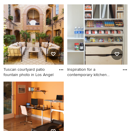
N
Huge minimalist single-wall
Trendy dark wood floor home
ceramic tile and white floor
yoga studio photo in New
eat-in kitchen photo in
York
Minneapolis with a
farmhouse sink, flat-panel
cabinets, red cabinets,
granite countertops, white
backsplash, ceramic
backsplash, stainless steel
appliances and an island
Tuscan courtyard patio
Inspiration for a
fountain photo in Los Angel
contemporary kitchen
remodel in
Tuscan courtyard patio
Inspiration for a
fountain photo in Los
contemporary kitchen
Angeles
remodel in Minneapolis