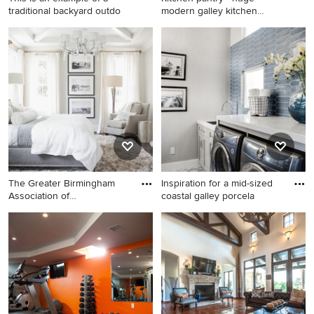
traditional backyard outdo
modern galley kitchen
pantry
This is an example of a
Kitchen pantry - huge
traditional backyard outdoor
modern galley kitchen pantry
basketball/tennis/multi-game
idea in Other with flat-panel
court in Boston.
cabinets, white cabinets and
stainless steel appliances
The Greater Birmingham
Inspiration for a mid-sized
Association of
coastal galley porcela
Homebuilders
Example of a transitional
Inspiration for a mid-sized
bedroom design in
coastal galley porcelain tile
Birmingham with gray walls
and gray floor dedicated
laundry room remodel in Los
Angeles with an undermount
sink, shaker cabinets, gray
cabinets, quartz countertops,