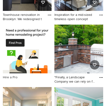
Townhouse renovation in
Inspiration for a mid-sized
Brooklyn: We redesigned t
timeless open concept
Kitchen - transitional l-
Inspiration for a mid-sized
shaped kitchen idea in New
timeless open concept and
York with an undermount
formal dark wood floor living
sink, shaker cabinets, white
room remodel in New York
cabinets, white backsplash,
with a corner fireplace, a
subway tile backsplash and
stone fireplace, a wall-
stainless steel appliances
mounted tv and beige walls
Hire a Pro
"Finally, a Landscape
Company we can rely on for
r
This is an example of a mid-
sized contemporary partial
sun backyard stone
landscaping in New York.