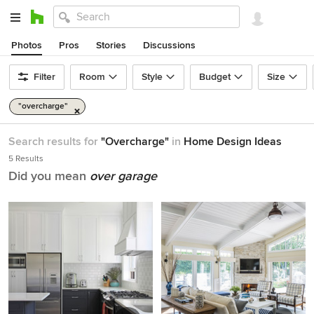
Photos
Pros
Stories
Discussions
Filter
Room
Style
Budget
Size
"overcharge"
Search results for
"Overcharge"
in
Home Design Ideas
5 Results
Did you mean
over garage