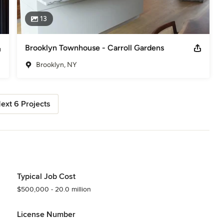
13
Brooklyn Townhouse - Carroll Gardens
Brooklyn, NY
ext 6 Projects
Typical Job Cost
$500,000 - 20.0 million
License Number