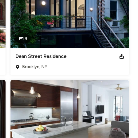
9
Dean Street Residence
Brooklyn, NY