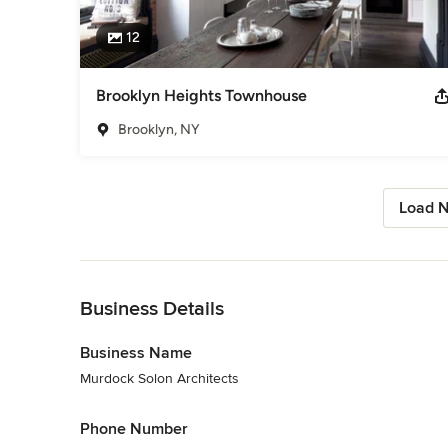
12
Brooklyn Heights Townhouse
Brooklyn, NY
Load N
Back to Navigation
Business Details
Business Name
Murdock Solon Architects
Phone Number