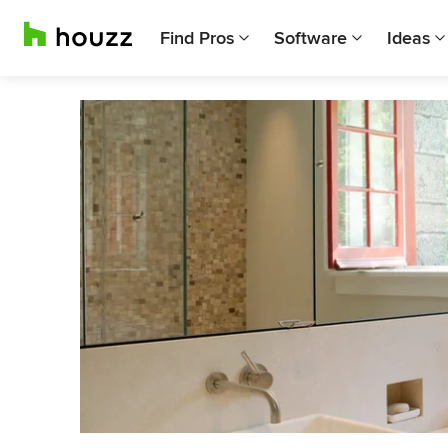
Find Pros
Software
Ideas