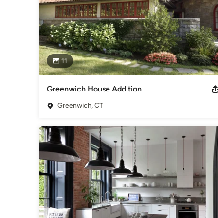
11
Greenwich House Addition
Greenwich, CT