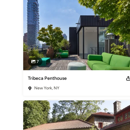
Category
Architects & Building Designers
,
Accessory Dwelling Units
Basement Remodeling
7
Tribeca Penthouse
New York, NY