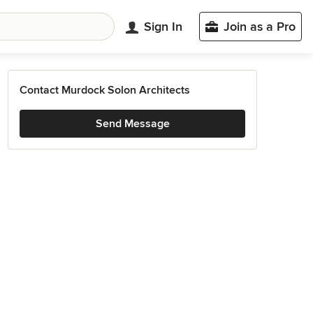
Sign In
Join as a Pro
Contact Murdock Solon Architects
Send Message