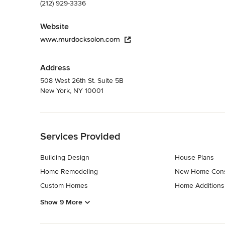
(212) 929-3336
Website
www.murdocksolon.com
Address
508 West 26th St. Suite 5B
New York, NY 10001
Back to Navigation
Services Provided
Building Design
House Plans
Home Remodeling
New Home Cons
Custom Homes
Home Additions
Show 9 More