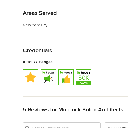
Back to Navigation
Areas Served
New York City
Back to Navigation
Credentials
4 Houzz Badges
Back to Navigation
5 Reviews for Murdock Solon Architects
Newest firs