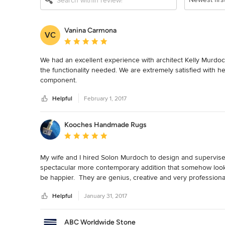
Vanina Carmona
VC
Average rating: 5 out of 5 stars
We had an excellent experience with architect Kelly Murdoch
the functionality needed. We are extremely satisfied with he
component.
Helpful
February 1, 2017
Kooches Handmade Rugs
Average rating: 5 out of 5 stars
My wife and I hired Solon Murdoch to design and supervise 
spectacular more contemporary addition that somehow looks
be happier.  They are genius, creative and very professional
great.  We look forward to working with them on our next pr
Helpful
January 31, 2017
ABC Worldwide Stone