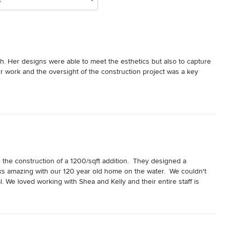
. Her designs were able to meet the esthetics but also to capture 
r work and the oversight of the construction project was a key 
the construction of a 1200/sqft addition.  They designed a 
 amazing with our 120 year old home on the water.  We couldn't 
. We loved working with Shea and Kelly and their entire staff is 
oject!