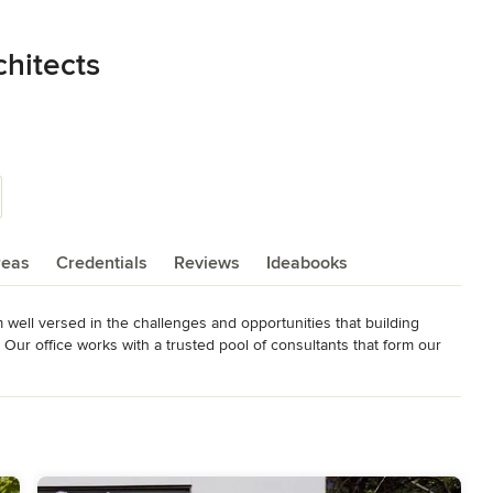
hitects
reas
Credentials
Reviews
Ideabooks
m well versed in the challenges and opportunities that building 
Our office works with a trusted pool of consultants that form our 
can complete a range of construction projects with complete 
a young, energetic office.
in New York, New Jersey, Connecticut, Pennsylvania,