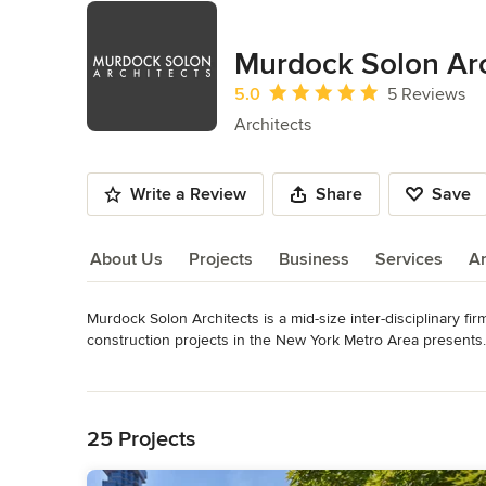
Murdock Solon Arc
Average rating: 5 out of 5 stars
5.0
5 Reviews
Architects
Write a Review
Share
Save
About Us
Projects
Business
Services
A
Murdock Solon Architects is a mid-size inter-disciplinary fir
About Us
construction projects in the New York Metro Area presents. 
team of experienced, multi-disciplinary professionals that 
Read More
efficiency while maintaining the fresh creative approach of 
Back to Navigation
Awards
AIA, NCARB, LEED AP, International Code Council Licensed 
25 Projects
Massachusetts, New Hampshire and Maine