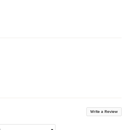
Write a Review
t