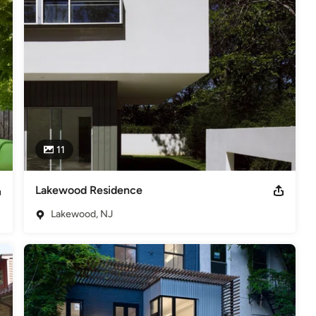
,
Home Remodeling
,
Home Additions
,
Universal Design
,
11
Lakewood Residence
Lakewood, NJ