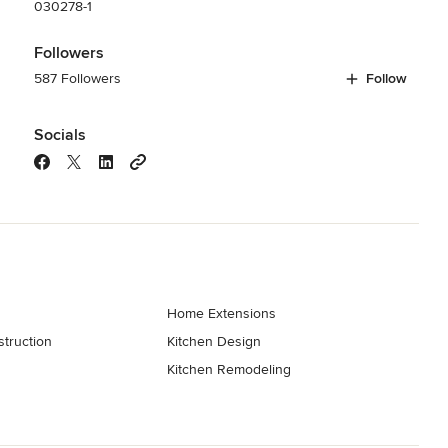
030278-1
Followers
587 Followers
Follow
Socials
Home Extensions
truction
Kitchen Design
Kitchen Remodeling