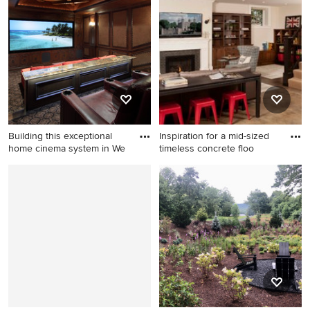
Oklahoma City
modern concrete floor, wood
ceiling and gray floor
kitchen/dining room combo
remodel in Portland with
beige walls
Building this exceptional
Inspiration for a mid-sized
home cinema system in We
timeless concrete floo
Inspiration for a large
Inspiration for a mid-sized
transitional home theater
timeless concrete floor and
remodel in Dallas
beige floor basement
remodel in Seattle with a
brick fireplace