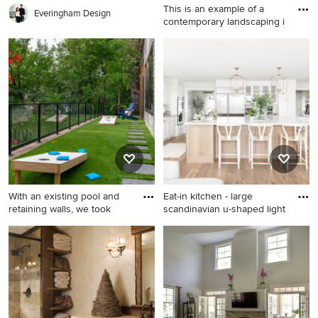
This is an example of a
Everingham Design
contemporary landscaping i
This is an example of a
contemporary landscaping in
Charlotte.
With an existing pool and
Eat-in kitchen - large
retaining walls, we took
scandinavian u-shaped light
Design ideas for a mid-sized
Eat-in kitchen - large
partial sun backyard stone
scandinavian u-shaped light
waterfall in Minneapolis for
wood floor and beige floor
summer.
eat-in kitchen idea in San
Francisco with a farmhouse
sink, recessed-panel