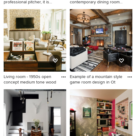
professional pitcher, it is
contemporary dining room
pret
remodel
Example of a mid-sized
Inspiration for a
classic boy medium tone
contemporary dining room
wood floor and brown floor
remodel in San Francisco
kids' room design in Tampa
with white walls
with beige walls
Living room - 1950s open
Example of a mountain style
concept medium tone wood
game room design in Ot
Living room - 1950s open
Example of a mountain style
concept medium tone wood
game room design in Other
floor living room idea in
Austin with a wall-mounted
tv