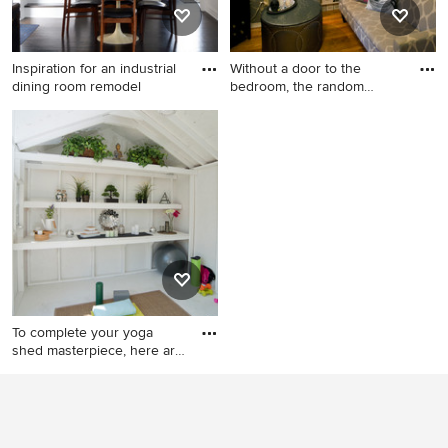
Inspiration for an industrial
Without a door to the
dining room remodel
bedroom, the random
cutout b
Inspiration for an industrial
Inspiration for a small
dining room remodel in
eclectic formal and open
Chicago
concept medium tone wood
floor living room remodel in
New York with a tv stand,
multicolored walls and no
fireplace
To complete your yoga
shed masterpiece, here are
s
Inspiration for a mid-sized
shabby-chic style detached
studio / workshop shed
remodel in Detroit