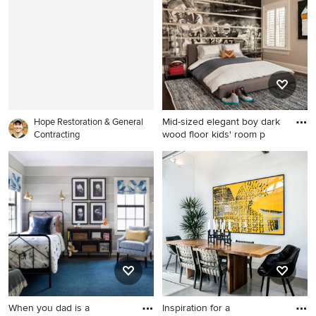
alcove shower design in New
library photo in DC Metro
York with shaker cabinets,
with beige walls, a standard
medium tone wood cabinets,
fireplace, a media wall and a
a two-piece toilet, beige
metal fireplace
walls, an undermount sink,
quartzite countertops, a
hinged shower door and
Mid-sized elegant boy dark
white countertops
Hope Restoration & General
wood floor kids' room p
Contracting
Mid-sized elegant boy dark
wood floor kids' room photo
in New York with
multicolored walls
When you dad is a
Inspiration for a