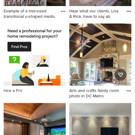
Example of a mid-sized
Hear what our clients, Lisa
transitional u-shaped mediu
& Rick, have to say ab
Example of a mid-sized
Photo of a mid-sized
transitional u-shaped
farmhouse full sun side yard
medium tone wood floor and
gravel outdoor
brown floor enclosed kitchen
basketball/tennis/multi-game
design in San Francisco with
court in Chicago with a
a farmhouse sink, raised-
pergola.
panel cabinets, gray
cabinets, marble
countertops, white
backsplash, marble
Hire a Pro
Arts and crafts family room
backsplash, stainless steel
photo in DC Metro
appliances, a peninsula and
white countertops
Arts and crafts family room
photo in DC Metro