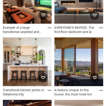
Example of a large
EVERYONE'S INVITED. The
transitional carpeted and
first-floor bedroom and la
gray
Example of a large
Inspiration for a
transitional carpeted and
contemporary medium tone
gray floor home theater
wood floor living room library
design in Other with gray
remodel in DC Metro with
walls
white walls, a ribbon
fireplace, a tile fireplace and
a wall-mounted tv
Transitional kitchen photo in
A feature unique to this
Oklahoma City
house, the inset nook fun
Transitional kitchen photo in
Inspiration for a mid-sized