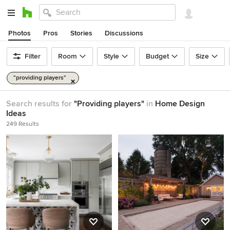
Photos
Pros
Stories
Discussions
Filter
Room
Style
Budget
Size
"providing players"
Search results for
"Providing players"
in
Home Design
Ideas
249 Results