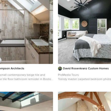
ompson Architects
David Rosenkranz Custom Homes
a small contemporary beige tile and
ProMedia Tours
le tile floor bathroom remodel in Boston
Trendy master carpeted bedroom photo 
 cabinets, beige cabinets, an undermount
with black walls
s and an undermount sink