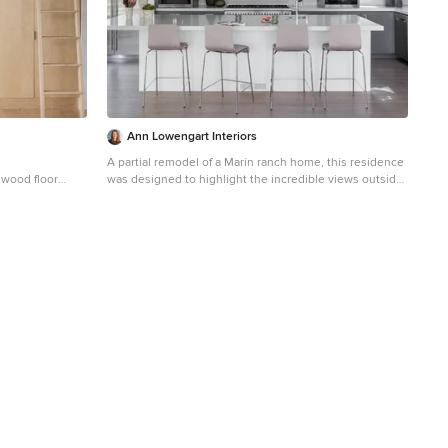
Ann Lowengart Interiors
A partial remodel of a Marin ranch home, this residence
 wood floor
was designed to highlight the incredible views outside
its walls. The husband, an avid chef, requested the
kitchen be a joyful space that supported his love of
cooking. High ceilings, an open floor plan, and new
hardware create a warm, comfortable atmosphere. With
the concept that “less is more,” we focused on the
orientation of each room and the introduction of clean-
lined furnishings to highlight the view rather than the
decor, while statement lighting, pillows, and textures
added a punch to each space.