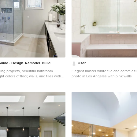
uide - Design. Remodel. Build.
User
ing projects, beautiful bathroom
Elegant master white tile and ceramic t
t colors of floor, walls, and tiles with
photo in Los Angeles with pink walls
nets and mirrors frame that combine
ean modern look. On the ceiling, you
ful skylight window.