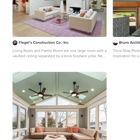
Flegel's Construction Co., Inc.
Bruns Archi
Living Room and Family Room are one large room with a
Tricia Shay Pho
vaulted ceiling separated by a brick fireplace pillar. New
Inspiration for 
skylights are double insulated with safety glass. The
mixed siding ho
challenge was the technical work required to install a
a shed roof
vaulted skylight. All new trims, baseboards and doors in
the redone living room. All new, modern lighting was
installed. Heated du chateau flooring was added. Bruce
Damonte Photography