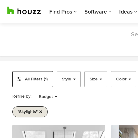
Find Pros
Software
Ideas
Se
All Filters (1)
Style
Size
Color
Refine by:
Budget
"skylights"
Item
1
of