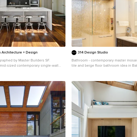
 Architecture + Design
314 Design Studio
graphed by Master Builders SF.
Bathroom - contemporary master mosaic 
a mid-sized contemporary single-wall
tile and beige floor bathroom idea in Bal
 and brown floor open concept kitchen
panel cabinets, dark wood cabinets, whi
rancisco with flat-panel cabinets, dark
undermount sink and a hinged shower 
lack backsplash, stainless steel
island, an undermount sink, marble
 white countertops