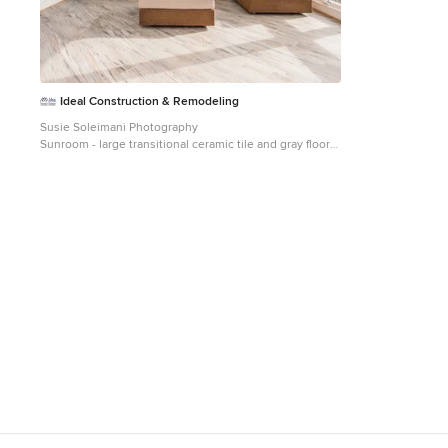
Ideal Construction & Remodeling
Susie Soleimani Photography
Sunroom - large transitional ceramic tile and gray floor
sunroom idea in DC Metro with a skylight