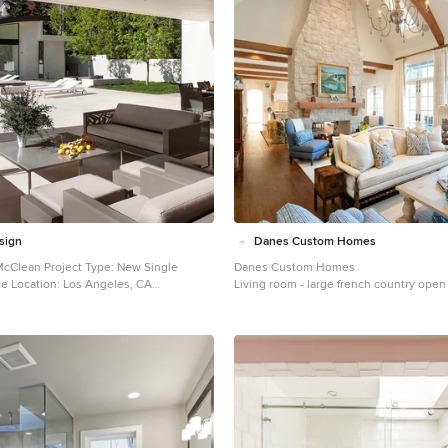
sign
Danes Custom Homes
Danes Custom Homes
n: Los Angeles, CA
Living room - large french country open
ed: June
room idea in Dallas
2013 Photographer: Jim Bartsch