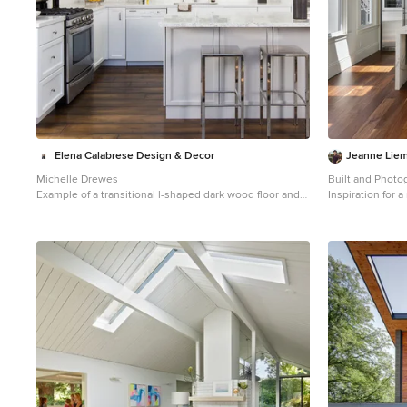
Elena Calabrese Design & Decor
Jeanne Liem
Michelle Drewes
Built and Photo
Example of a transitional l-shaped dark wood floor and
Inspiration for 
brown floor open concept kitchen design in San
dark wood floor
Francisco with shaker cabinets, white cabinets, white
remodel in San F
backsplash, stainless steel appliances, an island, white
wood cabinets, b
countertops, an undermount sink, marble countertops
appliances, an 
and window backsplash
countertops and