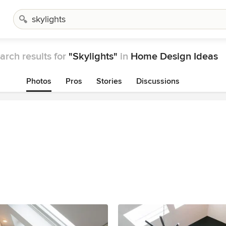
arch results for
"Skylights"
in
Home Design Ideas
Photos
Pros
Stories
Discussions