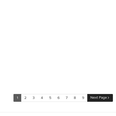
Next Page
1
2
3
4
5
6
7
8
9