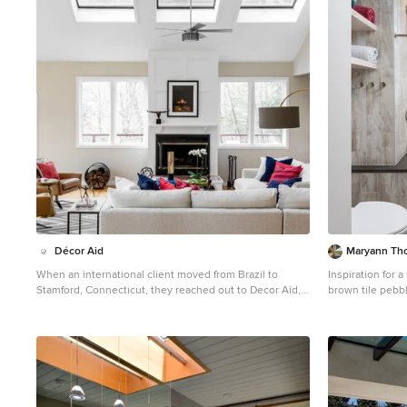
1
Décor Aid
Maryann Th
When an international client moved from Brazil to
Inspiration for 
Stamford, Connecticut, they reached out to Decor Aid,
brown tile pebb
and asked for our help in modernizing a recently
with flat-panel
purchased suburban home. The client felt that the
tub, white wall
house was too “cookie-cutter,” and wanted to transform
their space into a highly individualized home for their
energetic family of four. In addition to giving the house
a more updated and modern feel, the client wanted to
use the interior design as an opportunity to segment