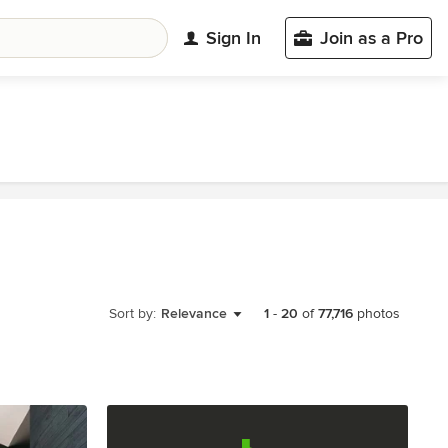
Sign In
Join as a Pro
Sort by:
Relevance
1
-
20
of
77,716
photos