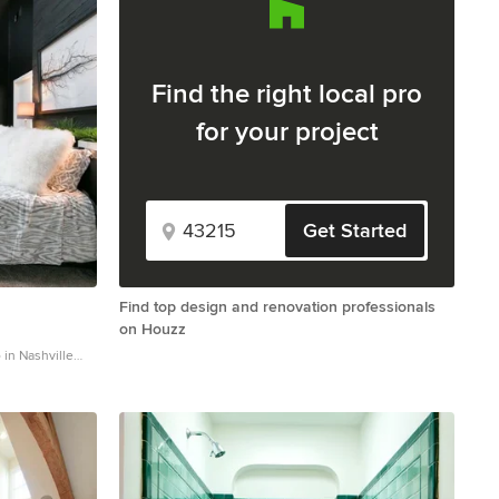
Find the right local pro
for your project
Get Started
Find top design and renovation professionals
on Houzz
in Nashville