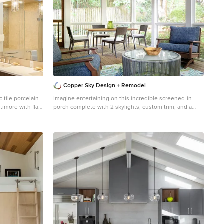
Copper Sky Design + Remodel
tile porcelain
Imagine entertaining on this incredible screened-in
timore with flat-
porch complete with 2 skylights, custom trim, and a
te walls, an
transitional style ceiling fan.
door
Large transitional screened-in back porch idea in
Atlanta with decking and a roof extension