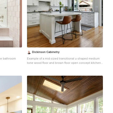
Dickinson Cabinetry
ile bathroom
Example of a mid-sized transitional u-shaped medium
tone wood floor and brown floor open concept kitchen
design in San Francisco with an undermount sink,
shaker cabinets, white cabinets, white backsplash,
stainless steel appliances, an island, gray countertops,
concrete countertops and marble backsplash