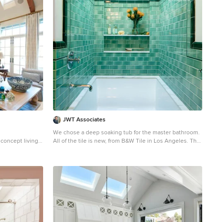
JWT Associates
We chose a deep soaking tub for the master bathroom.
 concept living
All of the tile is new, from B&W Tile in Los Angeles. The
tub deck is marble. The skylight was added to bathe the
space in natural light. Fixtures from Cal Faucets.