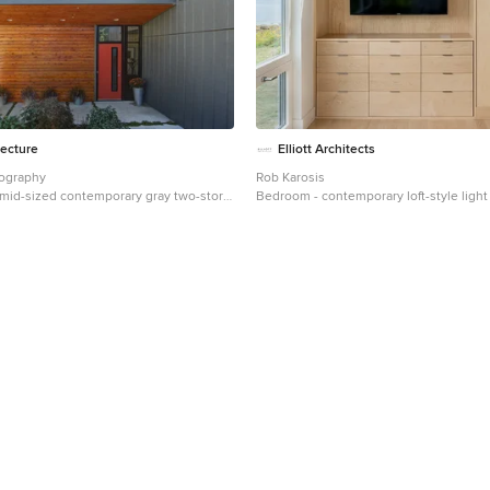
tecture
Elliott Architects
tography
Rob Karosis
a mid-sized contemporary gray two-story
Bedroom - contemporary loft-style light
use exterior remodel in Milwaukee with
bedroom idea in Other with white walls