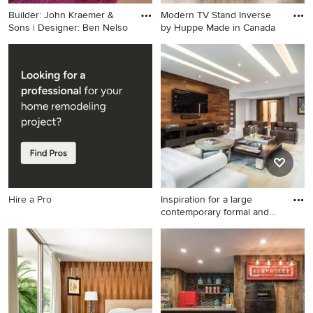
Builder: John Kraemer &
Modern TV Stand Inverse
Sons | Designer: Ben Nelso
by Huppe Made in Canada
Inspiration for a large
Inspiration for a modern
transitional master carpeted
home theater remodel in
bedroom remodel in
New York
Minneapolis with white walls
Hire a Pro
Inspiration for a large
contemporary formal and
op
Inspiration for a large
contemporary formal and
open concept linoleum floor
living room remodel in Miami
with no fireplace, a wall-
mounted tv and white walls