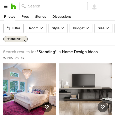
Photos
Pros
Stories
Discussions
Filter
Room
Style
Budget
Size
"standing"
Search results for
"Standing"
in
Home Design Ideas
153,185 Results