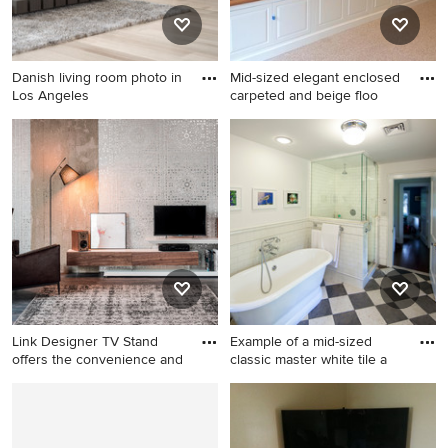
Danish living room photo in
Mid-sized elegant enclosed
Los Angeles
carpeted and beige floo
Danish living room photo in
Mid-sized elegant enclosed
Los Angeles
carpeted and beige floor
family room photo in Boston
with beige walls, no fireplace
and a media wall
Link Designer TV Stand
Example of a mid-sized
offers the convenience and
classic master white tile a
Example of a large minimalist
Example of a mid-sized
formal and enclosed dark
classic master white tile and
wood floor and gray floor
subway tile linoleum floor