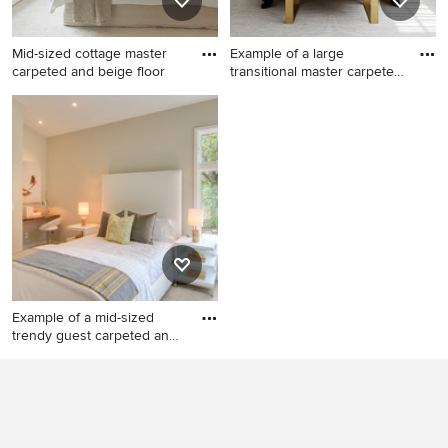
Mid-sized cottage master
Example of a large
carpeted and beige floor
transitional master carpeted
an
Mid-sized cottage master
Example of a large
carpeted and beige floor
transitional master carpeted
bedroom photo in Boston
and gray floor bedroom
with white walls
design in San Francisco with
gray walls
Example of a mid-sized
trendy guest carpeted and
g
Example of a mid-sized
trendy guest carpeted and
gray floor bedroom design in
San Francisco with beige