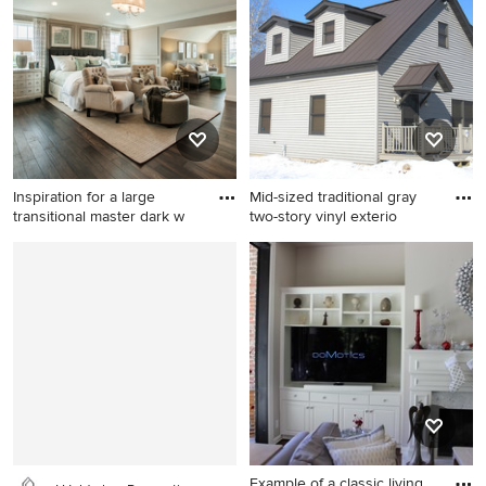
York
wood floor bedroom remodel
in San Francisco with red
walls and no fireplace
Inspiration for a large
Mid-sized traditional gray
transitional master dark w
two-story vinyl exterio
Inspiration for a large
Mid-sized traditional gray
transitional master dark wood
two-story vinyl exterior home
floor bedroom remodel in
idea in Other
Philadelphia with gray walls
and no fireplace
Example of a classic living