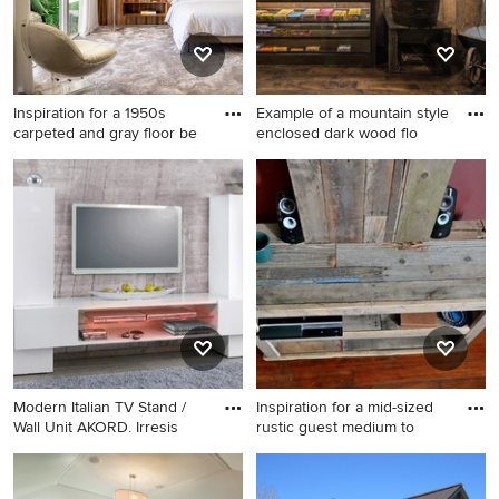
Inspiration for a 1950s
Example of a mountain style
carpeted and gray floor be
enclosed dark wood flo
Inspiration for a 1950s
Example of a mountain style
carpeted and gray floor
enclosed dark wood floor
bedroom remodel in New
home theater design in
York with brown walls
Charlotte with brown walls
and a wall-mounted tv
Modern Italian TV Stand /
Inspiration for a mid-sized
Wall Unit AKORD. Irresis
rustic guest medium to
Inspiration for a modern
Inspiration for a mid-sized
living room remodel in New
rustic guest medium tone