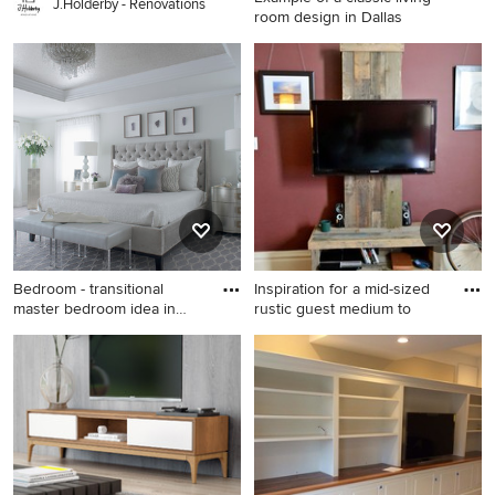
J.Holderby - Renovations
room design in Dallas
Example of a classic living
room design in Dallas with
gray walls, a standard
fireplace, a stone fireplace
and a tv stand
Bedroom - transitional
Inspiration for a mid-sized
master bedroom idea in
rustic guest medium to
New
Bedroom - transitional master
Inspiration for a mid-sized
bedroom idea in New York
rustic guest medium tone
with white walls
wood floor bedroom remodel
in San Francisco with red
walls and no fireplace