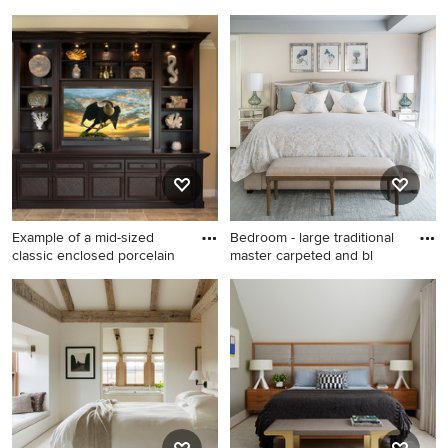
medium
Example of a mid-sized
Example of a classic master
mountain style guest
bedroom design in Boston
medium tone wood floor
with beige walls
bedroom design in San
Francisco with red walls and
no fireplace
Example of a mid-sized
Bedroom - large traditional
classic enclosed porcelain
master carpeted and bl
Example of a mid-sized
Bedroom - large traditional
classic enclosed porcelain
master carpeted and blue
tile and beige floor family
floor bedroom idea in Boston
room design in Miami with
with beige walls and no
beige walls, no fireplace and
fireplace
a wall-mounted tv