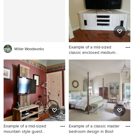
living room design in DC
bathroom design in New York
Metro with multicolored walls
with white walls, a two-piece
and a tv stand
toilet and a pedestal sink
Example of a mid-sized
Miller Woodworks
classic enclosed medium
ton
Example of a mid-sized
classic enclosed medium
tone wood floor and brown
floor family room design in
Other with beige walls, no
fireplace and a tv stand
Example of a mid-sized
Example of a classic master
mountain style guest
bedroom design in Bost