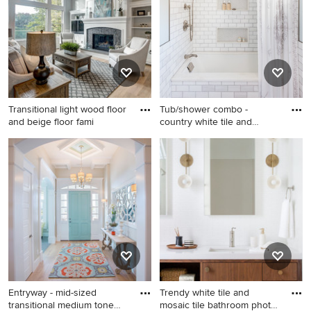
and white floor alcove
shower design in Denver
with white cabinets, gray
walls, an undermount sink,
marble countertops, white
countertops and shaker
cabinets
Transitional light wood floor
Tub/shower combo -
and beige floor fami
country white tile and
subway t
Transitional light wood floor
Tub/shower combo - country
and beige floor family room
white tile and subway tile
photo in Grand Rapids with
tub/shower combo idea in
gray walls, a standard
Boston with an undermount
fireplace, a tile fireplace and
tub, gray walls and a niche
a media wall
Entryway - mid-sized
Trendy white tile and
transitional medium tone
mosaic tile bathroom photo