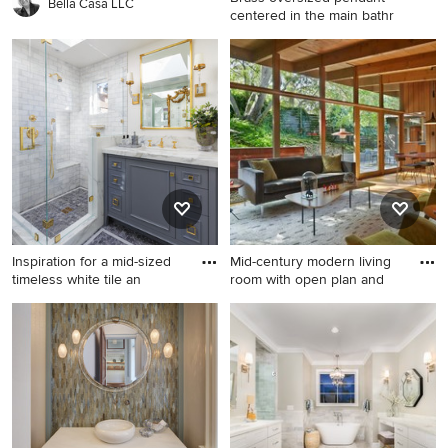
Bella Casa LLC
centered in the main bathr
Example of a large minimalist
bathroom design in Charlotte
Inspiration for a mid-sized
Mid-century modern living
timeless white tile an
room with open plan and
Inspiration for a mid-sized
Example of a small mid-
timeless white tile and
century modern open
marble tile mosaic tile floor
concept light wood floor
and gray floor bathroom
living room design in San
remodel in San Francisco
Francisco
with gray cabinets, white
walls, an undermount sink, a