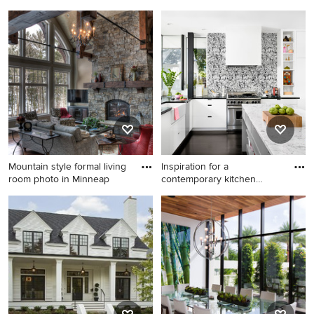
wood
i
Entryway - mid-sized
Trendy white tile and mosaic
transitional medium tone
tile bathroom photo in San
wood floor and beige floor
Francisco with flat-panel
entryway idea in Salt Lake
cabinets, medium tone wood
City with beige walls and a
cabinets, white walls, an
blue front door
undermount sink and white
countertops
Mountain style formal living
Inspiration for a
room photo in Minneap
contemporary kitchen
remodel in
Mountain style formal living
Inspiration for a
room photo in Minneapolis
contemporary kitchen
with a standard fireplace and
remodel in Austin with a
a stone fireplace
farmhouse sink, flat-panel
cabinets and white cabinets