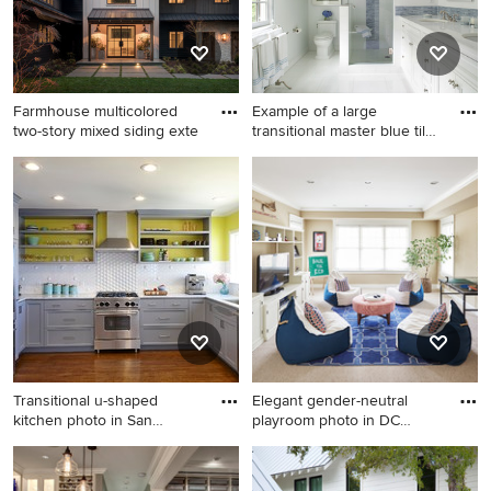
tile backsplash and stainless
steel appliances
Farmhouse multicolored
Example of a large
two-story mixed siding exte
transitional master blue tile
a
Farmhouse multicolored two-
Example of a large
story mixed siding exterior
transitional master blue tile
home photo in Seattle with a
and matchstick tile ceramic
shingle roof
tile alcove shower design in
New York with an
undermount sink, recessed-
panel cabinets, white
cabinets, a two-piece toilet,
marble countertops, white
walls and white countertops
Transitional u-shaped
Elegant gender-neutral
kitchen photo in San
playroom photo in DC
Francis
Metro
Transitional u-shaped kitchen
Elegant gender-neutral
photo in San Francisco with
playroom photo in DC Metro