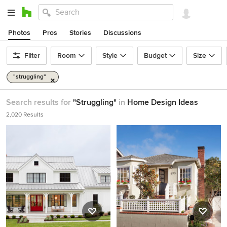
Photos
Pros
Stories
Discussions
Filter
Room
Style
Budget
Size
"struggling"
Search results for
"Struggling"
in
Home Design Ideas
2,020 Results