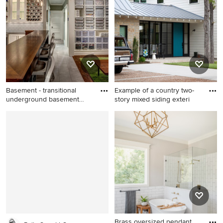
an undermount sink,
with beige walls
recessed-panel cabinets,
gray cabinets, white
backsplash, stainless steel
appliances and marble
countertops
Basement - transitional
Example of a country two-
underground basement
story mixed siding exteri
idea
Basement - transitional
Example of a country two-
underground basement idea
story mixed siding exterior
in Seattle with gray walls and
home design in Austin with a
a bar
metal roof
Brass oversized pendant