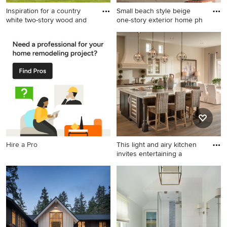
Inspiration for a country
Small beach style beige
white two-story wood and
one-story exterior home ph
Inspiration for a country
Small beach style beige one-
white two-story wood and
story exterior home photo in
board and batten exterior
Orange County with a hip
home remodel in Baltimore
roof
with a metal roof
Hire a Pro
This light and airy kitchen
invites entertaining a
Eat-in kitchen - transitional
eat-in kitchen idea in
Phoenix with recessed-panel
cabinets, white cabinets,
soapstone countertops,
white backsplash, subway