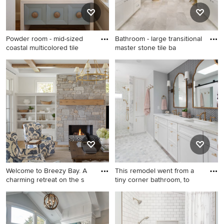
hinged shower door and
recessed-panel cabinets
Powder room - mid-sized
Bathroom - large transitional
coastal multicolored tile
master stone tile ba
Powder room - mid-sized
Bathroom - large transitional
coastal multicolored tile and
master stone tile bathroom
mosaic tile medium tone
idea in Phoenix with
wood floor powder room idea
recessed-panel cabinets,
in Miami with blue cabinets,
white cabinets, beige walls,
a vessel sink, furniture-like
an undermount sink and a
cabinets, marble countertops
hinged shower door
and white countertops
Welcome to Breezy Bay. A
This remodel went from a
charming retreat on the s
tiny corner bathroom, to
Inspiration for a coastal living
Example of a mid-sized
room remodel in Minneapolis
transitional master gray tile
and glass tile marble floor