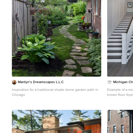
1
Marilyn's Dreamscapes L.L.C.
Michigan C
Inspiration for a traditional shade stone garden path in
Example of a mi
Chicago.
brown floor foye