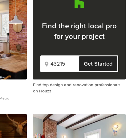
Find the right local pro
for your project
Get Started
Find top design and renovation professionals
on Houzz
 Metro