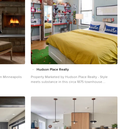
Hudson Place Realty
in Minneapolis
Property Marketed by Hudson Place Realty - Style
meets substance in this circa 1875 townhouse.
Completely renovated & restored in a contemporary,
yet warm & welcoming style, 295 Pavonia Avenue is the
ultimate home for the 21st century urban family. Set on a
25’ wide lot, this Hamilton Park home offers an ideal
open floor plan, 5 bedrooms, 3.5 baths and a private
outdoor oasis. With 3,600 sq. ft. of living space, the
owner’s triplex showcases a unique formal dining
rotunda, living room with exposed brick and built in
entertainment center, powder room and office nook.