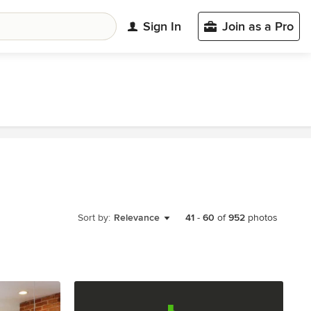
Sign In
Join as a Pro
Sort by:
Relevance
41
-
60
of
952
photos