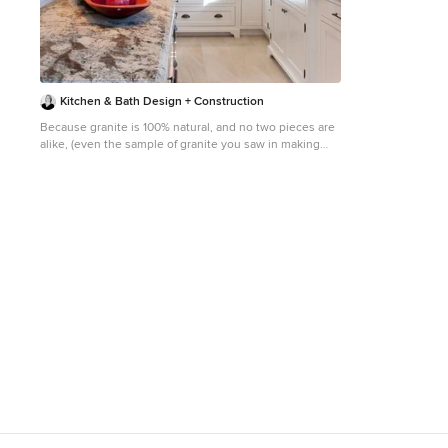
the cooking enth
top notch appli
refrigerator, Ku
double wall ove
espresso maker, 
marble counters
Kitchen & Bath Design + Construction
leads out to the
indoor/outdoor entertaining.
Because granite is 100% natural, and no two pieces are
include; a handsome façade with distinctive mansard
alike, (even the sample of granite you saw in making
roof, hardwood floors, Lutron lighting, home
your choice will vary somewhat from what is installed in
automation/sound sys
your home), your installed countertop will not have a
heat & tremendo
uniform look, which appeals to some who like the one
large one bedro
of a kind nature of the stone. Photo by Chrissy Racho.
round out this 