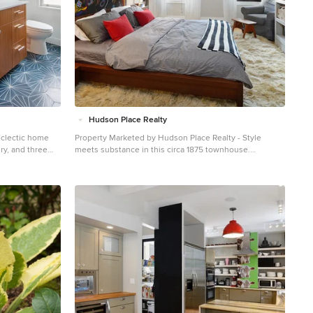
Hudson Place Realty
Eclectic home
Property Marketed by Hudson Place Realty - Style
ry, and three
meets substance in this circa 1875 townhouse.
ures, and
Completely renovated & restored in a contemporary,
entary in detail
yet warm & welcoming style, 295 Pavonia Avenue is the
the house, these
ultimate home for the 21st century urban family. Set on a
ily maintained,
25’ wide lot, this Hamilton Park home offers an ideal
 their kids,
open floor plan, 5 bedrooms, 3.5 baths and a private
h somewhat
outdoor oasis. With 3,600 sq. ft. of living space, the
ter are
owner’s triplex showcases a unique formal dining
inishes,
rotunda, living room with exposed brick and built in
ER:
entertainment center, powder room and office nook.
al Contractor:
The upper bedroom floors feature a master suite
 Rorer
separate sitting area, large walk-in closet with custom
built-ins, a dream bath with an over-sized soaking tub,
double vanity, separate shower and water closet. The