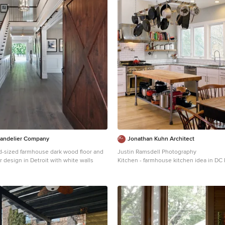
handelier Company
Jonathan Kuhn Architect
d-sized farmhouse dark wood floor and
Justin Ramsdell Photography
r design in Detroit with white walls
Kitchen - farmhouse kitchen idea in DC