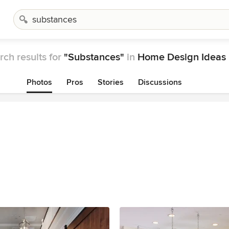
rch results for
"Substances"
in
Home Design Ideas
Photos
Pros
Stories
Discussions