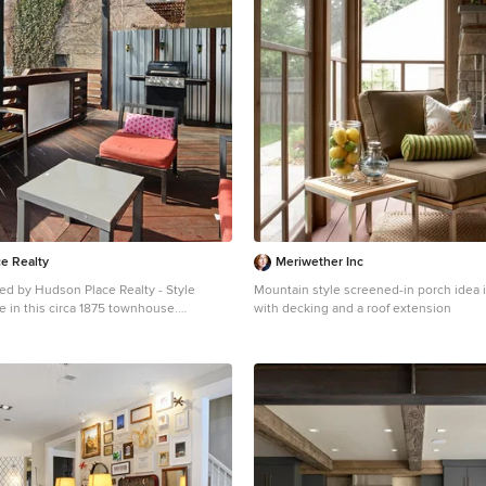
e Realty
Meriwether Inc
ed by Hudson Place Realty - Style
Mountain style screened-in porch idea 
 in this circa 1875 townhouse.
with decking and a roof extension
vated & restored in a contemporary,
oming style, 295 Pavonia Avenue is the
r the 21st century urban family. Set on a
is Hamilton Park home offers an ideal
 5 bedrooms, 3.5 baths and a private
 showcases a unique formal dining
room with exposed brick and built in
enter, powder room and office nook.