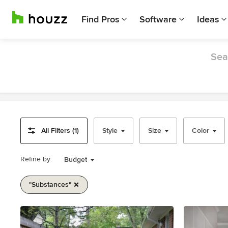
Find Pros
Software
Ideas
Sea
All Filters (1)
Style
Size
Color
Refine by:
Budget
"substances"
Item
1
of