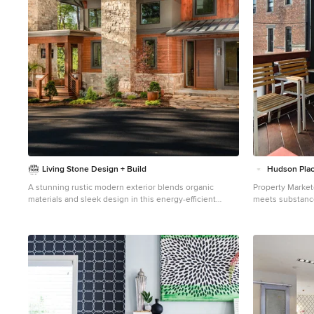
Living Stone Design + Build
Hudson Plac
A stunning rustic modern exterior blends organic
Property Market
materials and sleek design in this energy-efficient
meets substance
mountain retreat, showcasing sustainable construction
Completely reno
and luxurious craftsmanship.
yet warm & welc
ultimate home fo
25’ wide lot, th
open floor plan,
outdoor oasis. With 3,600 sq. ft. of living space, the
owner’s triplex
rotunda, living 
entertainment c