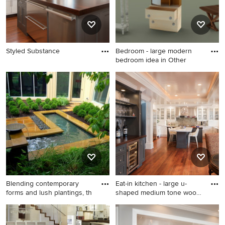
Styled Substance
Bedroom - large modern
bedroom idea in Other
Bedroom - large modern
bedroom idea in Other
Blending contemporary
Eat-in kitchen - large u-
forms and lush plantings, th
shaped medium tone wood
f
Design ideas for a modern
Eat-in kitchen - large u-
landscaping in Philadelphia.
shaped medium tone wood