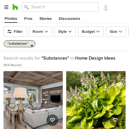
Photos
Pros
Stories
Discussions
Filter
Room
Style
Budget
Size
"substances"
Search results for
"Substances"
in
Home Design Ideas
954 Results