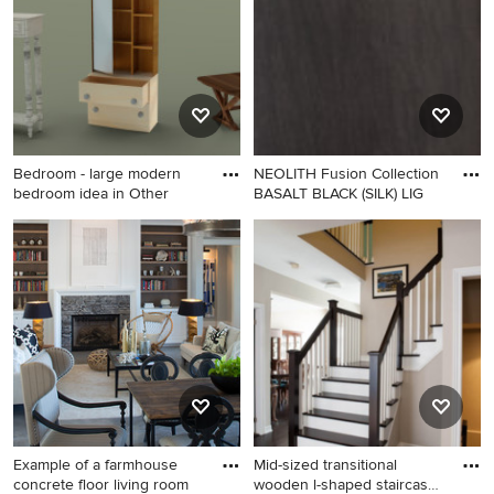
Bedroom - large modern
NEOLITH Fusion Collection
bedroom idea in Other
BASALT BLACK (SILK) LIG
Bedroom - large modern
bedroom idea in Other
Example of a farmhouse
Mid-sized transitional
concrete floor living room
wooden l-shaped staircase