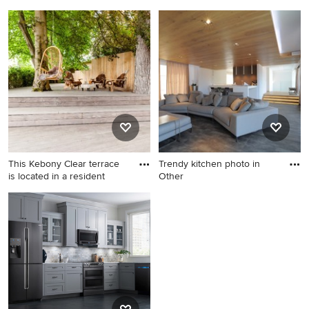
p
Example of a farmhouse
Mid-sized transitional
concrete floor living room
wooden l-shaped staircase
design in San Francisco with
photo in Toronto with painted
white walls
risers
This Kebony Clear terrace
Trendy kitchen photo in
is located in a resident
Other
Deck - scandinavian deck
Trendy kitchen photo in
idea in Other
Other