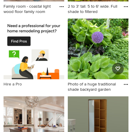
Family room - coastal light
2 to 3' tall. 5 to 6' wide. Full
wood floor family room
shade to filtered
Family room - coastal light
wood floor family room idea
in Cleveland with white walls
and a media wall
Hire a Pro
Photo of a huge traditional
shade backyard garden
Photo of a huge traditional
shade backyard garden path
in Chicago for spring.