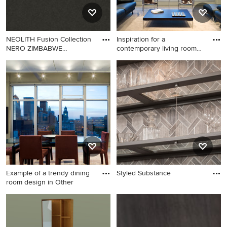
gray backsplash, porcelain
backsplash, stainless steel
appliances, two islands and
NEOLITH Fusion Collection
Inspiration for a
white countertops
NERO ZIMBABWE
contemporary living room
LIGHTWEIG
remodel
Inspiration for a
contemporary living room
remodel in Other
Example of a trendy dining
Styled Substance
room design in Other
Example of a trendy dining
room design in Other