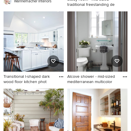
Wannemacher Interiors
traditional freestanding de
Study room - mid-sized
traditional freestanding desk
medium tone wood floor
study room idea in Los
Angeles with gray walls
Transitional l-shaped dark
Alcove shower - mid-sized
wood floor kitchen phot
mediterranean multicolor
Transitional l-shaped dark
Alcove shower - mid-sized
wood floor kitchen photo in
mediterranean multicolored
Orange County with shaker
tile and terra-cotta tile terra-
cabinets, white cabinets,
cotta tile and blue floor
white backsplash, white
alcove shower idea in San
appliances and an island
Francisco with a pedestal
sink, white walls and a two-