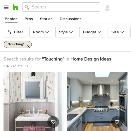
Photos
Pros
Stories
Discussions
Filter
Room
Style
Budget
Size
"touching"
Search results for
"Touching"
in
Home Design Ideas
134,682 Results