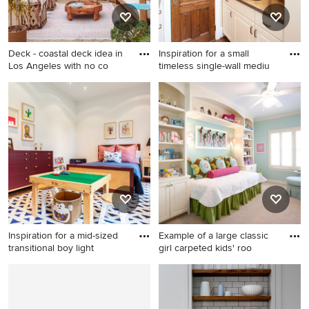
piece toilet
Deck - coastal deck idea in
Inspiration for a small
Los Angeles with no co
timeless single-wall mediu
Deck - coastal deck idea in
Inspiration for a small
Los Angeles with no cover
timeless single-wall medium
tone wood floor wet bar
remodel in Houston with an
undermount sink, raised-
panel cabinets and white
cabinets
Inspiration for a mid-sized
Example of a large classic
transitional boy light
girl carpeted kids' roo
Inspiration for a mid-sized
Example of a large classic girl
transitional boy light wood
carpeted kids' room design in
floor kids' room remodel in
Houston with blue walls