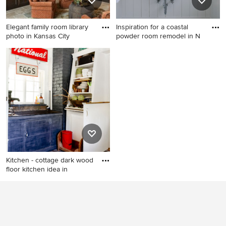
Elegant family room library
Inspiration for a coastal
photo in Kansas City
powder room remodel in N
Elegant family room library
Inspiration for a coastal
photo in Kansas City
powder room remodel in
New York with a trough sink
and white walls
Kitchen - cottage dark wood
floor kitchen idea in
Kitchen - cottage dark wood
floor kitchen idea in New
York with open cabinets and
white cabinets