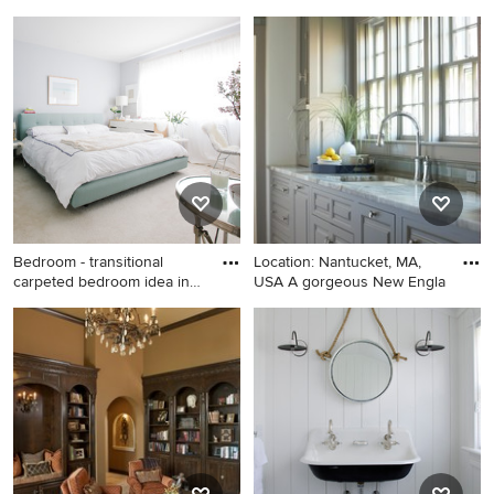
bathroom
Bathroom - large
Example of a mid-sized
contemporary subway tile
transitional girl carpeted and
bathroom idea in Austin with
beige floor nursery design in
white cabinets, quartz
Los Angeles with beige walls
countertops, gray walls and a
vessel sink
Bedroom - transitional
Location: Nantucket, MA,
carpeted bedroom idea in
USA A gorgeous New Engla
Sa
Bedroom - transitional
Example of a beach style
carpeted bedroom idea in
kitchen design in Boston
San Francisco with gray walls
and no fireplace