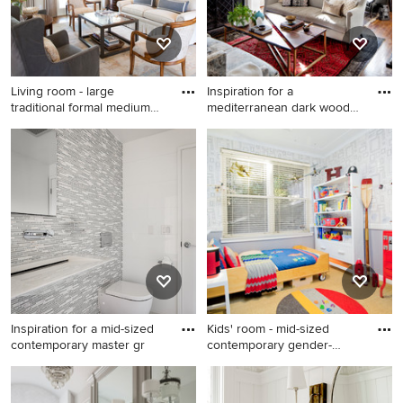
gray backsplash, subway tile
backsplash, stainless steel
appliances and an island
Living room - large
Inspiration for a
traditional formal medium
mediterranean dark wood
tone
floor li
Living room - large traditional
Inspiration for a
formal medium tone wood
mediterranean dark wood
floor living room idea in
floor living room library
Houston with beige walls and
remodel in Baltimore with
no tv
white walls, a standard
fireplace and no tv
Inspiration for a mid-sized
Kids' room - mid-sized
contemporary master gr
contemporary gender-
neutral
Inspiration for a mid-sized
Kids' room - mid-sized
contemporary master gray
contemporary gender-neutral