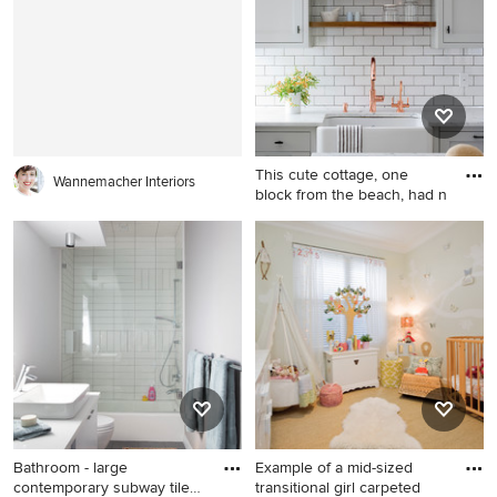
Houston with white walls
This cute cottage, one
Wannemacher Interiors
block from the beach, had n
Country kitchen photo in
New York with a farmhouse
sink, shaker cabinets, gray
cabinets, white backsplash,
subway tile backsplash and
an island
Bathroom - large
Example of a mid-sized
contemporary subway tile
transitional girl carpeted