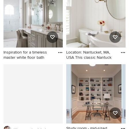
tile and matchstick tile
carpeted kids' room idea in
porcelain tile bathroom
Los Angeles with gray walls
remodel in San Francisco
with a wall-mount sink, a
wall-mount toilet and white
walls
Inspiration for a timeless
Location: Nantucket, MA,
master white floor bath
USA This classic Nantuck
Inspiration for a timeless
Beach style powder room
master white floor bathroom
photo in New York with a
remodel in Houston with
wall-mount sink and white
raised-panel cabinets, gray
walls
cabinets, an undermount
sink, a hinged shower door
and white countertops
Study room - mid-sized