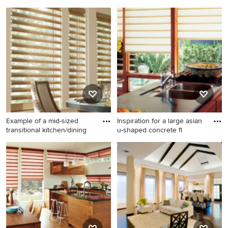
Mid-sized transitional dark
Living room - mid-sized
wood floor and brown floor
traditional enclosed and
kitchen/dining room combo
formal medium tone wood
photo in Other with no
floor and brown floor living
fireplace and white walls
room idea in Salt Lake City
with beige walls, no fireplace
and no tv
Example of a mid-sized
Inspiration for a large asian
transitional kitchen/dining
u-shaped concrete fl
Example of a mid-sized
Inspiration for a large asian u-
transitional kitchen/dining
shaped concrete floor and
room combo design in Other
gray floor eat-in kitchen
with beige walls and no
remodel in Dallas with an
fireplace
undermount sink, flat-panel
cabinets, medium tone wood
cabinets, solid surface
countertops, stainless steel