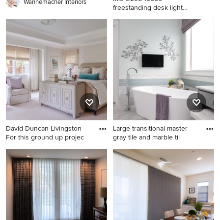
Wannemacher Interiors
freestanding desk light
wood floor
Mid-sized 1950s freestanding
desk light wood floor study
room photo in New York with
white walls
David Duncan Livingston
Large transitional master
For this ground up projec
gray tile and marble til
Example of a large classic
Large transitional master gray
master carpeted and beige
tile and marble tile gray floor
floor bedroom design in San
and marble floor bathroom
Francisco with gray walls and
photo in Dallas with gray
no fireplace
cabinets, shaker cabinets,
green walls, quartz
countertops and a hinged