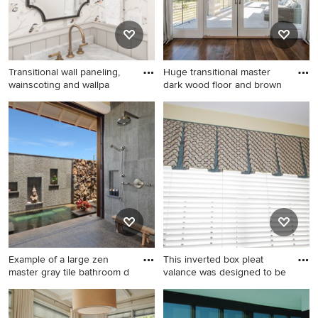
Transitional wall paneling,
Huge transitional master
wainscoting and wallpa
dark wood floor and brown
Transitional wall paneling,
Huge transitional master dark
wainscoting and wallpaper
wood floor and brown floor
powder room photo in Austin
bedroom photo in Dallas with
with flat-panel cabinets, gray
gray walls, a standard
cabinets, multicolored walls,
fireplace and a tile fireplace
an undermount sink, marble
countertops, multicolored
countertops and a built-in
vanity
Example of a large zen
This inverted box pleat
master gray tile bathroom d
valance was designed to be
Example of a large zen
Inspiration for a mid-sized
master gray tile bathroom
timeless l-shaped medium