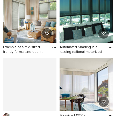
design in Hawaii
tone wood floor open
concept kitchen remodel in
Philadelphia with glass-front
cabinets, medium tone wood
cabinets, granite countertops
and an island
Example of a mid-sized
Automated Shading is a
trendy formal and open
leading national motorized
conc
Example of a mid-sized
Example of a trendy living
trendy formal and open
room design in Miami
concept medium tone wood
floor and brown floor living
room design in Other with
beige walls, no fireplace and
no tv
Mid-sized 1950s