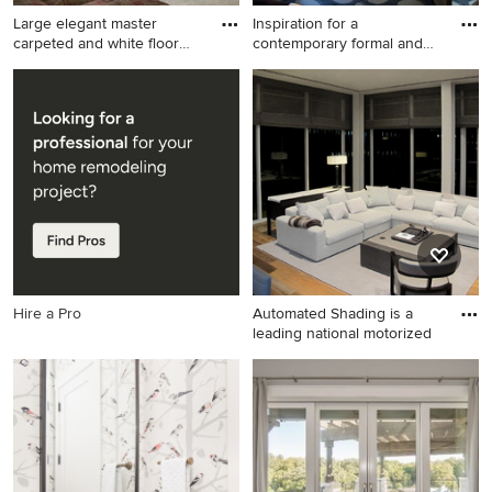
Large elegant master
Inspiration for a
carpeted and white floor
contemporary formal and
bedr
open con
Large elegant master
Inspiration for a
carpeted and white floor
contemporary formal and
bedroom photo in Other with
open concept light wood
yellow walls
floor living room remodel in
New York with gray walls, a
standard fireplace and a
stone fireplace
Hire a Pro
Automated Shading is a
leading national motorized
Inspiration for a
contemporary living room
remodel in Miami