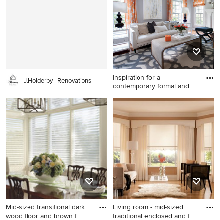
with dark wood cabinets and
in San Diego with beige walls
wood countertops
and no fireplace
Inspiration for a
J.Holderby - Renovations
contemporary formal and
open con
Inspiration for a
contemporary formal and
open concept light wood
floor living room remodel in
New York with gray walls, a
standard fireplace and a
stone fireplace
Mid-sized transitional dark
Living room - mid-sized
wood floor and brown f
traditional enclosed and f