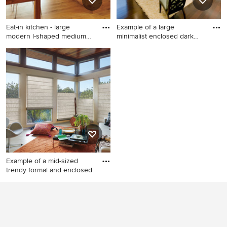
appliances and an island
Eat-in kitchen - large
Example of a large
modern l-shaped medium
minimalist enclosed dark
tone
wood f
Eat-in kitchen - large modern
Example of a large minimalist
l-shaped medium tone wood
enclosed dark wood floor
floor eat-in kitchen idea in
and brown floor living room
Orange County with a drop-
design in San Diego with a
in sink, flat-panel cabinets,
bar, beige walls, no fireplace
medium tone wood cabinets,
and a media wall
granite countertops, paneled
appliances and an island
Example of a mid-sized
trendy formal and enclosed
Example of a mid-sized
trendy formal and enclosed
porcelain tile and beige floor
living room design in