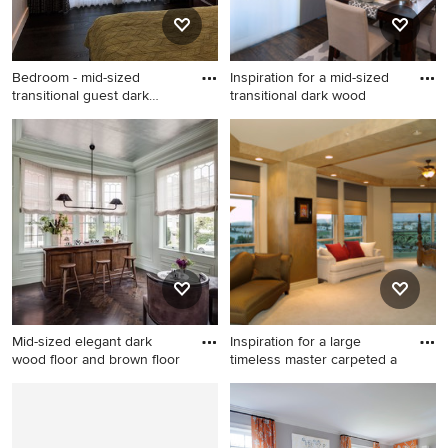
shower door
Bedroom - mid-sized
Inspiration for a mid-sized
transitional guest dark
transitional dark wood
wood f
Bedroom - mid-sized
Inspiration for a mid-sized
transitional guest dark wood
transitional dark wood floor
floor and brown floor
and brown floor
bedroom idea in Tampa with
kitchen/dining room combo
beige walls and no fireplace
remodel in Chicago with
white walls and no fireplace
Mid-sized elegant dark
Inspiration for a large
wood floor and brown floor
timeless master carpeted a
Mid-sized elegant dark wood
Inspiration for a large
floor and brown floor seated
timeless master carpeted and
home bar photo in Boston
beige floor bedroom remodel