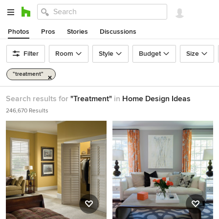
Photos
Pros
Stories
Discussions
Filter
Room
Style
Budget
Size
"treatment"
Search results for
"Treatment"
in
Home Design Ideas
246,670 Results