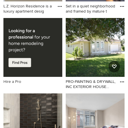
L.Z. Horizon Residence is a
Set in a quiet neighborhood
luxury apartment desig
and framed by mature t
Example of a trendy home
Mid-century modern patio
design design in Other
photo in San Francisco
Hire a Pro
PRO-PAINTING & DRYWALL,
INC EXTERIOR HOUSE
PAINTI
Elegant exterior home photo
in Jacksonville