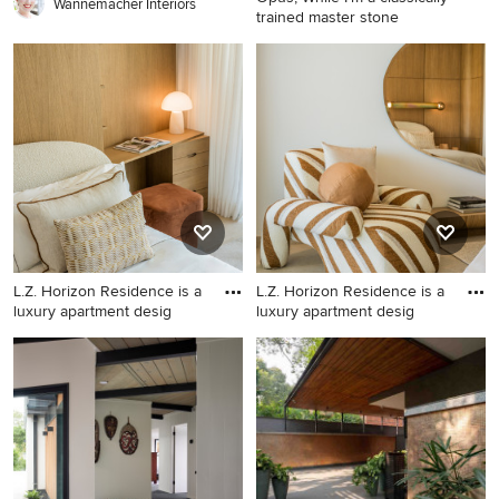
Wannemacher Interiors
trained master stone
Example of a huge trendy
home design design in San
Francisco
L.Z. Horizon Residence is a
L.Z. Horizon Residence is a
luxury apartment desig
luxury apartment desig
Bedroom - contemporary
Inspiration for a
bedroom idea in Other
contemporary home design
remodel in Other