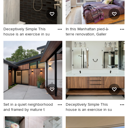
Deceptively Simple This
In this Manhattan pied-à-
house is an exercise in su
terre renovation, Galler
Trendy home design photo in
Trendy bedroom photo in
Charlotte
New York
Set in a quiet neighborhood
Deceptively Simple This
and framed by mature t
house is an exercise in su
Mid-century modern exterior
Trendy home design photo in
home idea in San Francisco
Charlotte