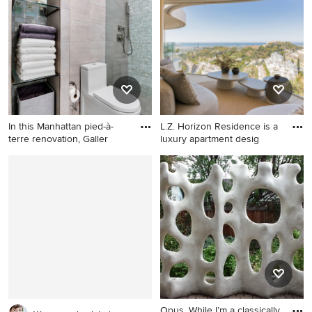
In this Manhattan pied-à-
L.Z. Horizon Residence is a
terre renovation, Galler
luxury apartment desig
Inspiration for a
Home design - contemporary
contemporary bathroom
home design idea in Other
remodel in New York
Opus, While I’m a classically