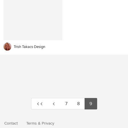
Trish Takacs Design
7
8
9
Contact
Terms
&
Privacy