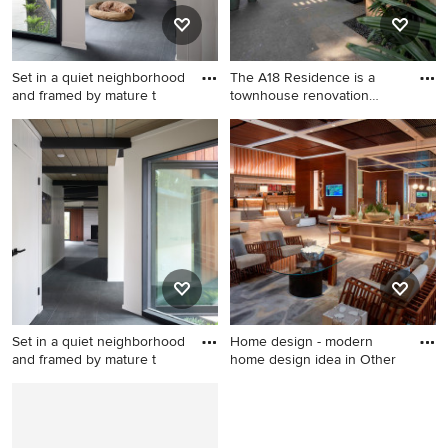
Set in a quiet neighborhood
The A18 Residence is a
and framed by mature t
townhouse renovation
projec
Mid-century modern hallway
photo in San Francisco
Set in a quiet neighborhood
Home design - modern
and framed by mature t
home design idea in Other
Hallway - mid-century
Home design - modern home
modern hallway idea in San
design idea in Other
Francisco