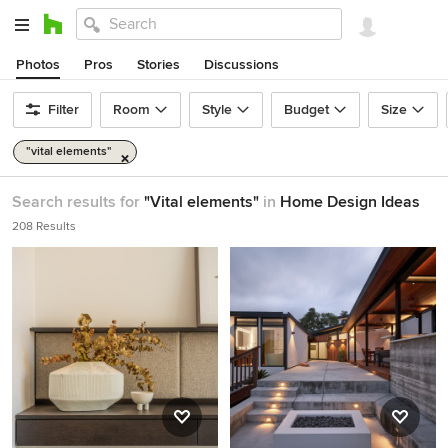
Photos
Pros
Stories
Discussions
Filter
Room
Style
Budget
Size
"vital elements"
Search results for
"Vital elements"
in
Home Design Ideas
208 Results