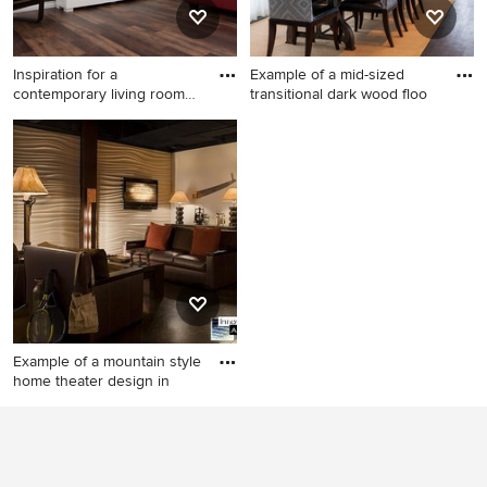
Inspiration for a
Example of a mid-sized
contemporary living room
transitional dark wood floo
remodel
Inspiration for a
Example of a mid-sized
contemporary living room
transitional dark wood floor
remodel in Salt Lake City
kitchen/dining room combo
design in Minneapolis with
white walls and no fireplace
Example of a mountain style
home theater design in
Example of a mountain style
home theater design in New
York