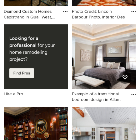
Diamond Custom Homes
Photo Credit: Lincoln
Capistrano in Quail West,
Barbour Photo. Interior Des
Nap
Living room - transitional
Example of a trendy family
living room idea in Miami
room design in Portland with
with white walls
black walls and a media wall
Hire a Pro
Example of a transitional
bedroom design in Atlant
Example of a transitional
bedroom design in Atlanta
with gray walls