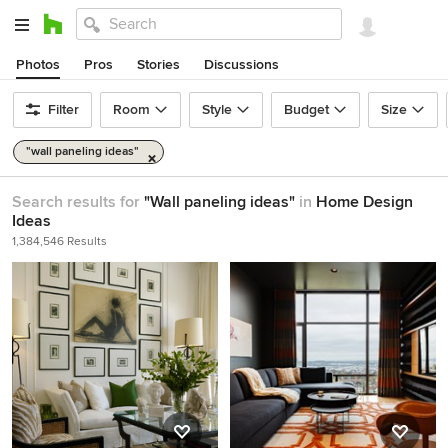
Photos
Pros
Stories
Discussions
Filter
Room
Style
Budget
Size
"wall paneling ideas"
Search results for
"Wall paneling ideas"
in
Home Design
Ideas
1,384,546 Results