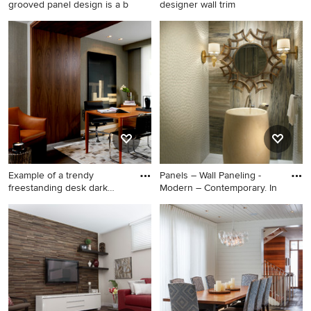
grooved panel design is a b
designer wall trim
Living room - contemporary
living room idea in Miami
Example of a trendy
Panels – Wall Paneling -
freestanding desk dark
Modern – Contemporary. In
wood fl
Example of a trendy
Home design - mid-sized
freestanding desk dark wood
contemporary home design
floor home office design in
idea in Miami
Miami with gray walls