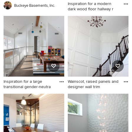
Inspiration for a modern
Buckeye Basements, Inc.
dark wood floor hallway r
Inspiration for a modern dark
wood floor hallway remodel
in New York with white walls
Inspiration for a large
Wainscot, raised panels and
transitional gender-neutra
designer wall trim
Inspiration for a large
transitional gender-neutral
dark wood floor kids' room
remodel in Minneapolis with
white walls