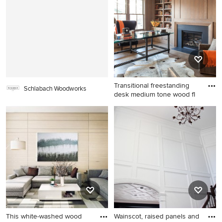
Cleveland with flat-panel
remodel in Dallas with no tv,
cabinets, white cabinets and
beige walls, a standard
green walls
fireplace and a stone
fireplace
Transitional freestanding
Schlabach Woodworks
desk medium tone wood fl
Transitional freestanding
desk medium tone wood
floor home office library
photo in New York with a
standard fireplace
This white-washed wood
Wainscot, raised panels and