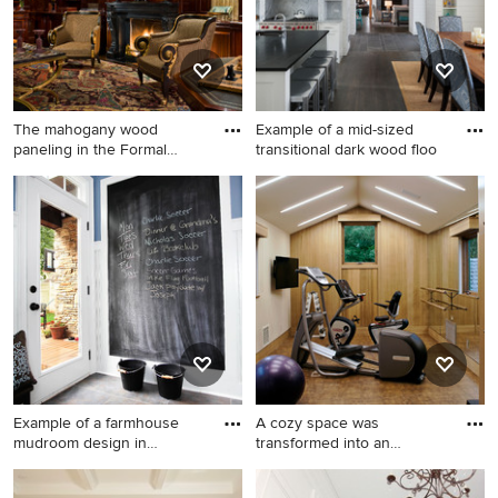
The mahogany wood
Example of a mid-sized
paneling in the Formal
transitional dark wood floo
Library h
Huge elegant carpeted study
Example of a mid-sized
room photo in New York with
transitional dark wood floor
brown walls and a standard
eat-in kitchen design in
fireplace
Minneapolis with an island
Example of a farmhouse
A cozy space was
mudroom design in
transformed into an
Charlotte
exercise room
Example of a farmhouse
Large trendy vinyl floor