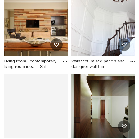
mudroom design in Charlotte
multiuse home gym photo in
with blue walls
Denver
Living room - contemporary
Wainscot, raised panels and
living room idea in Sal
designer wall trim
Living room - contemporary
living room idea in Salt Lake
City with beige walls and a
wall-mounted tv