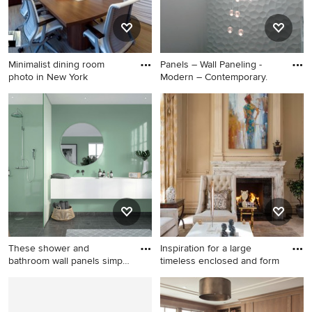
Minimalist dining room
Panels – Wall Paneling -
photo in New York
Modern – Contemporary.
Minimalist dining room photo
Inspiration for a mid-sized
in New York
modern home design
remodel in Miami
These shower and
Inspiration for a large
bathroom wall panels simply
timeless enclosed and form
click
Bathroom - mid-sized
Inspiration for a large
modern master green tile and
timeless enclosed and formal
glass sheet bathroom idea in
marble floor living room