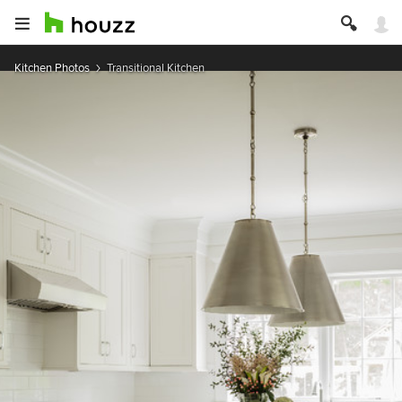
Kitchen Photos
Transitional Kitchen