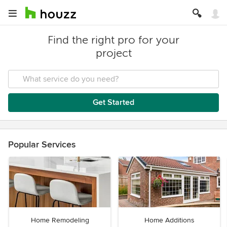
Find the right pro for your
project
Get Started
Popular Services
Home Remodeling
Home Additions