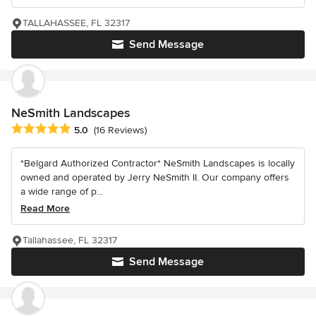
TALLAHASSEE, FL 32317
Send Message
NeSmith Landscapes
Average rating: 5 out of 5 stars
5.0
(16 Reviews)
*Belgard Authorized Contractor* NeSmith Landscapes is locally
owned and operated by Jerry NeSmith II. Our company offers
a wide range of p...
Read More
Tallahassee, FL 32317
Send Message