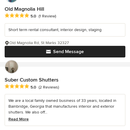
Old Magnolia Hill
Average rating: 5 out of 5 stars
5.0
(1 Review)
Short term rental consultant, interior design, staging
Old Magnolia Rd, St Marks 32327
Send Message
Suber Custom Shutters
Average rating: 5 out of 5 stars
5.0
(2 Reviews)
We are a local family owned business of 33 years, located in
Bainbridge, Georgia that manufactures interior and exterior
shutters. We also off...
Read More