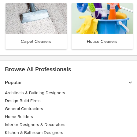
Carpet Cleaners
House Cleaners
Browse All Professionals
Popular
Architects & Building Designers
Design-Build Firms
General Contractors
Home Builders
Interior Designers & Decorators
Kitchen & Bathroom Designers