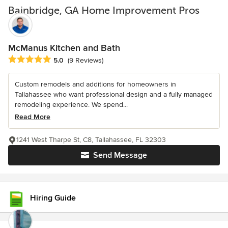
Bainbridge, GA Home Improvement Pros
McManus Kitchen and Bath
Average rating: 5 out of 5 stars
5.0
(9 Reviews)
Custom remodels and additions for homeowners in
Tallahassee who want professional design and a fully managed
remodeling experience. We spend...
Read More
1241 West Tharpe St, C8, Tallahassee, FL 32303
Send Message
Hiring Guide