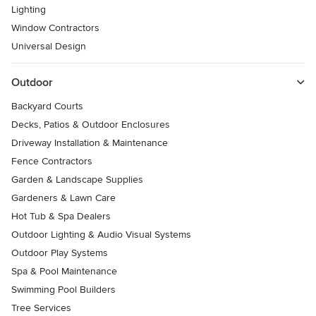
Lighting
Window Contractors
Universal Design
Outdoor
Backyard Courts
Decks, Patios & Outdoor Enclosures
Driveway Installation & Maintenance
Fence Contractors
Garden & Landscape Supplies
Gardeners & Lawn Care
Hot Tub & Spa Dealers
Outdoor Lighting & Audio Visual Systems
Outdoor Play Systems
Spa & Pool Maintenance
Swimming Pool Builders
Tree Services